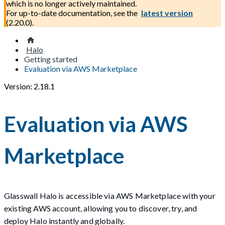
which is no longer actively maintained.
For up-to-date documentation, see the
latest version
(
2.20.0
).
Halo
Getting started
Evaluation via AWS Marketplace
Version: 2.18.1
Evaluation via AWS
Marketplace
Glasswall Halo is accessible via AWS Marketplace with your
existing AWS account, allowing you to discover, try, and
deploy Halo instantly and globally.