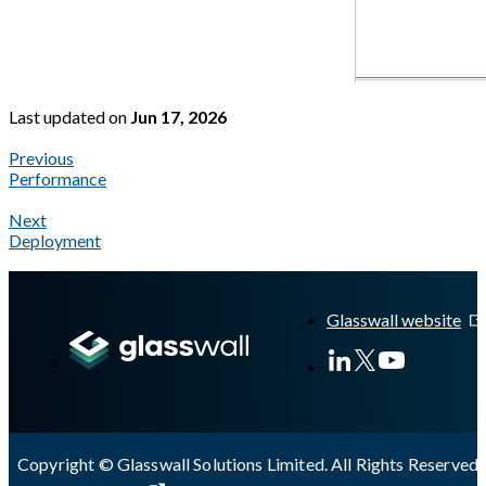
Last updated
on
Jun 17, 2026
Previous
Performance
Next
Deployment
A Markdown version of this page is available at
https://docs.gl
Glasswall website
Copyright © Glasswall Solutions Limited. All Rights Reserved 