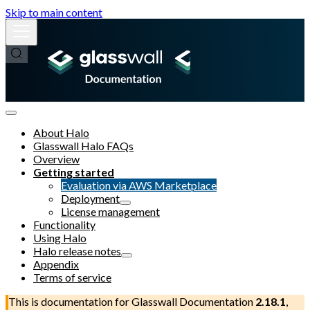
Skip to main content
About Halo
Glasswall Halo FAQs
Overview
Getting started
Evaluation via AWS Marketplace
Deployment
License management
Functionality
Using Halo
Halo release notes
Appendix
Terms of service
This is documentation for
Glasswall Documentation
2.18.1
,