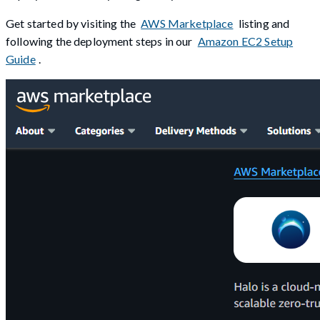
Get started by visiting the
AWS Marketplace
listing and
following the deployment steps in our
Amazon EC2 Setup
Guide
.