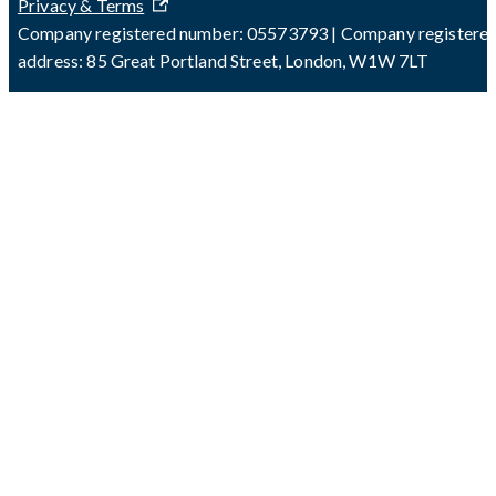
Privacy & Terms
Company registered number: 05573793 | Company registere
address: 85 Great Portland Street, London, W1W 7LT