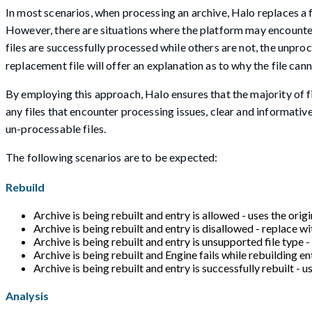
In most scenarios, when processing an archive, Halo replaces a fi
However, there are situations where the platform may encounter di
files are successfully processed while others are not, the unproc
replacement file will offer an explanation as to why the file ca
By employing this approach, Halo ensures that the majority of fi
any files that encounter processing issues, clear and informati
un-processable files.
The following scenarios are to be expected:
Rebuild
Archive is being rebuilt and entry is allowed - uses the origin
Archive is being rebuilt and entry is disallowed - replace wi
Archive is being rebuilt and entry is unsupported file type 
Archive is being rebuilt and Engine fails while rebuilding en
Archive is being rebuilt and entry is successfully rebuilt - us
Analysis