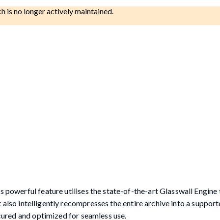
ch is no longer actively maintained.
s powerful feature utilises the state-of-the-art Glasswall Engine
 but also intelligently recompresses the entire archive into a suppo
secured and optimized for seamless use.