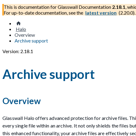
This is documentation for
Glasswall Documentation
2.18.1
, whi
For up-to-date documentation, see the
latest version
(
2.20.0
).
Halo
Overview
Archive support
Version: 2.18.1
Archive support
Overview
Glasswall Halo offers advanced protection for archive files. Thi
every single file within an archive. It not only shields the files
this enhanced functionality, your archive files are effectively 