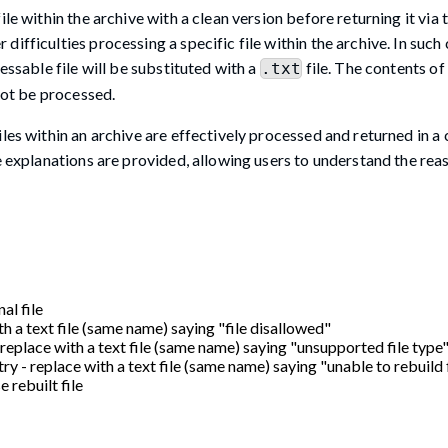
le within the archive with a clean version before returning it via 
fficulties processing a specific file within the archive. In such 
essable file will be substituted with a
file. The contents of 
.txt
nnot be processed.
les within an archive are effectively processed and returned in a c
ve explanations are provided, allowing users to understand the rea
al file
th a text file (same name) saying "file disallowed"
- replace with a text file (same name) saying "unsupported file type
try - replace with a text file (same name) saying "unable to rebuild 
e rebuilt file