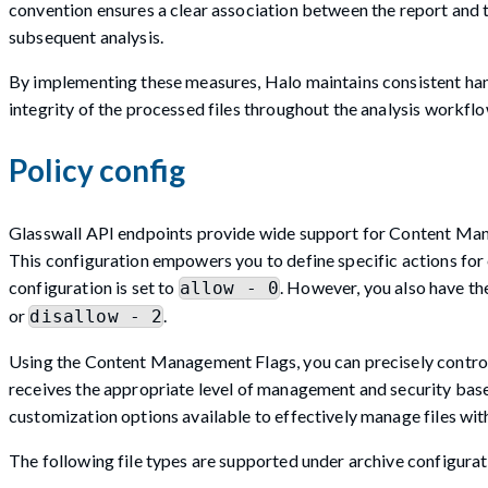
convention ensures a clear association between the report and 
subsequent analysis.
By implementing these measures, Halo maintains consistent han
integrity of the processed files throughout the analysis workflo
Policy config
Glasswall API endpoints provide wide support for Content Manag
This configuration empowers you to define specific actions for ea
configuration is set to
. However, you also have the
allow - 0
or
.
disallow - 2
Using the Content Management Flags, you can precisely control th
receives the appropriate level of management and security base
customization options available to effectively manage files wit
The following file types are supported under archive configurat