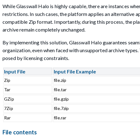
While Glasswall Halo is highly capable, there are instances whe
restrictions. In such cases, the platform applies an alternative
compatible Zip format. Importantly, during this process, the plat
archive remain completely unchanged.
By implementing this solution, Glasswall Halo guarantees seamles
organization, even when faced with unsupported archive types. T
posed by licensing constraints.
Input File
Input File Example
Zip
file.zip
Tar
file.tar
GZip
file.gzip
7Zip
file.7zip
Rar
file.rar
File contents