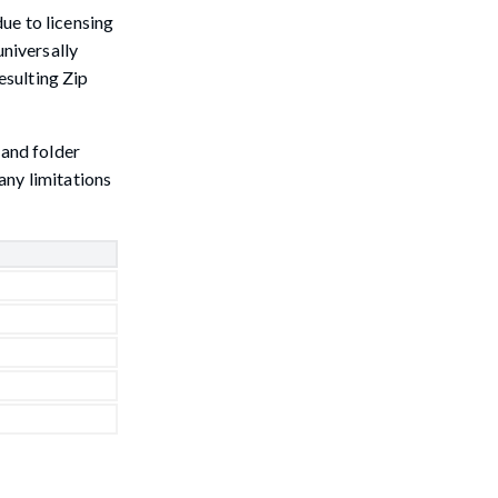
ue to licensing
universally
esulting Zip
 and folder
any limitations