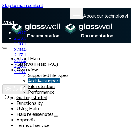
Skip to main content
About our technology
H
2.18.1
2.20.0
2.19.0
2.18.1
2.18.0
2.17.1
About Halo
2.17.0
Glasswall Halo FAQs
2.16.0
Overview
2.15.0
Supported file types
Archive support
Glasswall website
File retention
Performance
Getting started
Search
Functionality
Using Halo
Halo release notes
Appendix
Terms of service