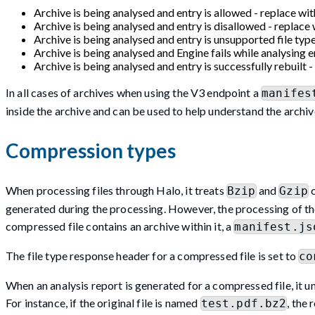
Archive is being analysed and entry is allowed - replace wit
Archive is being analysed and entry is disallowed - replace 
Archive is being analysed and entry is unsupported file type
Archive is being analysed and Engine fails while analysing en
Archive is being analysed and entry is successfully rebuilt - 
In all cases of archives when using the V3 endpoint a
manifes
inside the archive and can be used to help understand the archiv
Compression types
When processing files through Halo, it treats
and
c
Bzip
Gzip
generated during the processing. However, the processing of thes
compressed file contains an archive within it, a
manifest.js
The file type response header for a compressed file is set to
co
When an analysis report is generated for a compressed file, it 
For instance, if the original file is named
, the 
test.pdf.bz2