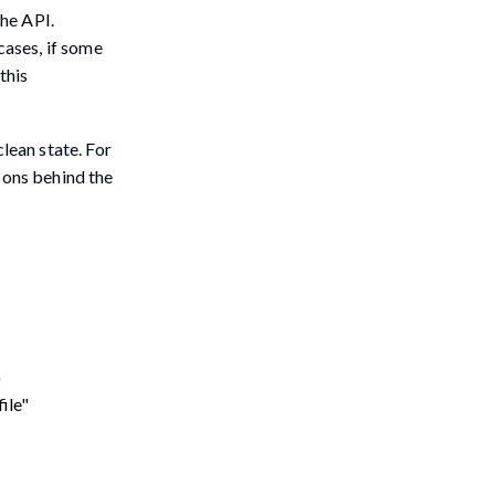
the API.
cases, if some
this
lean state. For
sons behind the
"
file"