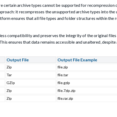
re certain archive types cannot be supported for recompression d
 approach: it recompresses the unsupported archive types into the 
form ensures that all file types and folder structures within the r
s compatibility and preserves the integrity of the original files
his ensures that data remains accessible and unaltered, despite 
Output File
Output File Example
Zip
file.zip
Tar
file.tar
GZip
file.gzip
Zip
file.7zip.zip
Zip
file.rar.zip