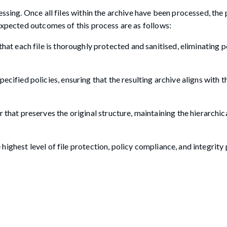
essing. Once all files within the archive have been processed, the
 expected outcomes of this process are as follows:
hat each file is thoroughly protected and sanitised, eliminating p
ecified policies, ensuring that the resulting archive aligns with 
 that preserves the original structure, maintaining the hierarchic
ighest level of file protection, policy compliance, and integrity