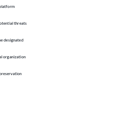
 platform
otential threats
the designated
al organization
 preservation