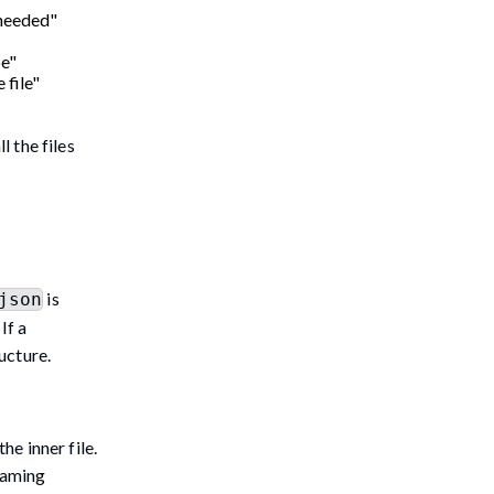
 needed"
pe"
 file"
l the files
is
json
If a
ucture.
e inner file.
naming