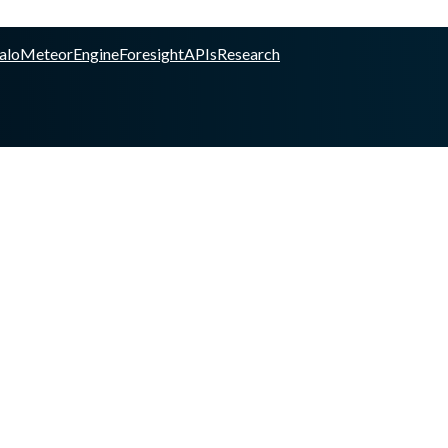
alo
Meteor
Engine
Foresight
APIs
Research