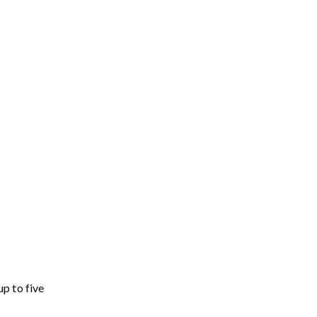
p to five