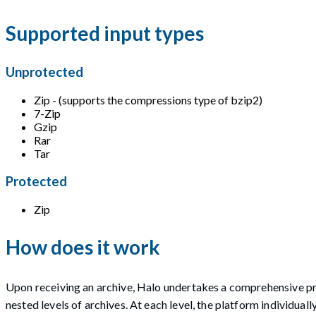
Supported input types
Unprotected
Zip - (supports the compressions type of bzip2)
7-Zip
Gzip
Rar
Tar
Protected
Zip
How does it work
Upon receiving an archive, Halo undertakes a comprehensive pro
nested levels of archives. At each level, the platform individual