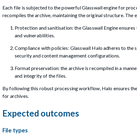
Each file is subjected to the powerful Glasswall engine for proc
recompiles the archive, maintaining the original structure. The
Protection and sanitisation: the Glasswall Engine ensures t
and vulnerabilities.
Compliance with policies: Glasswall Halo adheres to the sp
security and content management configurations.
Format preservation: the archive is recompiled in a manner
and integrity of the files.
By following this robust processing workflow, Halo ensures the h
for archives.
Expected outcomes
File types