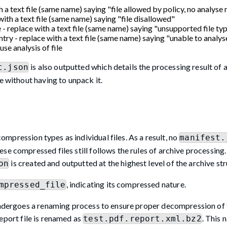
h a text file (same name) saying "file allowed by policy, no analyse
with a text file (same name) saying "file disallowed"
 - replace with a text file (same name) saying "unsupported file ty
try - replace with a text file (same name) saying "unable to analyse
use analysis of file
is also outputted which details the processing result of al
t.json
e without having to unpack it.
ompression types as individual files. As a result, no
manifest.
e compressed files still follows the rules of archive processing. 
is created and outputted at the highest level of the archive str
on
, indicating its compressed nature.
mpressed_file
undergoes a renaming process to ensure proper decompression of th
report file is renamed as
. This 
test.pdf.report.xml.bz2