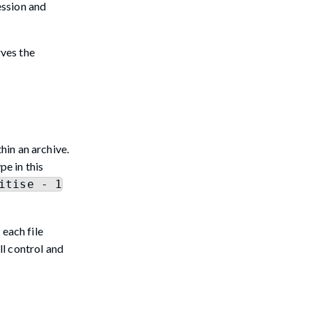
ession and
rves the
hin an archive.
pe in this
itise - 1
 each file
ll control and