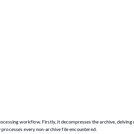
cessing workflow. Firstly, it decompresses the archive, delving u
ly processes every non-archive file encountered.