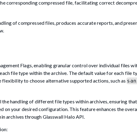
the corresponding compressed file, facilitating correct decompr
dling of compressed files, produces accurate reports, and prese
w.
ement Flags, enabling granular control over individual files wit
ch file type within the archive. The default value for each file ty
 flexibility to choose alternative supported actions, such as
san
e handling of different file types within archives, ensuring that
d on your desired configuration. This feature enhances the overa
hin archives through Glasswall Halo API.
ion: