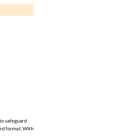
 to safeguard
rted format. With