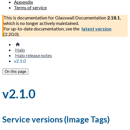
Appendix
Terms of service
This is documentation for
Glasswall Documentation
2.18.1
,
which is no longer actively maintained.
For up-to-date documentation, see the
latest version
(
2.20.0
).
Halo
Halo release notes
v2.1.0
On this page
v2.1.0
Service versions (Image Tags)