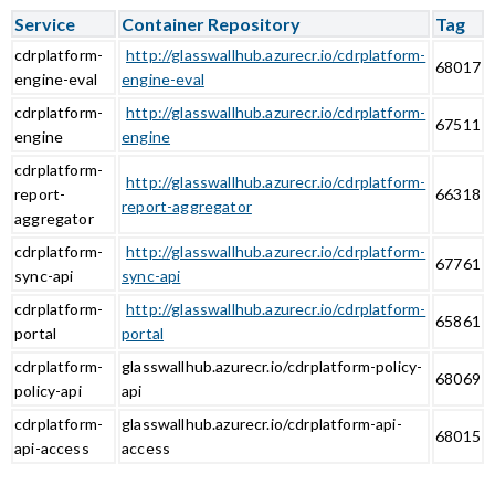
Service
Container Repository
Tag
cdrplatform-
http://glasswallhub.azurecr.io/cdrplatform-
68017
engine-eval
engine-eval
cdrplatform-
http://glasswallhub.azurecr.io/cdrplatform-
67511
engine
engine
cdrplatform-
http://glasswallhub.azurecr.io/cdrplatform-
report-
66318
report-aggregator
aggregator
cdrplatform-
http://glasswallhub.azurecr.io/cdrplatform-
67761
sync-api
sync-api
cdrplatform-
http://glasswallhub.azurecr.io/cdrplatform-
65861
portal
portal
cdrplatform-
glasswallhub.azurecr.io/cdrplatform-policy-
68069
policy-api
api
cdrplatform-
glasswallhub.azurecr.io/cdrplatform-api-
68015
api-access
access