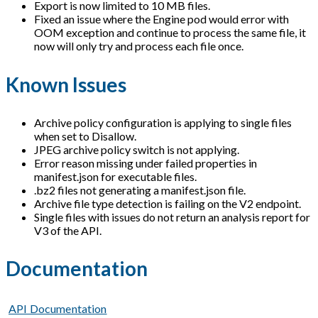
Export is now limited to 10 MB files.
Fixed an issue where the Engine pod would error with
OOM exception and continue to process the same file, it
now will only try and process each file once.
Known Issues
Archive policy configuration is applying to single files
when set to Disallow.
JPEG archive policy switch is not applying.
Error reason missing under failed properties in
manifest.json for executable files.
.bz2 files not generating a manifest.json file.
Archive file type detection is failing on the V2 endpoint.
Single files with issues do not return an analysis report for
V3 of the API.
Documentation
API Documentation