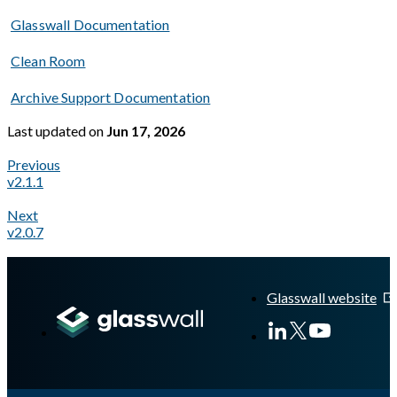
Glasswall Documentation
Clean Room
Archive Support Documentation
Last updated
on
Jun 17, 2026
Previous
v2.1.1
Next
v2.0.7
A Markdown version of this page is available at
https://docs.gl
Glasswall website