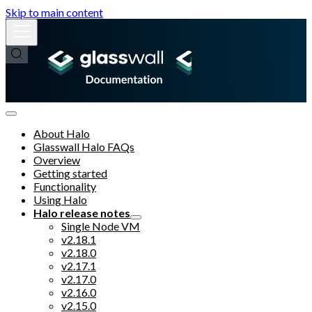
Skip to main content
About Halo
Glasswall Halo FAQs
Overview
Getting started
Functionality
Using Halo
Halo release notes
Single Node VM
v2.18.1
v2.18.0
v2.17.1
v2.17.0
v2.16.0
v2.15.0