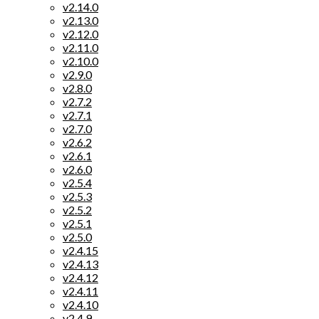
v2.14.0
v2.13.0
v2.12.0
v2.11.0
v2.10.0
v2.9.0
v2.8.0
v2.7.2
v2.7.1
v2.7.0
v2.6.2
v2.6.1
v2.6.0
v2.5.4
v2.5.3
v2.5.2
v2.5.1
v2.5.0
v2.4.15
v2.4.13
v2.4.12
v2.4.11
v2.4.10
v2.4.9