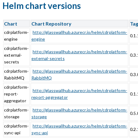
Helm chart versions
Chart
Chart Repository
Ta
cdrplatform-
http://glasswallhub.azurecr.io/helm/cdrplatform-
0.1
engine
engine
cdrplatform-
http://glasswallhub.azurecr.io/helm/cdrplatform-
external-
0.3.
external-secrets
secrets
cdrplatform-
http://glasswallhub.azurecr.io/helm/cdrplatform-
0.3.
RabbitMQ
RabbitMQ
cdrplatform-
http://glasswallhub.azurecr.io/helm/cdrplatform-
report-
0.1
report-aggregator
aggregator
cdrplatform-
http://glasswallhub.azurecr.io/helm/cdrplatform-
0.5.
storage
storage
cdrplatform-
http://glasswallhub.azurecr.io/helm/cdrplatform-
0.2.
sync-api
sync-api