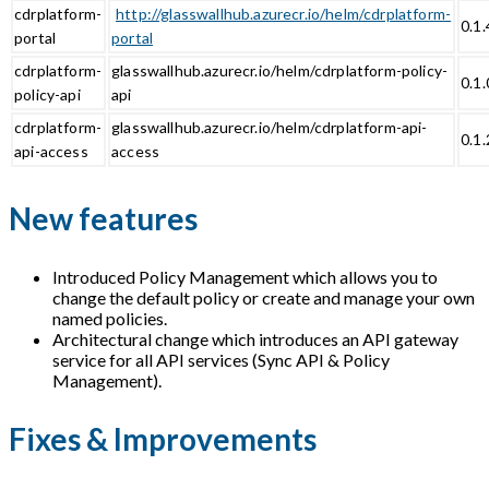
cdrplatform-
http://glasswallhub.azurecr.io/helm/cdrplatform-
0.1.
portal
portal
cdrplatform-
glasswallhub.azurecr.io/helm/cdrplatform-policy-
0.1.
policy-api
api
cdrplatform-
glasswallhub.azurecr.io/helm/cdrplatform-api-
0.1.
api-access
access
New features
Introduced Policy Management which allows you to
change the default policy or create and manage your own
named policies.
Architectural change which introduces an API gateway
service for all API services (Sync API & Policy
Management).
Fixes & Improvements