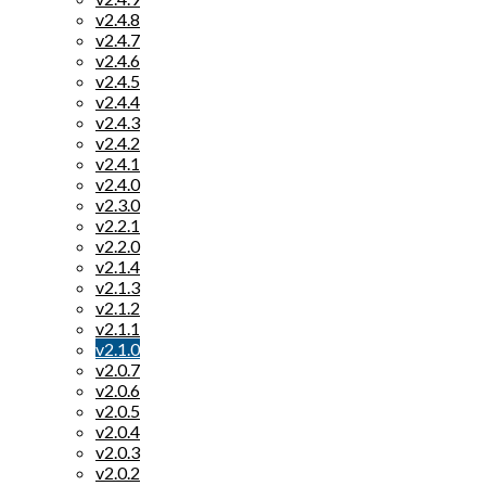
v2.4.8
v2.4.7
v2.4.6
v2.4.5
v2.4.4
v2.4.3
v2.4.2
v2.4.1
v2.4.0
v2.3.0
v2.2.1
v2.2.0
v2.1.4
v2.1.3
v2.1.2
v2.1.1
v2.1.0
v2.0.7
v2.0.6
v2.0.5
v2.0.4
v2.0.3
v2.0.2