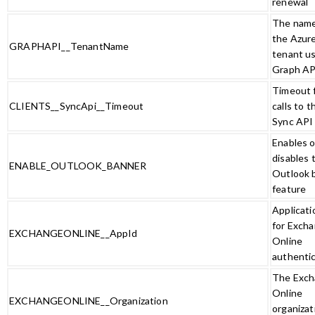
renewal
The name
the Azur
GRAPHAPI__TenantName
tenant u
Graph AP
Timeout 
CLIENTS__SyncApi__Timeout
calls to t
Sync API
Enables o
disables 
ENABLE_OUTLOOK_BANNER
Outlook 
feature
Applicati
for Exch
EXCHANGEONLINE__AppId
Online
authenti
The Exc
Online
EXCHANGEONLINE__Organization
organizat