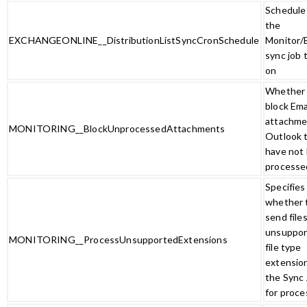
Schedule 
the
EXCHANGEONLINE__DistributionListSyncCronSchedule
Monitor/
sync job 
on
Whether 
block Ema
attachme
MONITORING__BlockUnprocessedAttachments
Outlook 
have not
processe
Specifies
whether 
send file
unsuppor
MONITORING__ProcessUnsupportedExtensions
file type
extensio
the Sync
for proce