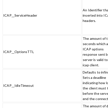
An Identifier th
ICAP__ServiceHeader
inserted into I
headers.
The amount of t
seconds which 
ICAP options
ICAP__OptionsTTL
response sent b
server is valid t
icap client.
Defaults to infin
Sets a deadline
indicating how l
ICAP__IdleTimeout
the client must 
before the serve
end the connec
The amount of d