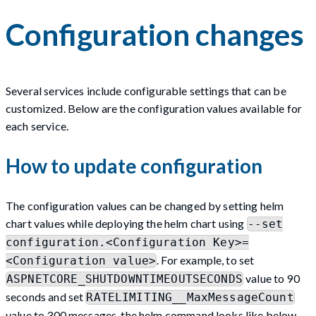
Configuration changes
Several services include configurable settings that can be
customized. Below are the configuration values available for
each service.
How to update configuration
The configuration values can be changed by setting helm
chart values while deploying the helm chart using
--set
configuration.<Configuration Key>=
. For example, to set
<Configuration value>
value to 90
ASPNETCORE_SHUTDOWNTIMEOUTSECONDS
seconds and set
RATELIMITING__MaxMessageCount
value to 300 messages, the helm command looks like below -