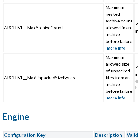
Maximum
nested
archive count
P
ARCHIVE__MaxArchiveCount
allowed in an
i
archive
before failure
more info
Maximum
allowed size
P
of unpacked
i
ARCHIVE__MaxUnpackedSizeBytes
files from an
(
archive
b
before failure
more info
Engine
Configuration Key
Description
Vali