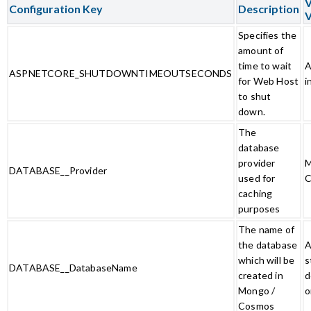
V
Configuration Key
Description
V
Specifies the
amount of
time to wait
A
ASPNETCORE_SHUTDOWNTIMEOUTSECONDS
for Web Host
i
to shut
down.
The
database
provider
M
DATABASE__Provider
used for
C
caching
purposes
The name of
the database
A
which will be
s
DATABASE__DatabaseName
created in
d
Mongo /
o
Cosmos