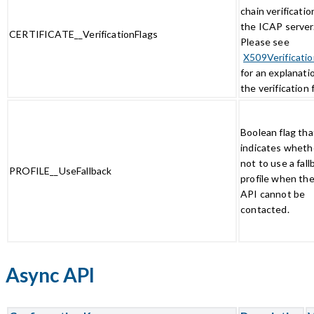
chain verificatio
the ICAP server
CERTIFICATE__VerificationFlags
Please see
X509Verificatio
for an explanati
the verification 
Boolean flag tha
indicates wheth
not to use a fall
PROFILE__UseFallback
profile when the
API cannot be
contacted.
Async API