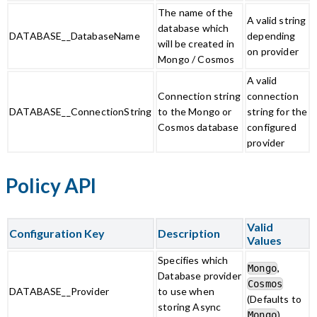
The name of the
A valid string
database which
DATABASE__DatabaseName
depending
will be created in
on provider
Mongo / Cosmos
A valid
Connection string
connection
DATABASE__ConnectionString
to the Mongo or
string for the
Cosmos database
configured
provider
Policy API
Valid
Configuration Key
Description
Values
Specifies which
,
Mongo
Database provider
Cosmos
DATABASE__Provider
to use when
(Defaults to
storing Async
)
Mongo