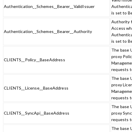
Authentication__Schemes__Bearer__ValidIssuer
Authentic
is set to B
Authority 
Access w
Authentication__Schemes__Bearer__Authority
Authentic
is set to B
The base 
proxy Poli
CLIENTS__Policy__BaseAddress
Manageme
requests t
The base 
proxy Lice
CLIENTS__License__BaseAddress
Manageme
requests t
The base 
CLIENTS__SyncApi__BaseAddress
proxy Sync
requests t
The base 