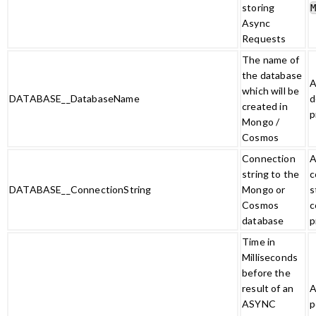
storing
Async
Requests
The name of
the database
A
which will be
DATABASE__DatabaseName
d
created in
p
Mongo /
Cosmos
Connection
A
string to the
c
DATABASE__ConnectionString
Mongo or
s
Cosmos
c
database
p
Time in
Milliseconds
before the
result of an
A
ASYNC
p