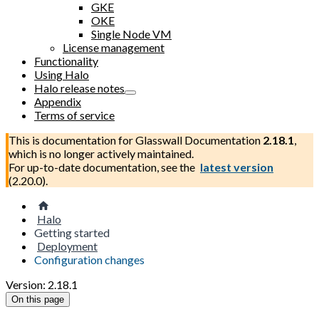
GKE
OKE
Single Node VM
License management
Functionality
Using Halo
Halo release notes
Appendix
Terms of service
This is documentation for
Glasswall Documentation
2.18.1
,
which is no longer actively maintained.
For up-to-date documentation, see the
latest version
(
2.20.0
).
Halo
Getting started
Deployment
Configuration changes
Version: 2.18.1
On this page