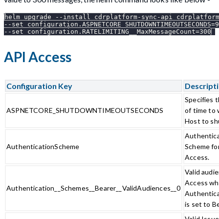
helm upgrade --install cdrplatform-sync-api cdrplatfor
--set configuration.ASPNETCORE_SHUTDOWNTIMEOUTSECONDS=9
--set configuration.RATELIMITING__MaxMessageCount=300
API Access
Configuration Key
Descript
Specifies 
ASPNETCORE_SHUTDOWNTIMEOUTSECONDS
of time to
Host to sh
Authentic
AuthenticationScheme
Scheme fo
Access.
Valid audi
Access w
Authentication__Schemes__Bearer__ValidAudiences__0
Authentic
is set to B
Valid Issu