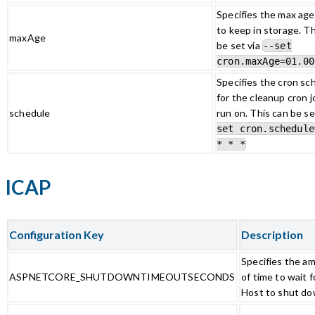
Specifies the max age 
to keep in storage. Th
maxAge
be set via
--set
cron.maxAge=01.00
Specifies the cron sc
for the cleanup cron j
schedule
run on. This can be se
set cron.schedule
* * *
ICAP
Configuration Key
Description
Specifies the a
ASPNETCORE_SHUTDOWNTIMEOUTSECONDS
of time to wait f
Host to shut do