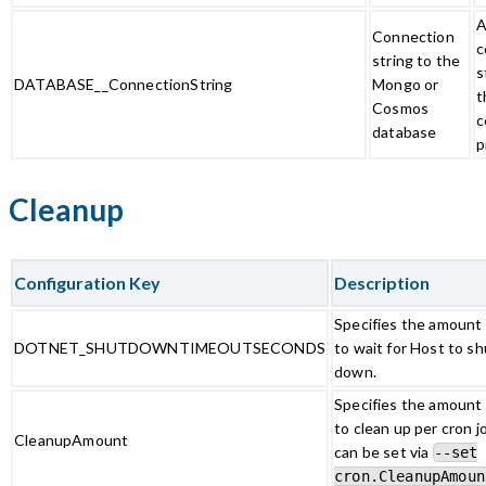
A
Connection
c
string to the
s
DATABASE__ConnectionString
Mongo or
t
Cosmos
c
database
p
Cleanup
Configuration Key
Description
Specifies the amount 
DOTNET_SHUTDOWNTIMEOUTSECONDS
to wait for Host to sh
down.
Specifies the amount o
to clean up per cron j
CleanupAmount
can be set via
--set
cron.CleanupAmoun