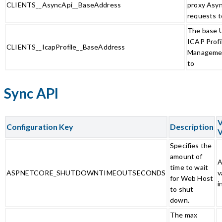
CLIENTS__AsyncApi__BaseAddress
proxy Asy
requests t
The base U
ICAP Profi
CLIENTS__IcapProfile__BaseAddress
Managemen
to
Sync API
V
Configuration Key
Description
V
Specifies the
amount of
A
time to wait
ASPNETCORE_SHUTDOWNTIMEOUTSECONDS
v
for Web Host
i
to shut
down.
The max