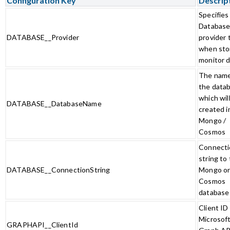
Configuration Key
Descrip
Specifies
Databas
DATABASE__Provider
provider 
when sto
monitor 
The name
the data
which wil
DATABASE__DatabaseName
created i
Mongo /
Cosmos
Connecti
string to
DATABASE__ConnectionString
Mongo o
Cosmos
database
Client ID 
Microsof
GRAPHAPI__ClientId