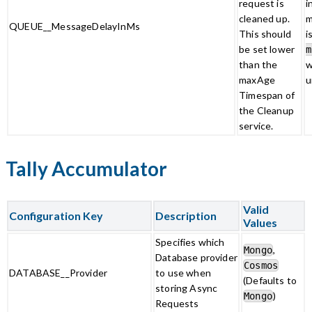
request is
i
cleaned up.
m
QUEUE__MessageDelayInMs
This should
i
be set lower
m
than the
w
maxAge
u
Timespan of
the Cleanup
service.
Tally Accumulator
Valid
Configuration Key
Description
Values
Specifies which
,
Mongo
Database provider
Cosmos
DATABASE__Provider
to use when
(Defaults to
storing Async
)
Mongo
Requests