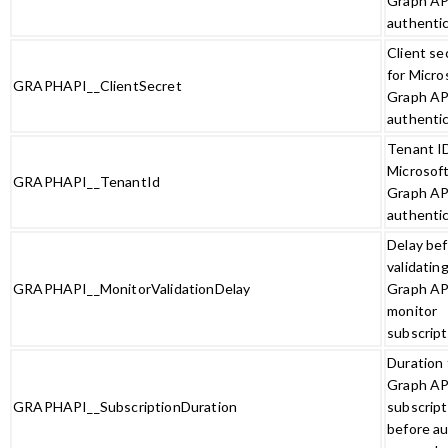
Graph AP
authenti
Client se
for Micro
GRAPHAPI__ClientSecret
Graph AP
authenti
Tenant ID
Microsof
GRAPHAPI__TenantId
Graph AP
authenti
Delay be
validatin
GRAPHAPI__MonitorValidationDelay
Graph AP
monitor
subscript
Duration 
Graph AP
GRAPHAPI__SubscriptionDuration
subscript
before au