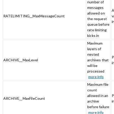
number of
messages
A
allowed on
RATELIMITING__MaxMessageCount
v
the request
i
queue before
rate limiting
kicks in
Maximum
layers of
nested
P
ARCHIVE__MaxLevel
archives that
i
will be
processed
more info
Maximum file
count
allowed in an
P
ARCHIVE__MaxFileCount
archive
i
before failure
more info