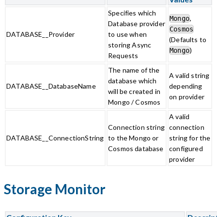
Specifies which
,
Mongo
Database provider
Cosmos
DATABASE__Provider
to use when
(Defaults to
storing Async
)
Mongo
Requests
The name of the
A valid string
database which
DATABASE__DatabaseName
depending
will be created in
on provider
Mongo / Cosmos
A valid
Connection string
connection
DATABASE__ConnectionString
to the Mongo or
string for the
Cosmos database
configured
provider
Storage Monitor