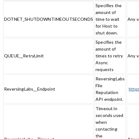
Specifies the
amount of
DOTNET_SHUTDOWNTIMEOUTSECONDS
time to wait
Any v
for Host to
shut down.
Specifies the
amount of
QUEUE__RetryLimit
times to retry
Any v
Async
requests
ReversingLabs
File
ReversingLabs__Endpoint
http
Reputation
API endpoint.
Timeout in
seconds used
when
contacting
the