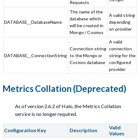
Requests
The name of the
A valid string
database which
DATABASE__DatabaseName
depending
will be created in
on provider
Mongo / Cosmos
A valid
Connection string
connection
DATABASE__ConnectionString
to the Mongo or
string for the
Cosmos database
configured
provider
Metrics Collation (Deprecated)
As of version 2.6.2 of Halo, the Metrics Collation
service is no longer required.
Valid
Configuration Key
Description
Values