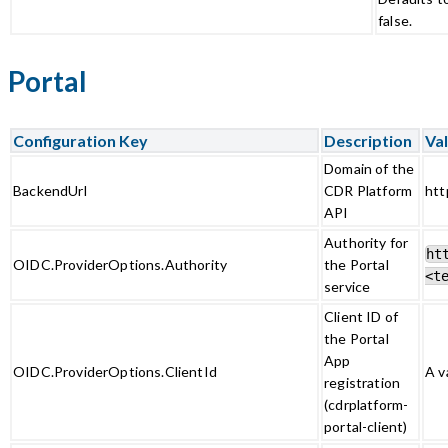
false.
Portal
Configuration Key
Description
Val
Domain of the
BackendUrl
CDR Platform
htt
API
Authority for
ht
OIDC.ProviderOptions.Authority
the Portal
<t
service
Client ID of
the Portal
App
OIDC.ProviderOptions.ClientId
A v
registration
(cdrplatform-
portal-client)