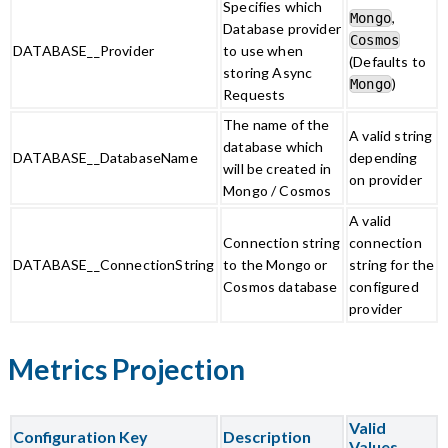
Specifies which
,
Mongo
Database provider
Cosmos
DATABASE__Provider
to use when
(Defaults to
storing Async
)
Mongo
Requests
The name of the
A valid string
database which
DATABASE__DatabaseName
depending
will be created in
on provider
Mongo / Cosmos
A valid
Connection string
connection
DATABASE__ConnectionString
to the Mongo or
string for the
Cosmos database
configured
provider
Metrics Projection
Valid
Configuration Key
Description
Values