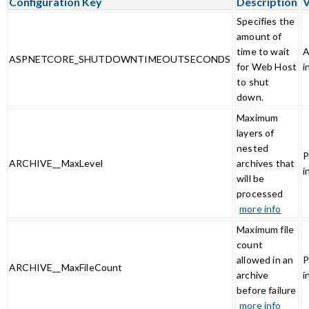
Configuration Key
Description
V
Specifies the
amount of
time to wait
A
ASPNETCORE_SHUTDOWNTIMEOUTSECONDS
for Web Host
i
to shut
down.
Maximum
layers of
nested
P
ARCHIVE__MaxLevel
archives that
i
will be
processed
more info
Maximum file
count
allowed in an
P
ARCHIVE__MaxFileCount
archive
i
before failure
more info