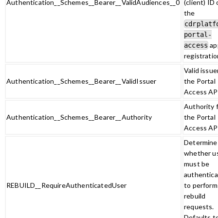
Authentication__Schemes__Bearer__ValidAudiences__0
(client) ID 
the
cdrplatf
portal-
ap
access
registratio
Valid issue
Authentication__Schemes__Bearer__ValidIssuer
the Portal
Access AP
Authority 
Authentication__Schemes__Bearer__Authority
the Portal
Access AP
Determine
whether u
must be
authentic
REBUILD__RequireAuthenticatedUser
to perform
rebuild
requests.
Defaults t