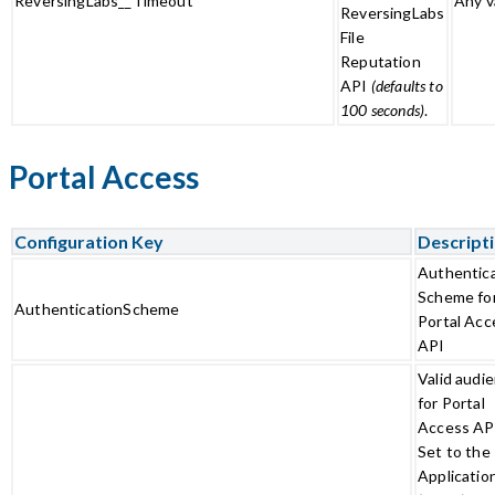
ReversingLabs__Timeout
Any v
ReversingLabs
File
Reputation
API
(defaults to
100 seconds)
.
Portal Access
Configuration Key
Descript
Authentic
Scheme fo
AuthenticationScheme
Portal Acc
API
Valid audi
for Portal
Access AP
Set to the
Applicatio