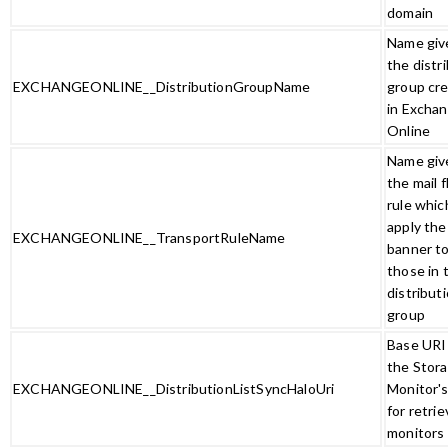
domain
Name giv
the distr
EXCHANGEONLINE__DistributionGroupName
group cr
in Excha
Online
Name giv
the mail 
rule which
apply the
EXCHANGEONLINE__TransportRuleName
banner t
those in 
distribut
group
Base URI 
the Stor
EXCHANGEONLINE__DistributionListSyncHaloUri
Monitor'
for retrie
monitors