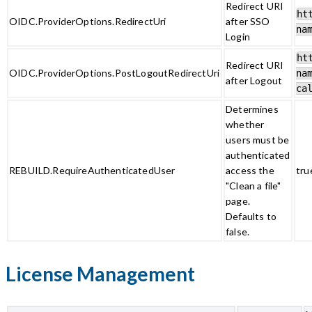
Redirect URI
ht
OIDC.ProviderOptions.RedirectUri
after SSO
na
Login
ht
Redirect URI
OIDC.ProviderOptions.PostLogoutRedirectUri
na
after Logout
ca
Determines
whether
users must be
authenticated
REBUILD.RequireAuthenticatedUser
access the
tru
"Clean a file"
page.
Defaults to
false.
License Management