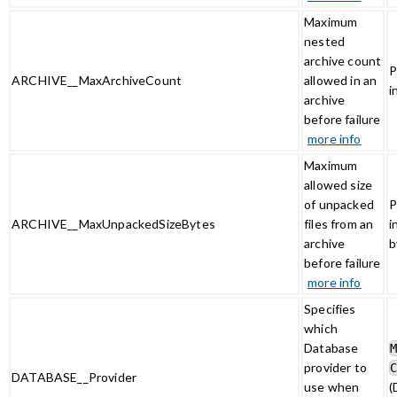
Maximum
nested
archive count
P
ARCHIVE__MaxArchiveCount
allowed in an
i
archive
before failure
more info
Maximum
allowed size
of unpacked
P
ARCHIVE__MaxUnpackedSizeBytes
files from an
i
archive
b
before failure
more info
Specifies
which
Database
provider to
DATABASE__Provider
use when
(