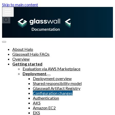
Skip to main content
About Halo
Glasswall Halo FAQs
Overview
Getting started
Evaluation via AWS Marketplace
Deployment
Deployment overview
Shared responsibility model
Glasswall Artifact Registry
Configuration changes
Authentication
AKS
Amazon EC2
EKS