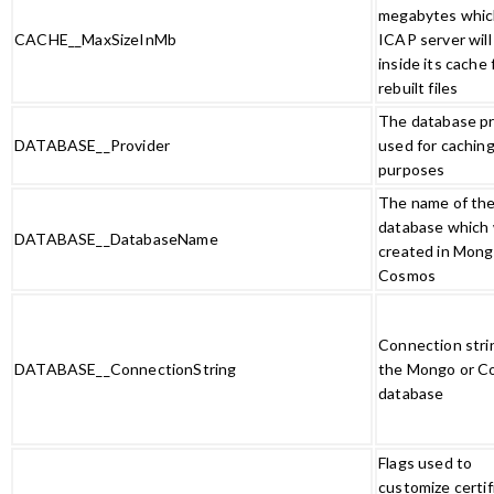
megabytes whic
CACHE__MaxSizeInMb
ICAP server will
inside its cache 
rebuilt files
The database pr
DATABASE__Provider
used for cachin
purposes
The name of th
database which w
DATABASE__DatabaseName
created in Mong
Cosmos
Connection stri
DATABASE__ConnectionString
the Mongo or C
database
Flags used to
customize certif