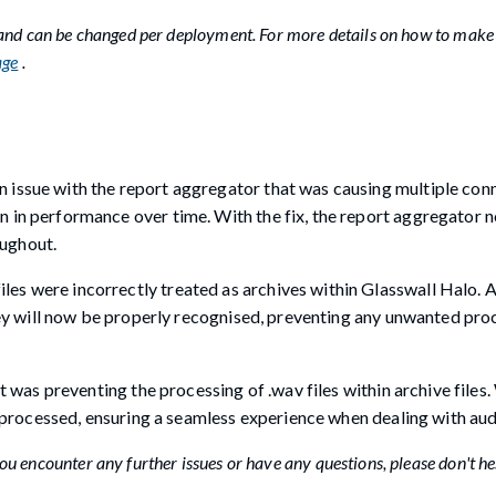
 and can be changed per deployment. For more details on how to make
age
.
issue with the report aggregator that was causing multiple con
 in performance over time. With the fix, the report aggregator n
ughout.
s were incorrectly treated as archives within Glasswall Halo. A
they will now be properly recognised, preventing any unwanted pro
t was preventing the processing of .wav files within archive files.
y processed, ensuring a seamless experience when dealing with audi
u encounter any further issues or have any questions, please don't he