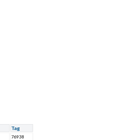
Tag
76938