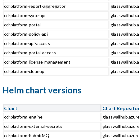
cdrplatform-report-aggregator
glasswallhub.a
cdrplatform-sync-api
glasswallhub.a
cdrplatform-portal
glasswallhub.a
cdrplatform-policy-api
glasswallhub.a
cdrplatform-api-access
glasswallhub.a
cdrplatform-portal-access
glasswallhub.a
cdrplatform-license-management
glasswallhub.
cdrplatform-cleanup
glasswallhub.a
Helm chart versions
Chart
Chart Reposito
cdrplatform-engine
glasswallhub.azur
cdrplatform-external-secrets
glasswallhub.azur
cdrplatform-RabbitMQ
glasswallhub.azur