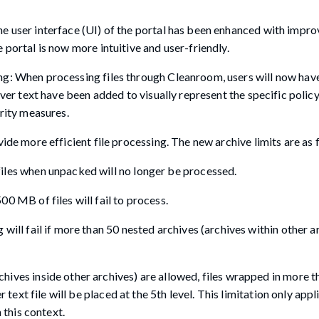
e user interface (UI) of the portal has been enhanced with impr
portal is now more intuitive and user-friendly.
g: When processing files through Cleanroom, users will now have
over text have been added to visually represent the specific polic
urity measures.
ide more efficient file processing. The new archive limits are as 
iles when unpacked will no longer be processed.
0 MB of files will fail to process.
ill fail if more than 50 nested archives (archives within other a
ves inside other archives) are allowed, files wrapped in more th
 text file will be placed at the 5th level. This limitation only appl
 this context.