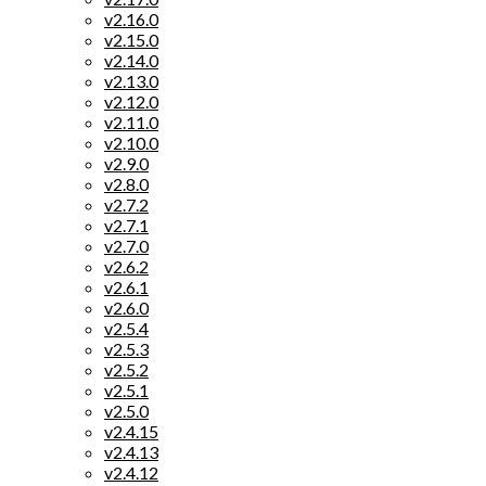
v2.16.0
v2.15.0
v2.14.0
v2.13.0
v2.12.0
v2.11.0
v2.10.0
v2.9.0
v2.8.0
v2.7.2
v2.7.1
v2.7.0
v2.6.2
v2.6.1
v2.6.0
v2.5.4
v2.5.3
v2.5.2
v2.5.1
v2.5.0
v2.4.15
v2.4.13
v2.4.12