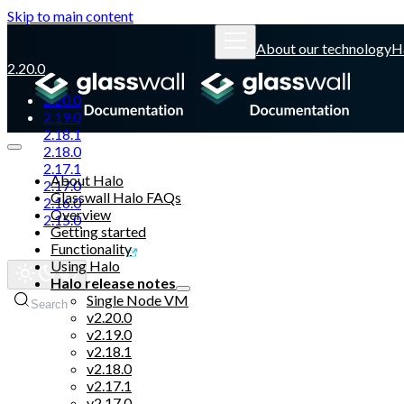
Skip to main content
About our technology
H
2.20.0
2.20.0
2.19.0
2.18.1
2.18.0
2.17.1
About Halo
2.17.0
Glasswall Halo FAQs
2.16.0
Overview
2.15.0
Getting started
Functionality
Glasswall website
Using Halo
Halo release notes
Single Node VM
Search
v2.20.0
v2.19.0
v2.18.1
v2.18.0
v2.17.1
v2.17.0