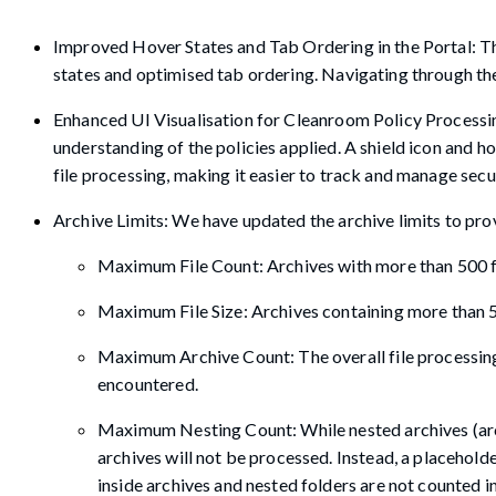
Improved Hover States and Tab Ordering in the Portal: Th
states and optimised tab ordering. Navigating through the 
Enhanced UI Visualisation for Cleanroom Policy Processin
understanding of the policies applied. A shield icon and h
file processing, making it easier to track and manage sec
Archive Limits: We have updated the archive limits to prov
Maximum File Count: Archives with more than 500 f
Maximum File Size: Archives containing more than 50
Maximum Archive Count: The overall file processing w
encountered.
Maximum Nesting Count: While nested archives (archi
archives will not be processed. Instead, a placeholder
inside archives and nested folders are not counted in