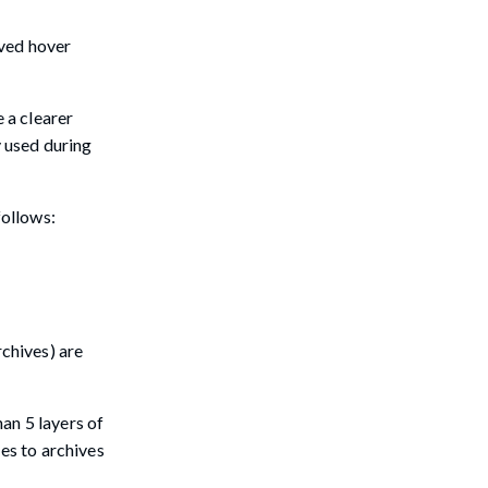
oved hover
 a clearer
y used during
follows:
rchives) are
an 5 layers of
ies to archives