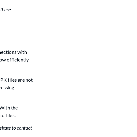
 these
nections with
ow efficiently
PK files are not
cessing.
 With the
o files.
sitate to contact