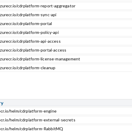
zurecr.io/cdrplatform-report-aggregator
zurecr.io/cdrplatform-sync-api
zurecr.io/cdrplatform-portal
zurecr.io/cdrplatform-policy-api
zurecr.io/cdrplatform-api-access
zurecr.io/cdrplatform-portal-access
azurecr.io/cdrplatform-license-management
zurecr.io/cdrplatform-cleanup
ry
ecr.io/helm/cdrplatform-engine
ecr.io/helm/cdrplatform-external-secrets
ecr.io/helm/cdrplatform-RabbitMQ