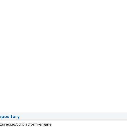
epository
zurecr.io/cdrplatform-engine