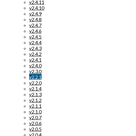
v2.4.11
v2.4.10
v2.4.9
v2.4.8
v2.4.7
v2.4.6
v2.4.5
v2.4.4
v2.4.3
v2.4.2
v2.4.1
v2.4.0
v2.3.0
v2.2.1
v2.2.0
v2.1.4
v2.1.3
v2.1.2
v2.1.1
v2.1.0
v2.0.7
v2.0.6
v2.0.5
v2.0.4