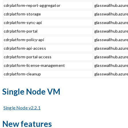
cdrplatform-report-aggregator
glasswallhub.azur
cdrplatform-storage
glasswallhub.azur
cdrplatform-sync-api
glasswallhub.azure
cdrplatform-portal
glasswallhub.azure
cdrplatform-policy-api
glasswallhub.azure
cdrplatform-api-access
glasswallhub.azure
cdrplatform-portal-access
glasswallhub.azure
cdrplatform-license-management
glasswallhub.azur
cdrplatform-cleanup
glasswallhub.azur
Single Node VM
Single Node v2.2.1
New features