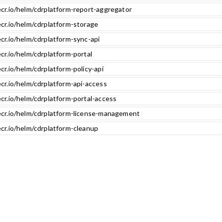
ecr.io/helm/cdrplatform-report-aggregator
ecr.io/helm/cdrplatform-storage
cr.io/helm/cdrplatform-sync-api
cr.io/helm/cdrplatform-portal
cr.io/helm/cdrplatform-policy-api
cr.io/helm/cdrplatform-api-access
cr.io/helm/cdrplatform-portal-access
ecr.io/helm/cdrplatform-license-management
ecr.io/helm/cdrplatform-cleanup