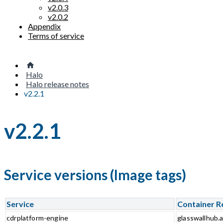
v2.0.3
v2.0.2
Appendix
Terms of service
Halo
Halo release notes
v2.2.1
v2.2.1
Service versions (Image tags)
Service
Container R
cdrplatform-engine
glasswallhub.a