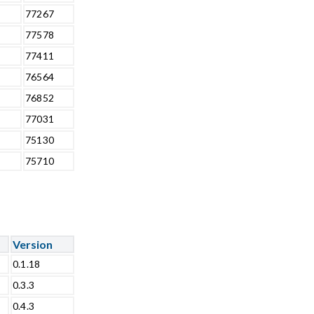
77267
77578
77411
76564
76852
77031
75130
75710
Version
0.1.18
0.3.3
0.4.3