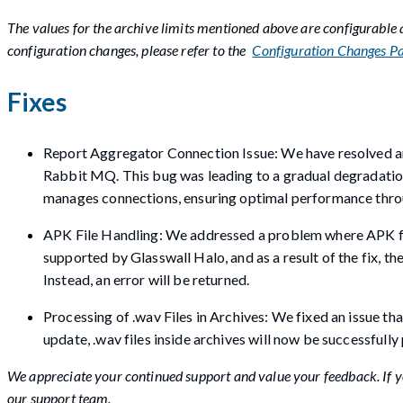
The values for the archive limits mentioned above are configurable
configuration changes, please refer to the
Configuration Changes P
Fixes
Report Aggregator Connection Issue: We have resolved an 
Rabbit MQ. This bug was leading to a gradual degradation
manages connections, ensuring optimal performance thro
APK File Handling: We addressed a problem where APK file
supported by Glasswall Halo, and as a result of the fix, 
Instead, an error will be returned.
Processing of .wav Files in Archives: We fixed an issue tha
update, .wav files inside archives will now be successfull
We appreciate your continued support and value your feedback. If yo
our support team.