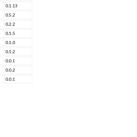
0.1.13
0.5.2
0.2.2
0.1.5
0.1.0
0.1.2
0.0.1
0.0.2
0.0.1