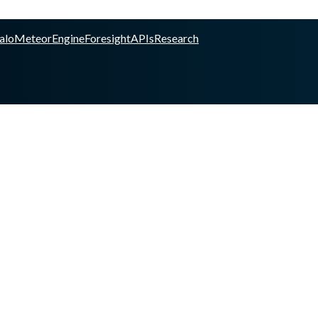
alo
Meteor
Engine
Foresight
APIs
Research