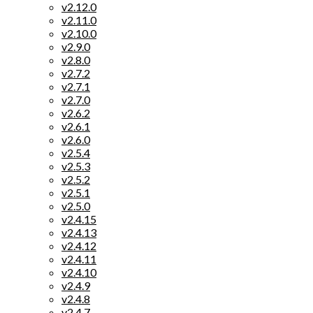
v2.12.0
v2.11.0
v2.10.0
v2.9.0
v2.8.0
v2.7.2
v2.7.1
v2.7.0
v2.6.2
v2.6.1
v2.6.0
v2.5.4
v2.5.3
v2.5.2
v2.5.1
v2.5.0
v2.4.15
v2.4.13
v2.4.12
v2.4.11
v2.4.10
v2.4.9
v2.4.8
v2.4.7