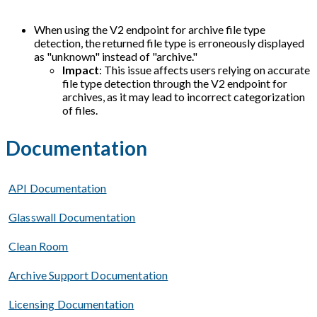
When using the V2 endpoint for archive file type
detection, the returned file type is erroneously displayed
as "unknown" instead of "archive."
Impact
: This issue affects users relying on accurate
file type detection through the V2 endpoint for
archives, as it may lead to incorrect categorization
of files.
Documentation
API Documentation
Glasswall Documentation
Clean Room
Archive Support Documentation
Licensing Documentation