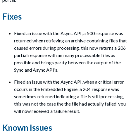
Fixes
Fixed an issue with the Async API, a 500 response was
returned when retrieving an archive containing files that
caused errors during processing, this now returns a 206
partial response with an many processable files as
possible and brings parity between the output of the
Sync and Async API's.
Fixed an issue with the Async API, when a critical error
occurs in the Embedded Engine, a 204 response was
sometimes returned indicating a file is still processing,
this was not the case the the file had actually failed, you
will now received a failure result.
Known Issues