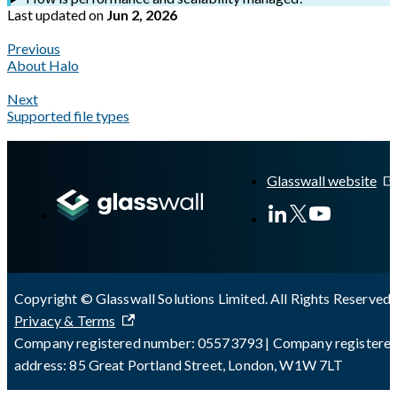
Last updated
on
Jun 2, 2026
Previous
About Halo
Next
Supported file types
A Markdown version of this page is available at
https://docs.gla
Glasswall website
Copyright © Glasswall Solutions Limited. All Rights Reserved 
Privacy & Terms
Company registered number: 05573793 | Company registere
address: 85 Great Portland Street, London, W1W 7LT