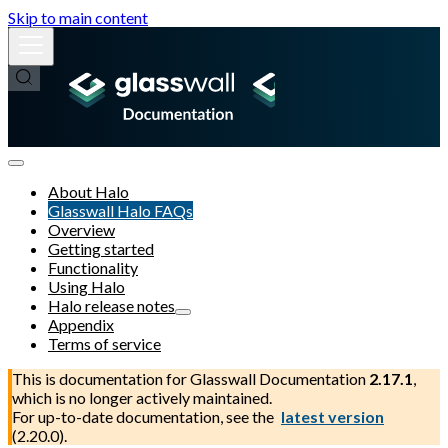
Skip to main content
About Halo
Glasswall Halo FAQs
Overview
Getting started
Functionality
Using Halo
Halo release notes
Appendix
Terms of service
This is documentation for
Glasswall Documentation
2.17.1
,
which is no longer actively maintained.
For up-to-date documentation, see the
latest version
(
2.20.0
).