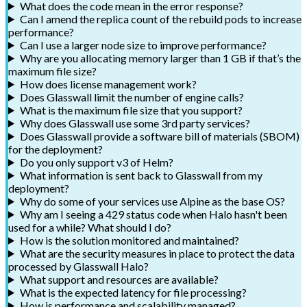
What does the code mean in the error response?
Can I amend the replica count of the rebuild pods to increase
performance?
Can I use a larger node size to improve performance?
Why are you allocating memory larger than 1 GB if that’s the
maximum file size?
How does license management work?
Does Glasswall limit the number of engine calls?
What is the maximum file size that you support?
Why does Glasswall use some 3rd party services?
Does Glasswall provide a software bill of materials (SBOM)
for the deployment?
Do you only support v3 of Helm?
What information is sent back to Glasswall from my
deployment?
Why do some of your services use Alpine as the base OS?
Why am I seeing a 429 status code when Halo hasn't been
used for a while? What should I do?
How is the solution monitored and maintained?
What are the security measures in place to protect the data
processed by Glasswall Halo?
What support and resources are available?
What is the expected latency for file processing?
How is performance and scalability managed?