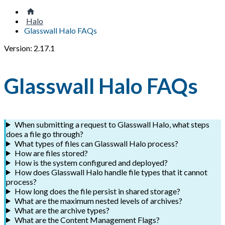
Halo
Glasswall Halo FAQs
Version: 2.17.1
Glasswall Halo FAQs
When submitting a request to Glasswall Halo, what steps
does a file go through?
What types of files can Glasswall Halo process?
How are files stored?
How is the system configured and deployed?
How does Glasswall Halo handle file types that it cannot
process?
How long does the file persist in shared storage?
What are the maximum nested levels of archives?
What are the archive types?
What are the Content Management Flags?