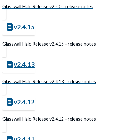
Glasswall Halo Release v2.5.0 - release notes
v2.4.15
Glasswall Halo Release v2.4.15 - release notes
v2.4.13
Glasswall Halo Release v2.4.13 - release notes
v2.4.12
Glasswall Halo Release v2.4.12 - release notes
v2.4.11