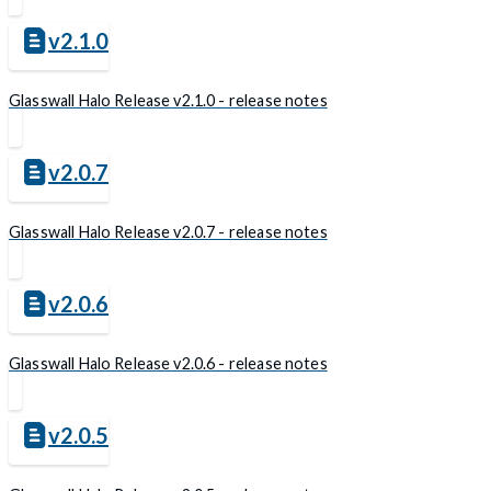
v2.1.0
Glasswall Halo Release v2.1.0 - release notes
v2.0.7
Glasswall Halo Release v2.0.7 - release notes
v2.0.6
Glasswall Halo Release v2.0.6 - release notes
v2.0.5