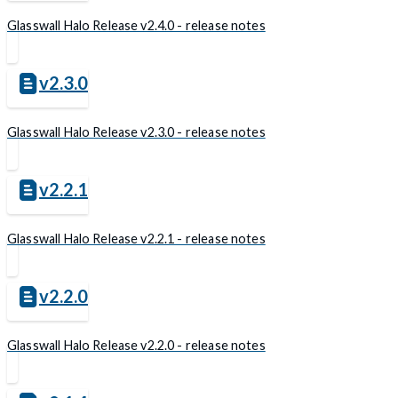
Glasswall Halo Release v2.4.0 - release notes
v2.3.0
Glasswall Halo Release v2.3.0 - release notes
v2.2.1
Glasswall Halo Release v2.2.1 - release notes
v2.2.0
Glasswall Halo Release v2.2.0 - release notes