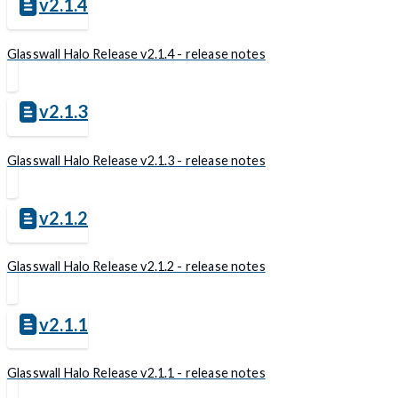
v2.1.4
Glasswall Halo Release v2.1.4 - release notes
v2.1.3
Glasswall Halo Release v2.1.3 - release notes
v2.1.2
Glasswall Halo Release v2.1.2 - release notes
v2.1.1
Glasswall Halo Release v2.1.1 - release notes