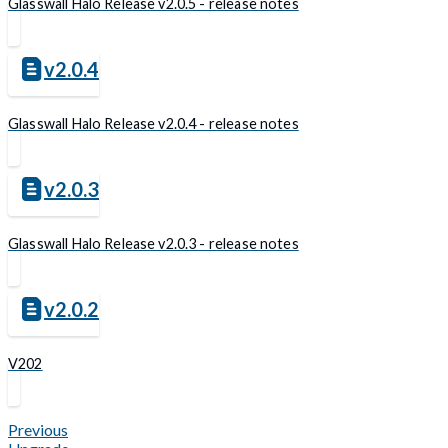
Glasswall Halo Release v2.0.5 - release notes
v2.0.4
Glasswall Halo Release v2.0.4 - release notes
v2.0.3
Glasswall Halo Release v2.0.3 - release notes
v2.0.2
V202
Previous