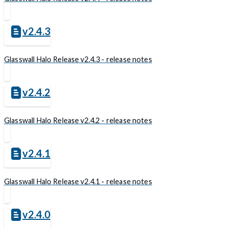
v2.4.3
Glasswall Halo Release v2.4.3 - release notes
v2.4.2
Glasswall Halo Release v2.4.2 - release notes
v2.4.1
Glasswall Halo Release v2.4.1 - release notes
v2.4.0