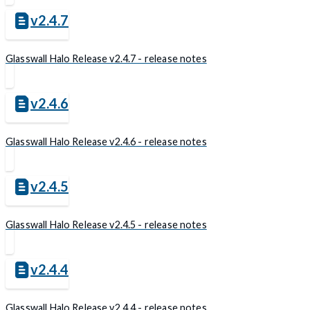
v2.4.7
Glasswall Halo Release v2.4.7 - release notes
v2.4.6
Glasswall Halo Release v2.4.6 - release notes
v2.4.5
Glasswall Halo Release v2.4.5 - release notes
v2.4.4
Glasswall Halo Release v2.4.4 - release notes