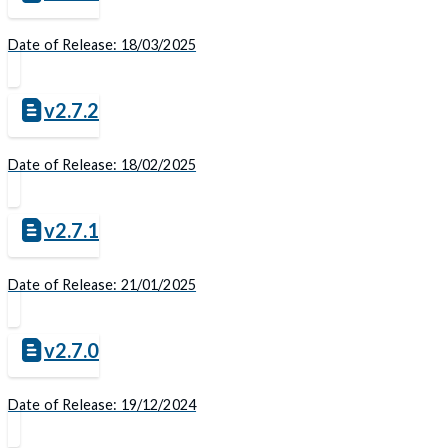
Date of Release: 18/03/2025
v2.7.2
Date of Release: 18/02/2025
v2.7.1
Date of Release: 21/01/2025
v2.7.0
Date of Release: 19/12/2024