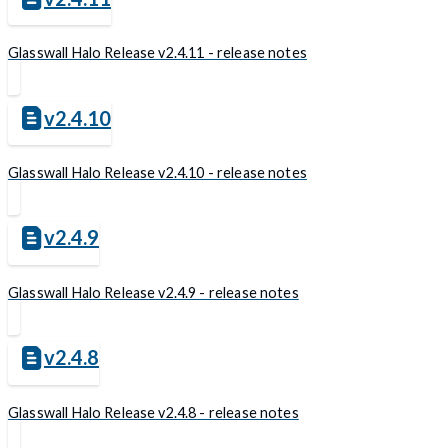
Glasswall Halo Release v2.4.11 - release notes
v2.4.10
Glasswall Halo Release v2.4.10 - release notes
v2.4.9
Glasswall Halo Release v2.4.9 - release notes
v2.4.8
Glasswall Halo Release v2.4.8 - release notes