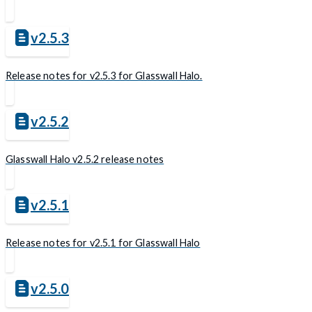
v2.5.3
Release notes for v2.5.3 for Glasswall Halo.
v2.5.2
Glasswall Halo v2.5.2 release notes
v2.5.1
Release notes for v2.5.1 for Glasswall Halo
v2.5.0