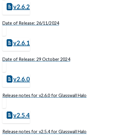
v2.6.2
Date of Release: 26/11/2024
v2.6.1
Date of Release: 29 October 2024
v2.6.0
Release notes for v2.6.0 for Glasswall Halo
v2.5.4
Release notes for v2.5.4 for Glasswall Halo