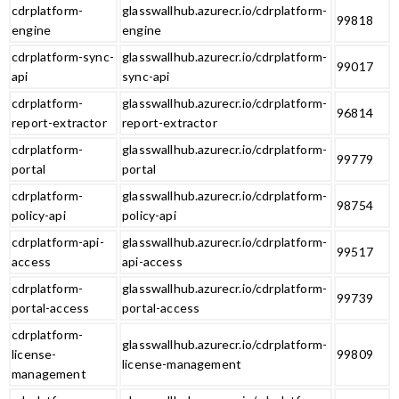
cdrplatform-
glasswallhub.azurecr.io/cdrplatform-
99818
engine
engine
cdrplatform-sync-
glasswallhub.azurecr.io/cdrplatform-
99017
api
sync-api
cdrplatform-
glasswallhub.azurecr.io/cdrplatform-
96814
report-extractor
report-extractor
cdrplatform-
glasswallhub.azurecr.io/cdrplatform-
99779
portal
portal
cdrplatform-
glasswallhub.azurecr.io/cdrplatform-
98754
policy-api
policy-api
cdrplatform-api-
glasswallhub.azurecr.io/cdrplatform-
99517
access
api-access
cdrplatform-
glasswallhub.azurecr.io/cdrplatform-
99739
portal-access
portal-access
cdrplatform-
glasswallhub.azurecr.io/cdrplatform-
license-
99809
license-management
management