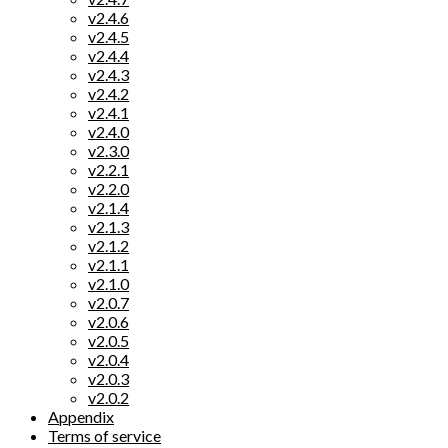
v2.4.6
v2.4.5
v2.4.4
v2.4.3
v2.4.2
v2.4.1
v2.4.0
v2.3.0
v2.2.1
v2.2.0
v2.1.4
v2.1.3
v2.1.2
v2.1.1
v2.1.0
v2.0.7
v2.0.6
v2.0.5
v2.0.4
v2.0.3
v2.0.2
Appendix
Terms of service