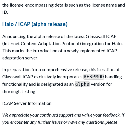
the license, encompassing details such as the license name and
ID.
Halo / ICAP (alpha release)
Announcing the alpha release of the latest Glasswall ICAP
(Internet Content Adaptation Protocol) integration for Halo.
This marks the introduction of a newly implemented ICAP
adaptation server.
In preparation for a comprehensive release, this iteration of
Glasswall ICAP exclusively incorporates
handling
RESPMOD
functionality and is designated as an
version for
alpha
thorough testing.
ICAP Server Information
We appreciate your continued support and value your feedback. If
you encounter any further issues or have any questions, please