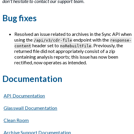
don't hesitate to contact our support team.
Bug fixes
Resolved an issue related to archives in the Sync API when
using the
endpoint with the
/api/v3/cdr-file
response-
header set to
. Previously, the
content
noRebuiltFile
returned file did not appropriately consist of a zip
containing analysis reports; this issue has now been
rectified, now operates as intended.
Documentation
API Documentation
Glasswall Documentation
Clean Room
Archive Support Documentation