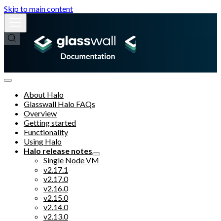
Skip to main content
About Halo
Glasswall Halo FAQs
Overview
Getting started
Functionality
Using Halo
Halo release notes
Single Node VM
v2.17.1
v2.17.0
v2.16.0
v2.15.0
v2.14.0
v2.13.0