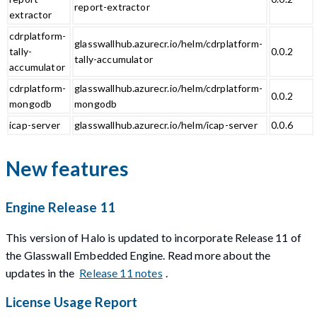
report-extractor
extractor
cdrplatform-
glasswallhub.azurecr.io/helm/cdrplatform-
tally-
0.0.2
tally-accumulator
accumulator
cdrplatform-
glasswallhub.azurecr.io/helm/cdrplatform-
0.0.2
mongodb
mongodb
icap-server
glasswallhub.azurecr.io/helm/icap-server
0.0.6
New features
Engine Release 11
This version of Halo is updated to incorporate Release 11 of
the Glasswall Embedded Engine. Read more about the
updates in the
Release 11 notes
.
License Usage Report