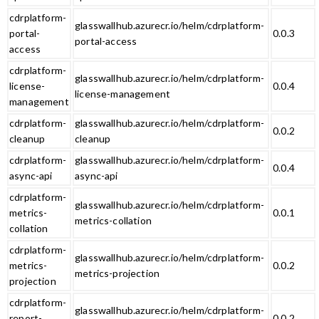
cdrplatform-
glasswallhub.azurecr.io/helm/cdrplatform-
portal-
0.0.3
portal-access
access
cdrplatform-
glasswallhub.azurecr.io/helm/cdrplatform-
license-
0.0.4
license-management
management
cdrplatform-
glasswallhub.azurecr.io/helm/cdrplatform-
0.0.2
cleanup
cleanup
cdrplatform-
glasswallhub.azurecr.io/helm/cdrplatform-
0.0.4
async-api
async-api
cdrplatform-
glasswallhub.azurecr.io/helm/cdrplatform-
metrics-
0.0.1
metrics-collation
collation
cdrplatform-
glasswallhub.azurecr.io/helm/cdrplatform-
metrics-
0.0.2
metrics-projection
projection
cdrplatform-
glasswallhub.azurecr.io/helm/cdrplatform-
report-
0.0.2