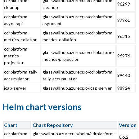
cdrplatform-
glasswallhub.azurecr.io/cdrplatform-
96299
cleanup
cleanup
cdrplatform-
glasswallhub.azurecr.io/cdrplatform-
97961
async-api
async-api
cdrplatform-
glasswallhub.azurecr.io/cdrplatform-
96315
metrics-collation
metrics-collation
cdrplatform-
glasswallhub.azurecr.io/cdrplatform-
metrics-
96976
metrics-projection
projection
cdrplatform-tally-
glasswallhub.azurecr.io/cdrplatform-
99440
accumulator
tally-accumulator
icap-server
glasswallhub.azurecr.io/icap-server
98924
Helm chart versions
Chart
Chart Repository
Version
cdrplatform-
glasswallhub.azurecr.io/helm/cdrplatform-
0.6.2