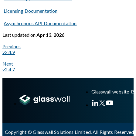
Licensing Documentation
Asynchronous API Documentation
Last updated
on
Apr 13, 2026
Previous
v2.4.9
Next
v2.4.7
A Markdown version of this page is available at
https://docs.gl
Glasswall website
Copyright © Glasswall Solutions Limited. All Rights Reserved 