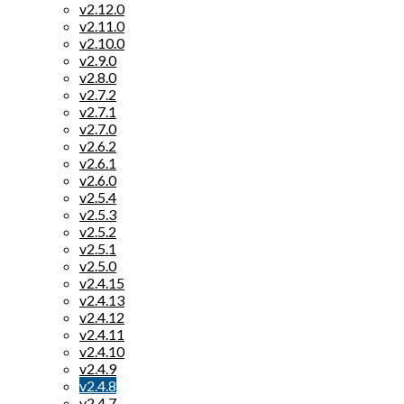
v2.12.0
v2.11.0
v2.10.0
v2.9.0
v2.8.0
v2.7.2
v2.7.1
v2.7.0
v2.6.2
v2.6.1
v2.6.0
v2.5.4
v2.5.3
v2.5.2
v2.5.1
v2.5.0
v2.4.15
v2.4.13
v2.4.12
v2.4.11
v2.4.10
v2.4.9
v2.4.8
v2.4.7