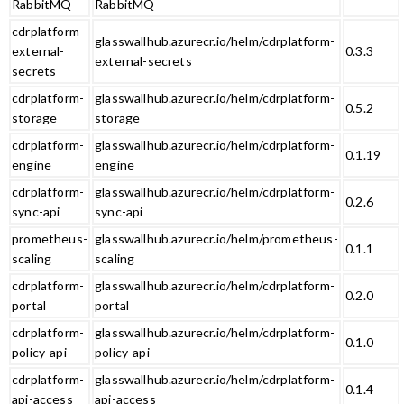
RabbitMQ
RabbitMQ
cdrplatform-
glasswallhub.azurecr.io/helm/cdrplatform-
external-
0.3.3
external-secrets
secrets
cdrplatform-
glasswallhub.azurecr.io/helm/cdrplatform-
0.5.2
storage
storage
cdrplatform-
glasswallhub.azurecr.io/helm/cdrplatform-
0.1.19
engine
engine
cdrplatform-
glasswallhub.azurecr.io/helm/cdrplatform-
0.2.6
sync-api
sync-api
prometheus-
glasswallhub.azurecr.io/helm/prometheus-
0.1.1
scaling
scaling
cdrplatform-
glasswallhub.azurecr.io/helm/cdrplatform-
0.2.0
portal
portal
cdrplatform-
glasswallhub.azurecr.io/helm/cdrplatform-
0.1.0
policy-api
policy-api
cdrplatform-
glasswallhub.azurecr.io/helm/cdrplatform-
0.1.4
api-access
api-access