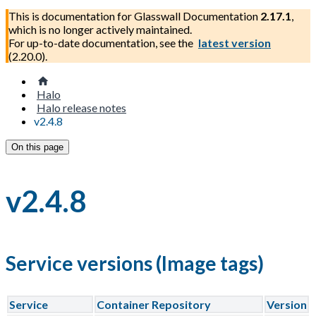
This is documentation for
Glasswall Documentation
2.17.1
,
which is no longer actively maintained.
For up-to-date documentation, see the
latest version
(
2.20.0
).
Halo
Halo release notes
v2.4.8
On this page
v2.4.8
Service versions (Image tags)
Service
Container Repository
Version