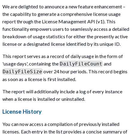
We are delighted to announce a new feature enhancement –
the capability to generate a comprehensive license usage
report through the License Management API (v1). This
functionality empowers users to seamlessly access a detailed
breakdown of usage statistics for either the presently active
license or a designated license identified by its unique ID.
This report serves as a record of daily usage in the form of
'usage days', containing the
and
DailyFileCount
over 24 hour periods. This record begins
DailyFileSize
as soon as a license is first installed.
The report will additionally include a log of every instance
when a license is installed or uninstalled.
License History
You can now access a compilation of previously installed
licenses. Each entry in the list provides a concise summary of