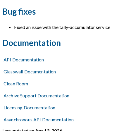
Bug fixes
Fixed an issue with the tally-accumulator service
Documentation
API Documentation
Glasswall Documentation
Clean Room
Archive Support Documentation
Licensing Documentation
Asynchronous API Documentation
Last updated
on
Apr 13, 2026