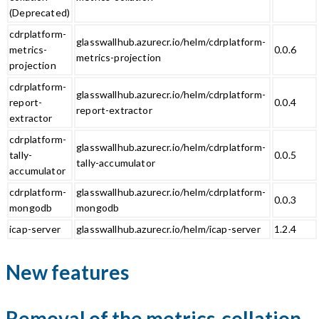
(Deprecated)
cdrplatform-
glasswallhub.azurecr.io/helm/cdrplatform-
metrics-
0.0.6
metrics-projection
projection
cdrplatform-
glasswallhub.azurecr.io/helm/cdrplatform-
report-
0.0.4
report-extractor
extractor
cdrplatform-
glasswallhub.azurecr.io/helm/cdrplatform-
tally-
0.0.5
tally-accumulator
accumulator
cdrplatform-
glasswallhub.azurecr.io/helm/cdrplatform-
0.0.3
mongodb
mongodb
icap-server
glasswallhub.azurecr.io/helm/icap-server
1.2.4
New features
Removal of the metrics-collation