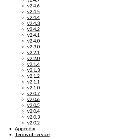
v2.4.6
v2.4.5
v2.4.4
v2.4.3
v2.4.2
v2.4.1
v2.4.0
v2.3.0
v2.2.1
v2.2.0
v2.1.4
v2.1.3
v2.1.2
v2.1.1
v2.1.0
v2.0.7
v2.0.6
v2.0.5
v2.0.4
v2.0.3
v2.0.2
Appendix
Terms of service