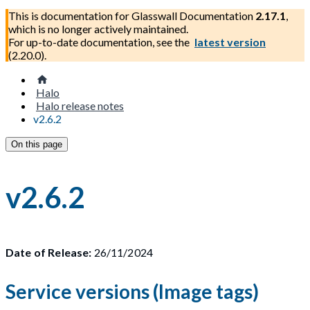
This is documentation for
Glasswall Documentation
2.17.1
,
which is no longer actively maintained.
For up-to-date documentation, see the
latest version
(
2.20.0
).
Halo
Halo release notes
v2.6.2
On this page
v2.6.2
Date of Release:
26/11/2024
Service versions (Image tags)