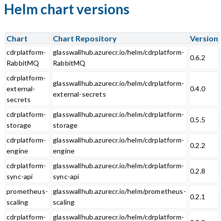
Helm chart versions
Chart
Chart Repository
Version
cdrplatform-
glasswallhub.azurecr.io/helm/cdrplatform-
0.6.2
RabbitMQ
RabbitMQ
cdrplatform-
glasswallhub.azurecr.io/helm/cdrplatform-
external-
0.4.0
external-secrets
secrets
cdrplatform-
glasswallhub.azurecr.io/helm/cdrplatform-
0.5.5
storage
storage
cdrplatform-
glasswallhub.azurecr.io/helm/cdrplatform-
0.2.2
engine
engine
cdrplatform-
glasswallhub.azurecr.io/helm/cdrplatform-
0.2.8
sync-api
sync-api
prometheus-
glasswallhub.azurecr.io/helm/prometheus-
0.2.1
scaling
scaling
cdrplatform-
glasswallhub.azurecr.io/helm/cdrplatform-