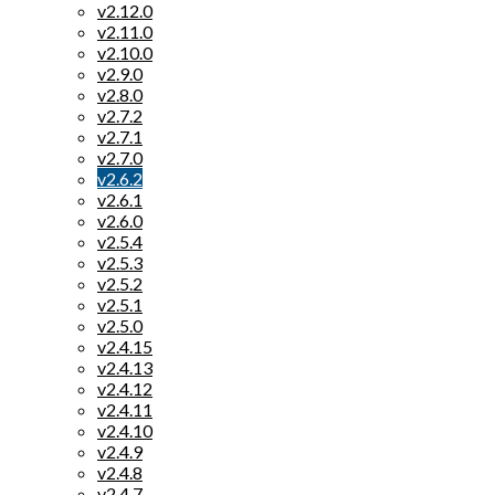
v2.12.0
v2.11.0
v2.10.0
v2.9.0
v2.8.0
v2.7.2
v2.7.1
v2.7.0
v2.6.2
v2.6.1
v2.6.0
v2.5.4
v2.5.3
v2.5.2
v2.5.1
v2.5.0
v2.4.15
v2.4.13
v2.4.12
v2.4.11
v2.4.10
v2.4.9
v2.4.8
v2.4.7