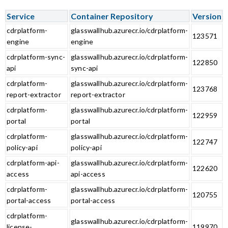
Service
Container Repository
Version
cdrplatform-
glasswallhub.azurecr.io/cdrplatform-
123571
engine
engine
cdrplatform-sync-
glasswallhub.azurecr.io/cdrplatform-
122850
api
sync-api
cdrplatform-
glasswallhub.azurecr.io/cdrplatform-
123768
report-extractor
report-extractor
cdrplatform-
glasswallhub.azurecr.io/cdrplatform-
122959
portal
portal
cdrplatform-
glasswallhub.azurecr.io/cdrplatform-
122747
policy-api
policy-api
cdrplatform-api-
glasswallhub.azurecr.io/cdrplatform-
122620
access
api-access
cdrplatform-
glasswallhub.azurecr.io/cdrplatform-
120755
portal-access
portal-access
cdrplatform-
glasswallhub.azurecr.io/cdrplatform-
license-
119970