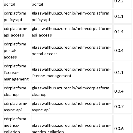
0.2.2
portal
portal
cdrplatform-
glasswallhub.azurecr.io/helm/cdrplatform-
0.1.1
policy-api
policy-api
cdrplatform-
glasswallhub.azurecr.io/helm/cdrplatform-
0.1.4
api-access
api-access
cdrplatform-
glasswallhub.azurecr.io/helm/cdrplatform-
portal-
0.0.4
portal-access
access
cdrplatform-
glasswallhub.azurecr.io/helm/cdrplatform-
license-
0.1.1
license-management
management
cdrplatform-
glasswallhub.azurecr.io/helm/cdrplatform-
0.0.4
cleanup
cleanup
cdrplatform-
glasswallhub.azurecr.io/helm/cdrplatform-
0.0.7
async-api
async-api
cdrplatform-
metrics-
glasswallhub.azurecr.io/helm/cdrplatform-
0.0.6
collation
metrics-collation