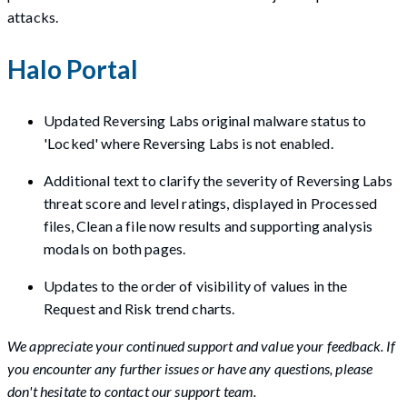
attacks.
Halo Portal
Updated Reversing Labs original malware status to
'Locked' where Reversing Labs is not enabled.
Additional text to clarify the severity of Reversing Labs
threat score and level ratings, displayed in Processed
files, Clean a file now results and supporting analysis
modals on both pages.
Updates to the order of visibility of values in the
Request and Risk trend charts.
We appreciate your continued support and value your feedback. If
you encounter any further issues or have any questions, please
don't hesitate to contact our support team.