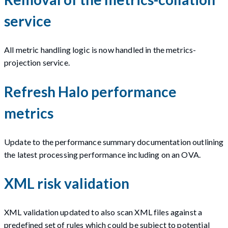
service
All metric handling logic is now handled in the metrics-
projection service.
Refresh Halo performance
metrics
Update to the performance summary documentation outlining
the latest processing performance including on an OVA.
XML risk validation
XML validation updated to also scan XML files against a
predefined set of rules which could be subject to potential