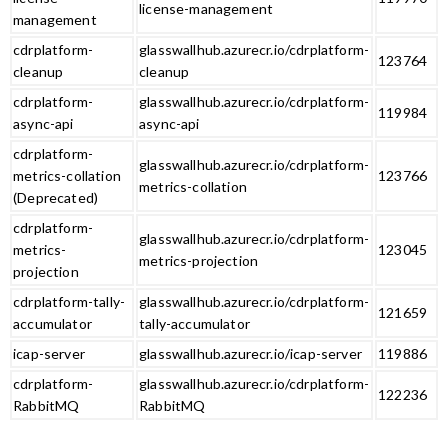
license-management
management
cdrplatform-
glasswallhub.azurecr.io/cdrplatform-
123764
cleanup
cleanup
cdrplatform-
glasswallhub.azurecr.io/cdrplatform-
119984
async-api
async-api
cdrplatform-
glasswallhub.azurecr.io/cdrplatform-
metrics-collation
123766
metrics-collation
(Deprecated)
cdrplatform-
glasswallhub.azurecr.io/cdrplatform-
metrics-
123045
metrics-projection
projection
cdrplatform-tally-
glasswallhub.azurecr.io/cdrplatform-
121659
accumulator
tally-accumulator
icap-server
glasswallhub.azurecr.io/icap-server
119886
cdrplatform-
glasswallhub.azurecr.io/cdrplatform-
122236
RabbitMQ
RabbitMQ