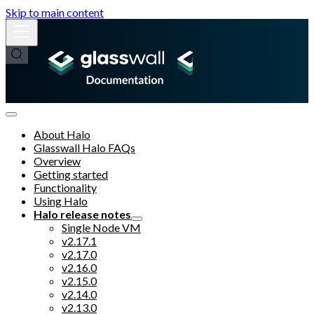
Skip to main content
About Halo
Glasswall Halo FAQs
Overview
Getting started
Functionality
Using Halo
Halo release notes
Single Node VM
v2.17.1
v2.17.0
v2.16.0
v2.15.0
v2.14.0
v2.13.0