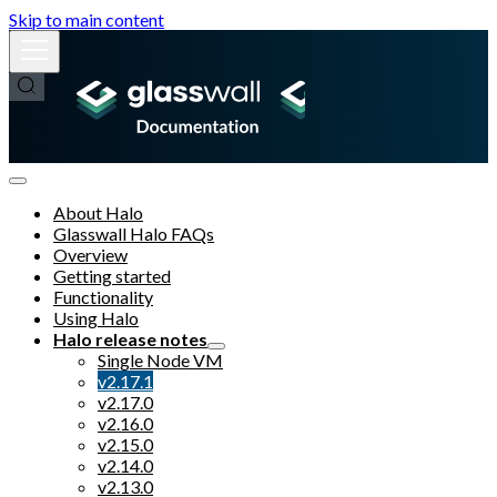
Skip to main content
About Halo
Glasswall Halo FAQs
Overview
Getting started
Functionality
Using Halo
Halo release notes
Single Node VM
v2.17.1
v2.17.0
v2.16.0
v2.15.0
v2.14.0
v2.13.0