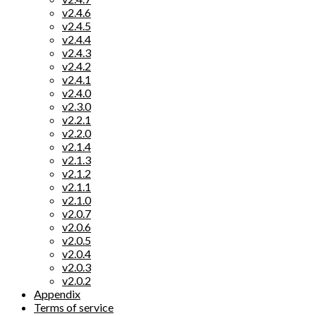
v2.4.6
v2.4.5
v2.4.4
v2.4.3
v2.4.2
v2.4.1
v2.4.0
v2.3.0
v2.2.1
v2.2.0
v2.1.4
v2.1.3
v2.1.2
v2.1.1
v2.1.0
v2.0.7
v2.0.6
v2.0.5
v2.0.4
v2.0.3
v2.0.2
Appendix
Terms of service