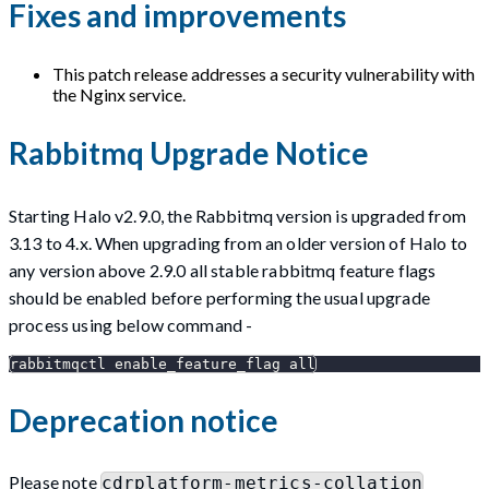
Fixes and improvements
This patch release addresses a security vulnerability with
the Nginx service.
Rabbitmq Upgrade Notice
Starting Halo v2.9.0, the Rabbitmq version is upgraded from
3.13 to 4.x. When upgrading from an older version of Halo to
any version above 2.9.0 all stable rabbitmq feature flags
should be enabled before performing the usual upgrade
process using below command -
rabbitmqctl enable_feature_flag all
Deprecation notice
Please note
cdrplatform-metrics-collation