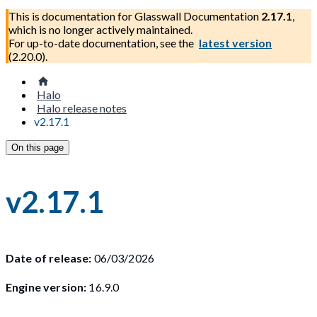
This is documentation for
Glasswall Documentation
2.17.1
,
which is no longer actively maintained.
For up-to-date documentation, see the
latest version
(
2.20.0
).
Halo
Halo release notes
v2.17.1
On this page
v2.17.1
Date of release:
06/03/2026
Engine version:
16.9.0