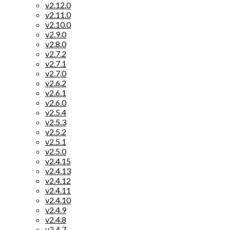
v2.12.0
v2.11.0
v2.10.0
v2.9.0
v2.8.0
v2.7.2
v2.7.1
v2.7.0
v2.6.2
v2.6.1
v2.6.0
v2.5.4
v2.5.3
v2.5.2
v2.5.1
v2.5.0
v2.4.15
v2.4.13
v2.4.12
v2.4.11
v2.4.10
v2.4.9
v2.4.8
v2.4.7