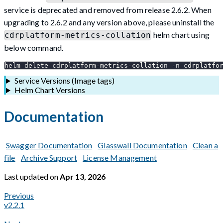
service is deprecated and removed from release 2.6.2. When
upgrading to 2.6.2 and any version above, please uninstall the
helm chart using
cdrplatform-metrics-collation
below command.
helm delete cdrplatform-metrics-collation -n cdrplatfo
Service Versions (Image tags)
Helm Chart Versions
Documentation
Swagger Documentation
Glasswall Documentation
Clean a
file
Archive Support
License Management
Last updated
on
Apr 13, 2026
Previous
v2.2.1