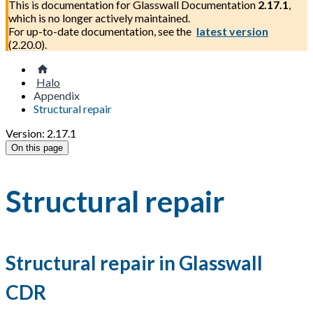
This is documentation for
Glasswall Documentation
2.17.1
,
which is no longer actively maintained.
For up-to-date documentation, see the
latest version
(
2.20.0
).
Halo
Appendix
Structural repair
Version: 2.17.1
On this page
Structural repair
Structural repair in Glasswall
CDR