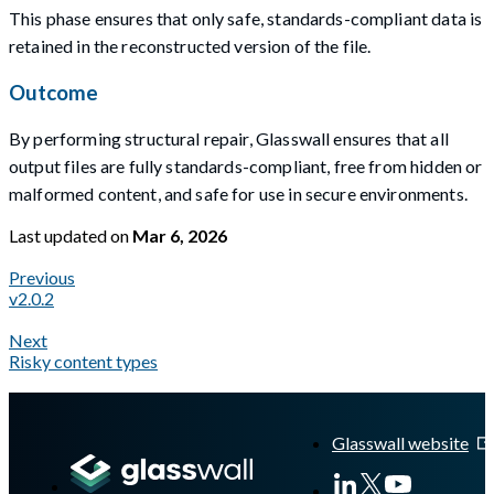
This phase ensures that only safe, standards-compliant data is
retained in the reconstructed version of the file.
Outcome
By performing structural repair, Glasswall ensures that all
output files are fully standards-compliant, free from hidden or
malformed content, and safe for use in secure environments.
Last updated
on
Mar 6, 2026
Previous
v2.0.2
Next
Risky content types
A Markdown version of this page is available at
https://docs.gla
Glasswall website