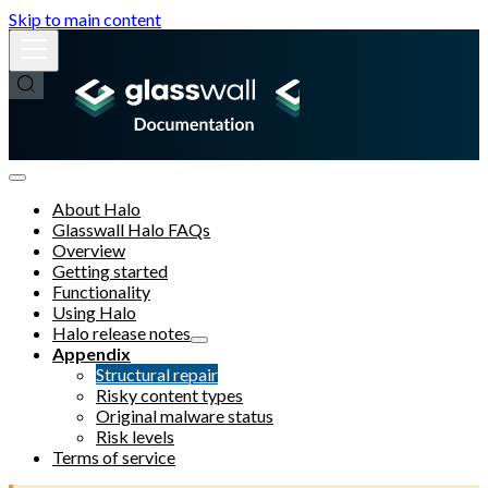
Skip to main content
About Halo
Glasswall Halo FAQs
Overview
Getting started
Functionality
Using Halo
Halo release notes
Appendix
Structural repair
Risky content types
Original malware status
Risk levels
Terms of service