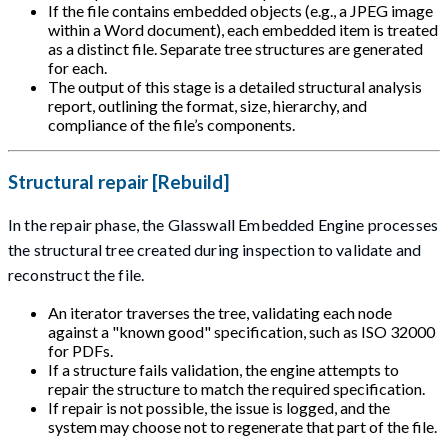
If the file contains embedded objects (e.g., a JPEG image
within a Word document), each embedded item is treated
as a distinct file. Separate tree structures are generated
for each.
The output of this stage is a detailed structural analysis
report, outlining the format, size, hierarchy, and
compliance of the file’s components.
Structural repair [Rebuild]
In the repair phase, the Glasswall Embedded Engine processes
the structural tree created during inspection to validate and
reconstruct the file.
An iterator traverses the tree, validating each node
against a "known good" specification, such as ISO 32000
for PDFs.
If a structure fails validation, the engine attempts to
repair the structure to match the required specification.
If repair is not possible, the issue is logged, and the
system may choose not to regenerate that part of the file.