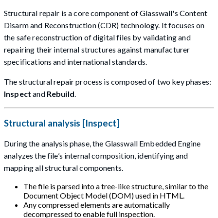
Structural repair is a core component of Glasswall's Content
Disarm and Reconstruction (CDR) technology. It focuses on
the safe reconstruction of digital files by validating and
repairing their internal structures against manufacturer
specifications and international standards.
The structural repair process is composed of two key phases:
Inspect
and
Rebuild
.
Structural analysis [Inspect]
During the analysis phase, the Glasswall Embedded Engine
analyzes the file’s internal composition, identifying and
mapping all structural components.
The file is parsed into a tree-like structure, similar to the
Document Object Model (DOM) used in HTML.
Any compressed elements are automatically
decompressed to enable full inspection.