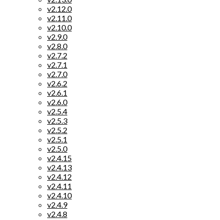
v2.12.0
v2.11.0
v2.10.0
v2.9.0
v2.8.0
v2.7.2
v2.7.1
v2.7.0
v2.6.2
v2.6.1
v2.6.0
v2.5.4
v2.5.3
v2.5.2
v2.5.1
v2.5.0
v2.4.15
v2.4.13
v2.4.12
v2.4.11
v2.4.10
v2.4.9
v2.4.8