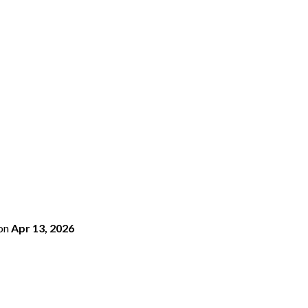
on
Apr 13, 2026