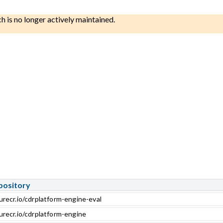
ch is no longer actively maintained.
pository
urecr.io/cdrplatform-engine-eval
urecr.io/cdrplatform-engine