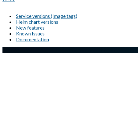
Service versions (Image tags)
Helm chart versions
New features
Known Issues
Documentation
A Markdown version of this page is available at
https://docs.gl
Glasswall website
Copyright © Glasswall Solutions Limited. All Rights Reserved |
P
Company registered number: 05573793 | Company registered ad