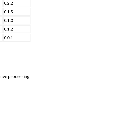
0.2.2
0.1.5
0.1.0
0.1.2
0.0.1
chive processing