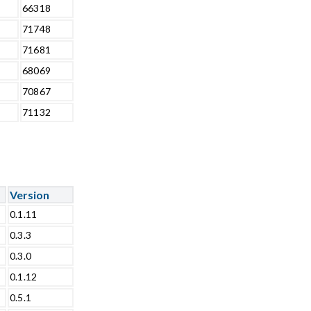
66318
71748
71681
68069
70867
71132
Version
0.1.11
0.3.3
0.3.0
0.1.12
0.5.1