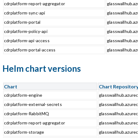
cdrplatform-report-aggregator
glasswallhub.az
cdrplatform-sync-api
glasswallhub.az
cdrplatform-portal
glasswallhub.az
cdrplatform-policy-api
glasswallhub.az
cdrplatform-api-access
glasswallhub.az
cdrplatform-portal-access
glasswallhub.az
Helm chart versions
Chart
Chart Repositor
cdrplatform-engine
glasswallhub.azurec
cdrplatform-external-secrets
glasswallhub.azurec
cdrplatform-RabbitMQ
glasswallhub.azure
cdrplatform-report-aggregator
glasswallhub.azurec
cdrplatform-storage
glasswallhub.azurec