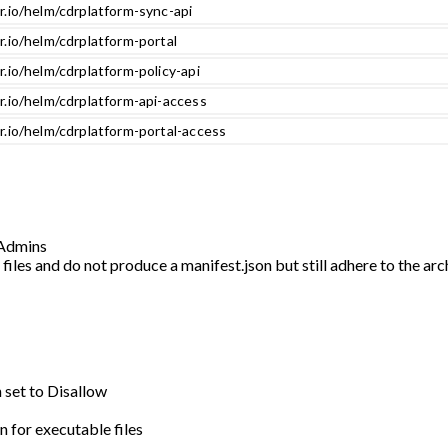
r.io/helm/cdrplatform-sync-api
r.io/helm/cdrplatform-portal
r.io/helm/cdrplatform-policy-api
r.io/helm/cdrplatform-api-access
r.io/helm/cdrplatform-portal-access
r Admins
iles and do not produce a manifest.json but still adhere to the ar
n set to Disallow
n for executable files