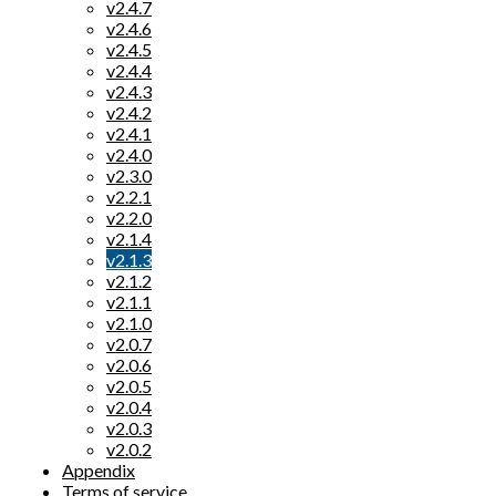
v2.4.7
v2.4.6
v2.4.5
v2.4.4
v2.4.3
v2.4.2
v2.4.1
v2.4.0
v2.3.0
v2.2.1
v2.2.0
v2.1.4
v2.1.3
v2.1.2
v2.1.1
v2.1.0
v2.0.7
v2.0.6
v2.0.5
v2.0.4
v2.0.3
v2.0.2
Appendix
Terms of service