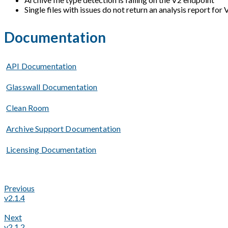
Single files with issues do not return an analysis report for
Documentation
API Documentation
Glasswall Documentation
Clean Room
Archive Support Documentation
Licensing Documentation
Previous
v2.1.4
Next
v2.1.2