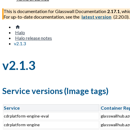
This is documentation for
Glasswall Documentation
2.17.1
, whi
For up-to-date documentation, see the
latest version
(
2.20.0
).
Halo
Halo release notes
v2.1.3
v2.1.3
Service versions (Image tags)
Service
Container Re
cdrplatform-engine-eval
glasswallhub.az
cdrplatform-engine
glasswallhub.az