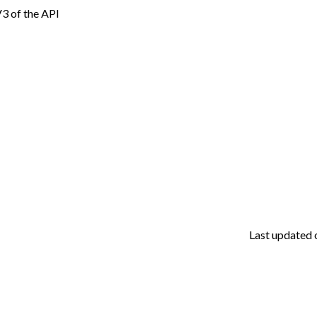
 V3 of the API
Last updated