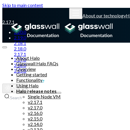
Skip to main content
About our technology
H
2.17.1
2.20.0
2.19.0
2.18.1
2.18.0
2.17.1
About Halo
2.17.0
Glasswall Halo FAQs
2.16.0
Overview
2.15.0
Getting started
Functionality
Glasswall website
Using Halo
Halo release notes
Single Node VM
Search
v2.17.1
v2.17.0
v2.16.0
v2.15.0
v2.14.0
v2.13.0