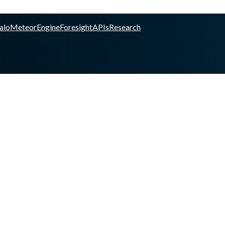
alo
Meteor
Engine
Foresight
APIs
Research