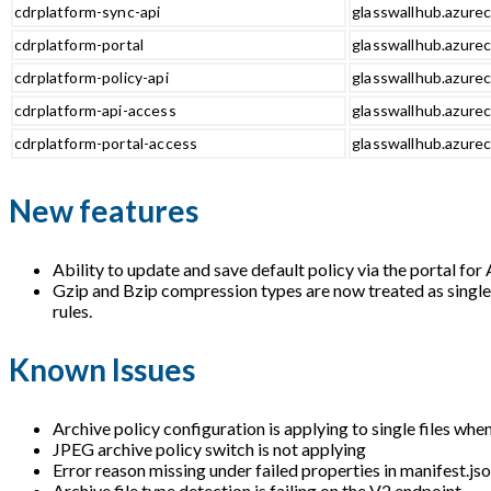
cdrplatform-sync-api
glasswallhub.azurec
cdrplatform-portal
glasswallhub.azurec
cdrplatform-policy-api
glasswallhub.azurec
cdrplatform-api-access
glasswallhub.azurec
cdrplatform-portal-access
glasswallhub.azurec
New features
Ability to update and save default policy via the portal fo
Gzip and Bzip compression types are now treated as single f
rules.
Known Issues
Archive policy configuration is applying to single files whe
JPEG archive policy switch is not applying
Error reason missing under failed properties in manifest.jso
Archive file type detection is failing on the V2 endpoint