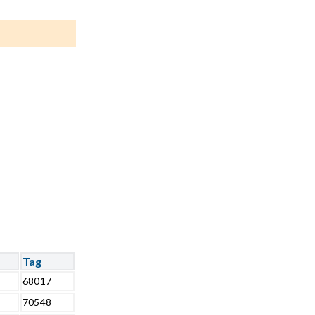
Tag
68017
70548