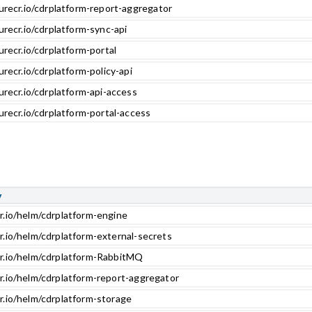
urecr.io/cdrplatform-report-aggregator
urecr.io/cdrplatform-sync-api
urecr.io/cdrplatform-portal
urecr.io/cdrplatform-policy-api
urecr.io/cdrplatform-api-access
urecr.io/cdrplatform-portal-access
y
r.io/helm/cdrplatform-engine
r.io/helm/cdrplatform-external-secrets
cr.io/helm/cdrplatform-RabbitMQ
r.io/helm/cdrplatform-report-aggregator
r.io/helm/cdrplatform-storage