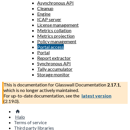
Asynchronous API
Cleanup
Engine
ICAP server
License management
Metrics collation
Metrics projection
Policy management
Portal access
Portal
Report extractor
Synchronous API
Tally accumulator
Storage monitor
This is documentation for
Glasswall Documentation
2.17.1
,
which is no longer actively maintained.
For up-to-date documentation, see the
latest version
(
2.19.0
).
Halo
Terms of service
Third party libraries