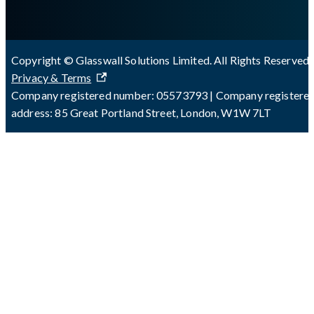
Copyright © Glasswall Solutions Limited. All Rights Reserved 
Privacy & Terms
Company registered number: 05573793 | Company registere
address: 85 Great Portland Street, London, W1W 7LT