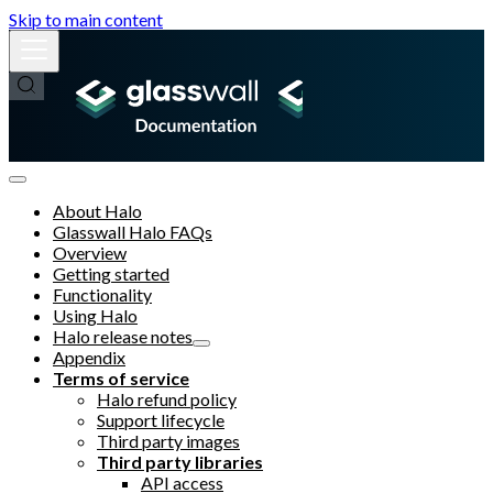
Skip to main content
About Halo
Glasswall Halo FAQs
Overview
Getting started
Functionality
Using Halo
Halo release notes
Appendix
Terms of service
Halo refund policy
Support lifecycle
Third party images
Third party libraries
API access