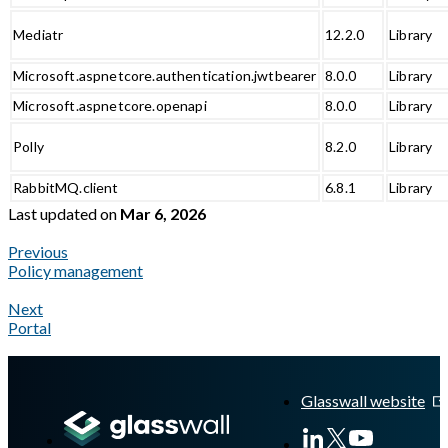
Mediatr
12.2.0
Library
Microsoft.aspnetcore.authentication.jwtbearer
8.0.0
Library
Microsoft.aspnetcore.openapi
8.0.0
Library
Polly
8.2.0
Library
RabbitMQ.client
6.8.1
Library
Last updated
on
Mar 6, 2026
Previous
Policy management
Next
Portal
A Markdown version of this page is available at
https://docs.gla
Glasswall website