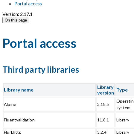
Portal access
Version: 2.17.1
On this page
Portal access
Third party libraries
Library
Library name
Type
version
Operati
Alpine
3.18.5
system
Fluentvalidation
11.8.1
Library
Flurl.http
3.2.4
Library