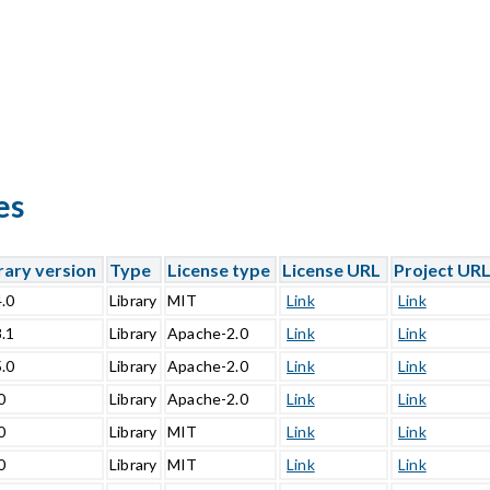
es
rary version
Type
License type
License URL
Project UR
4.0
Library
MIT
Link
Link
8.1
Library
Apache-2.0
Link
Link
5.0
Library
Apache-2.0
Link
Link
0
Library
Apache-2.0
Link
Link
0
Library
MIT
Link
Link
0
Library
MIT
Link
Link