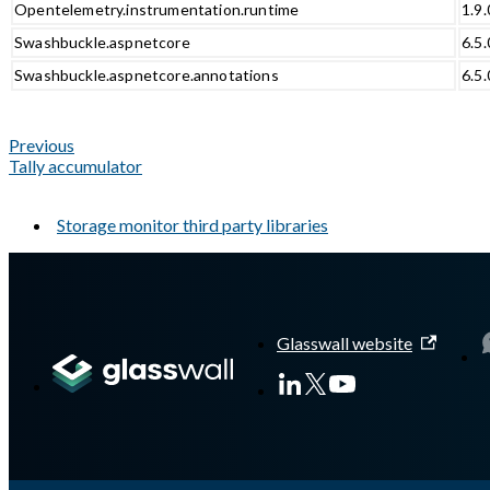
Opentelemetry.instrumentation.runtime
1.9.
Swashbuckle.aspnetcore
6.5.
Swashbuckle.aspnetcore.annotations
6.5.
Previous
Tally accumulator
Storage monitor third party libraries
A Markdown version of this page is available at
https://docs.gla
Glasswall website