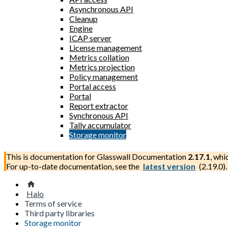
Asynchronous API
Cleanup
Engine
ICAP server
License management
Metrics collation
Metrics projection
Policy management
Portal access
Portal
Report extractor
Synchronous API
Tally accumulator
Storage monitor
This is documentation for
Glasswall Documentation
2.17.1
, whi
For up-to-date documentation, see the
latest version
(
2.19.0
).
Halo
Terms of service
Third party libraries
Storage monitor