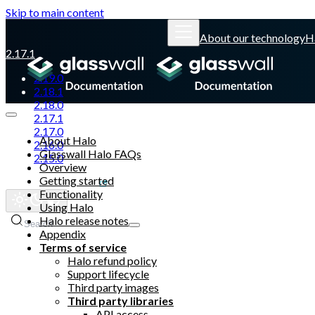
Skip to main content
About our technology
H
2.17.1
2.19.0
2.18.1
2.18.0
2.17.1
2.17.0
About Halo
2.16.0
Glasswall Halo FAQs
2.15.0
Overview
Getting started
Glasswall website
Functionality
Using Halo
Halo release notes
Search
Appendix
Terms of service
Halo refund policy
Support lifecycle
Third party images
Third party libraries
API access