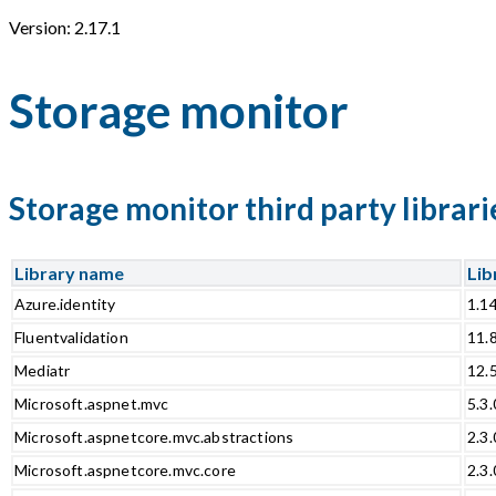
Version: 2.17.1
Storage monitor
Storage monitor third party librari
Library name
Lib
Azure.identity
1.1
Fluentvalidation
11.
Mediatr
12.
Microsoft.aspnet.mvc
5.3.
Microsoft.aspnetcore.mvc.abstractions
2.3.
Microsoft.aspnetcore.mvc.core
2.3.