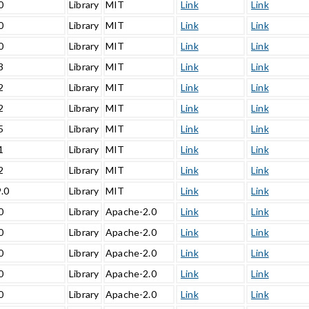
0
Library
MIT
Link
Link
0
Library
MIT
Link
Link
0
Library
MIT
Link
Link
3
Library
MIT
Link
Link
2
Library
MIT
Link
Link
2
Library
MIT
Link
Link
5
Library
MIT
Link
Link
1
Library
MIT
Link
Link
2
Library
MIT
Link
Link
9.0
Library
MIT
Link
Link
0
Library
Apache-2.0
Link
Link
0
Library
Apache-2.0
Link
Link
0
Library
Apache-2.0
Link
Link
0
Library
Apache-2.0
Link
Link
0
Library
Apache-2.0
Link
Link