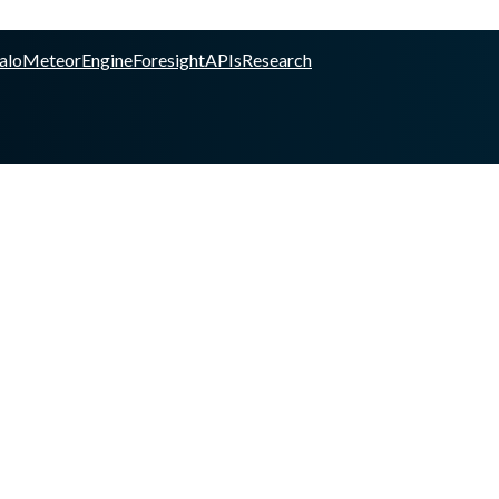
alo
Meteor
Engine
Foresight
APIs
Research