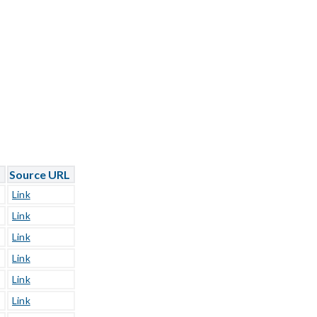
L
Source URL
Link
Link
Link
Link
Link
Link