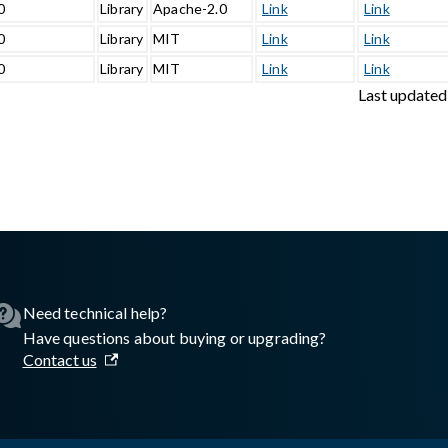
0
Library
Apache-2.0
Link
Link
0
Library
MIT
Link
Link
0
Library
MIT
Link
Link
Last updated
sswall.com/halo/2.17.1/storage-monitor.md
.
Need technical help?
Have questions about buying or upgrading?
Contact us