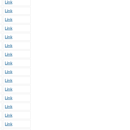
Link
Link
Link
Link
Link
Link
Link
Link
Link
Link
Link
Link
Link
Link
Link