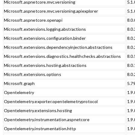
Microsoft.aspnetcore.mvc.versioning
5.1.
Microsoft.aspnetcore.mvc.versioning.apiexplorer
5.1.
Microsoft.aspnetcore.openapi
8.0.
Microsoft.extensions.logging.abstractions
8.0.
Microsoft.extensions.configuration.binder
8.0.
Microsoft.extensions.dependencyinjection.abstractions
8.0.
Microsoft.extensions.diagnostics.healthchecks.abstractions
8.0.
Microsoft.extensions.hosting.abstractions
8.0.
Microsoft.extensions.options
8.0.
Microsoft.graph
5.7
Opentelemetry
1.9.
Opentelemetry.exporter.opentelemetryprotocol
1.9.
Opentelemetry.extensions.hosting
1.9.
Opentelemetry.instrumentation.aspnetcore
1.9.
Opentelemetry.instrumentation.http
1.9.