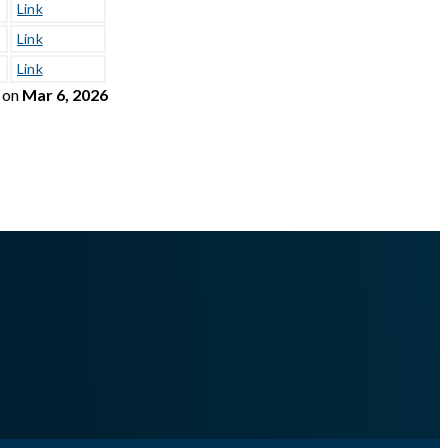
Link
Link
Link
on
Mar 6, 2026