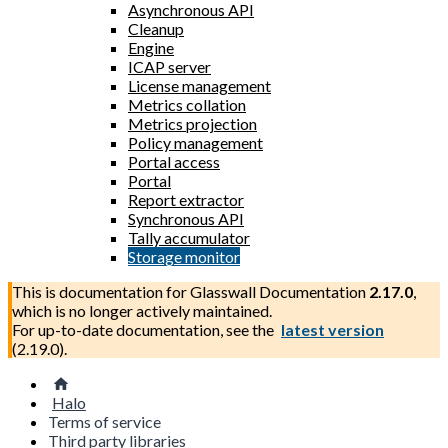
Asynchronous API
Cleanup
Engine
ICAP server
License management
Metrics collation
Metrics projection
Policy management
Portal access
Portal
Report extractor
Synchronous API
Tally accumulator
Storage monitor
This is documentation for
Glasswall Documentation
2.17.0
,
which is no longer actively maintained.
For up-to-date documentation, see the
latest version
(
2.19.0
).
Halo
Terms of service
Third party libraries