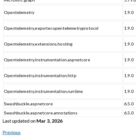
Opentelemetry
1.9.0
Opentelemetry.exporter.opentelemetryprotocol
1.9.0
Opentelemetry.extensions.hosting
1.9.0
Opentelemetry.instrumentation.aspnetcore
1.9.0
Opentelemetry.instrumentation.http
1.9.0
Opentelemetry.instrumentation.runtime
1.9.0
Swashbuckle.aspnetcore
6.5.0
Swashbuckle.aspnetcore.annotations
6.5.0
Last updated
on
Mar 3, 2026
Previous