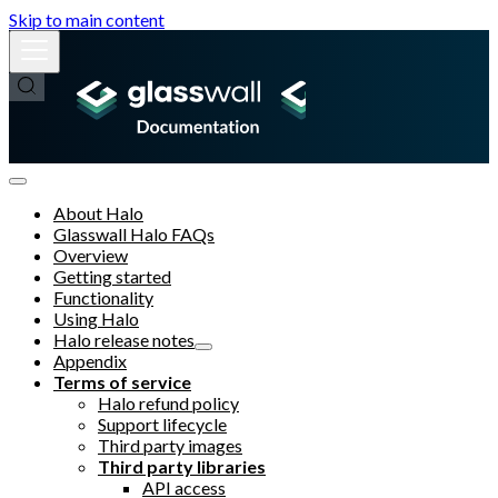
Skip to main content
About Halo
Glasswall Halo FAQs
Overview
Getting started
Functionality
Using Halo
Halo release notes
Appendix
Terms of service
Halo refund policy
Support lifecycle
Third party images
Third party libraries
API access