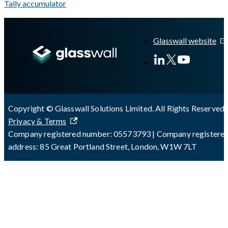
Tally accumulator
A Markdown version of this page is available at
https://docs.gla
Glasswall website
Copyright © Glasswall Solutions Limited. All Rights Reserved 
Privacy & Terms
Company registered number: 05573793 | Company registere
address: 85 Great Portland Street, London, W1W 7LT