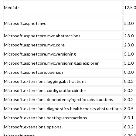
Mediatr
12.5.
Microsoft.aspnet.mvc
5.3.0
Microsoft.aspnetcore.mvc.abstractions
2.3.0
Microsoft.aspnetcore.mvc.core
2.3.0
Microsoft.aspnetcore.mvc.versioning
5.1.0
Microsoft.aspnetcore.mvc.versioning.apiexplorer
5.1.0
Microsoft.aspnetcore.openapi
8.0.0
Microsoft.extensions.logging.abstractions
8.0.3
Microsoft.extensions.configuration.binder
8.0.2
Microsoft.extensions.dependencyinjection.abstractions
8.0.2
Microsoft.extensions.diagnostics.healthchecks.abstractions
8.0.5
Microsoft.extensions.hosting.abstractions
8.0.1
Microsoft.extensions.options
8.0.2
Microsoft.graph
5.79.