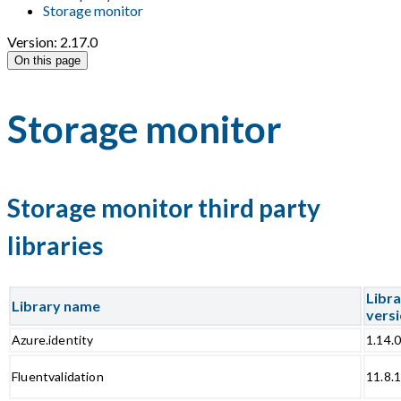
Storage monitor
Version: 2.17.0
On this page
Storage monitor
Storage monitor third party
libraries
Libr
Library name
vers
Azure.identity
1.14.
Fluentvalidation
11.8.