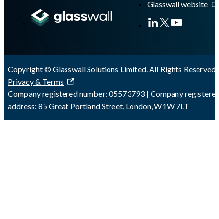
Glasswall website
Copyright © Glasswall Solutions Limited. All Rights Reserved 
Privacy & Terms
Company registered number: 05573793 | Company registere
address: 85 Great Portland Street, London, W1W 7LT