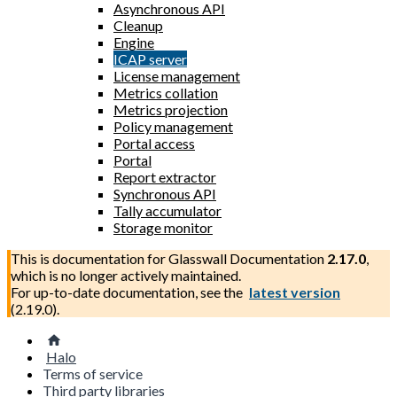
Asynchronous API
Cleanup
Engine
ICAP server
License management
Metrics collation
Metrics projection
Policy management
Portal access
Portal
Report extractor
Synchronous API
Tally accumulator
Storage monitor
This is documentation for
Glasswall Documentation
2.17.0
,
which is no longer actively maintained.
For up-to-date documentation, see the
latest version
(
2.19.0
).
Halo
Terms of service
Third party libraries