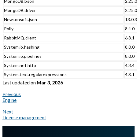
MongoDB.bson
2.25.
MongoDB.driver
2.25.
Newtonsoft.json
13.0.
Polly
8.4.0
RabbitMQ.client
6.8.1
System.io.hashing
8.0.0
System.io.pipelines
8.0.0
System.net.http
4.3.4
System.text.regularexpressions
4.3.1
Last updated
on
Mar 3, 2026
Previous
Engine
Next
License management
A Markdown version of this page is available at
https://docs.gla