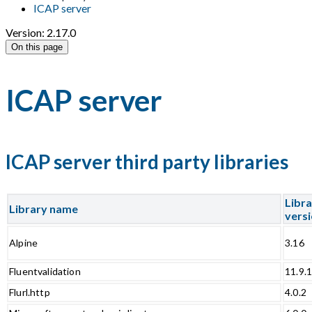
ICAP server
Version: 2.17.0
On this page
ICAP server
ICAP server third party libraries
Libr
Library name
vers
Alpine
3.16
Fluentvalidation
11.9.
Flurl.http
4.0.2