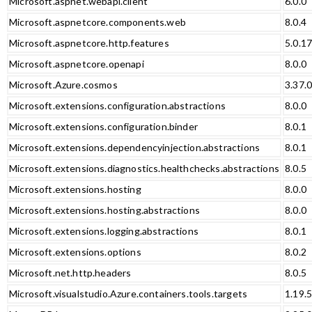
Microsoft.aspnet.webapi.client
6.0.0
Microsoft.aspnetcore.components.web
8.0.4
Microsoft.aspnetcore.http.features
5.0.1
Microsoft.aspnetcore.openapi
8.0.0
Microsoft.Azure.cosmos
3.37.
Microsoft.extensions.configuration.abstractions
8.0.0
Microsoft.extensions.configuration.binder
8.0.1
Microsoft.extensions.dependencyinjection.abstractions
8.0.1
Microsoft.extensions.diagnostics.healthchecks.abstractions
8.0.5
Microsoft.extensions.hosting
8.0.0
Microsoft.extensions.hosting.abstractions
8.0.0
Microsoft.extensions.logging.abstractions
8.0.1
Microsoft.extensions.options
8.0.2
Microsoft.net.http.headers
8.0.5
Microsoft.visualstudio.Azure.containers.tools.targets
1.19.