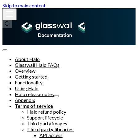
Skip to main content
About Halo
Glasswall Halo FAQs
Overview
Getting started
Functionality
Using Halo
Halo release notes
Appendix
Terms of service
Halo refund policy
Support lifecycle
Third party images
Third party libraries
API access