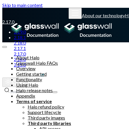
Skip to main content
About our technology
H
2.17.0
2.19.0
2.18.1
2.18.0
2.17.1
2.17.0
About Halo
2.16.0
Glasswall Halo FAQs
2.15.0
Overview
Getting started
Glasswall website
Functionality
Using Halo
Halo release notes
Search
Appendix
Terms of service
Halo refund policy
Support lifecycle
Third party images
Third party libraries
API access