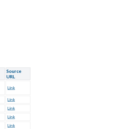
Source
URL
Link
Link
Link
Link
Link