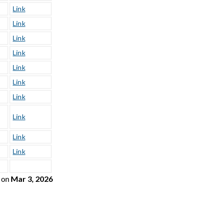
Link
Link
Link
Link
Link
Link
Link
Link
Link
Link
on
Mar 3, 2026