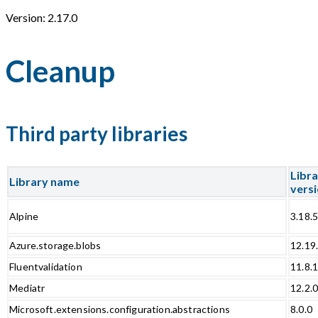
Version: 2.17.0
Cleanup
Third party libraries
Libr
Library name
vers
Alpine
3.18.
Azure.storage.blobs
12.19
Fluentvalidation
11.8.
Mediatr
12.2.
Microsoft.extensions.configuration.abstractions
8.0.0