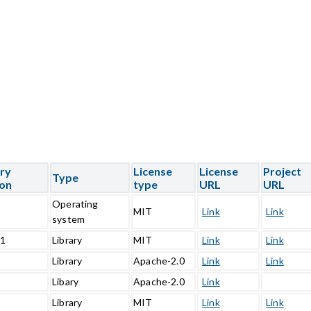
ary
License
License
Project
Type
ion
type
URL
URL
Operating
5
MIT
Link
Link
system
.1
Library
MIT
Link
Link
1
Library
Apache-2.0
Link
Link
0
Libary
Apache-2.0
Link
Library
MIT
Link
Link