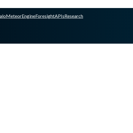
alo
Meteor
Engine
Foresight
APIs
Research