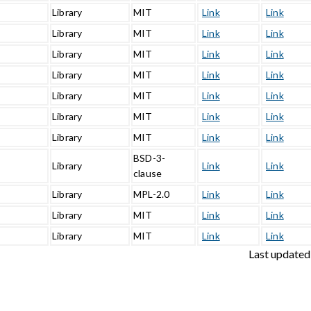
Library
MIT
Link
Link
Library
MIT
Link
Link
Library
MIT
Link
Link
Library
MIT
Link
Link
Library
MIT
Link
Link
Library
MIT
Link
Link
3
Library
MIT
Link
Link
BSD-3-
Library
Link
Link
clause
Library
MPL-2.0
Link
Link
Library
MIT
Link
Link
1
Library
MIT
Link
Link
Last updated