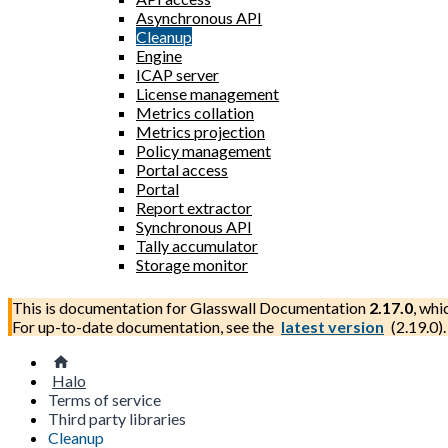
Asynchronous API
Cleanup
Engine
ICAP server
License management
Metrics collation
Metrics projection
Policy management
Portal access
Portal
Report extractor
Synchronous API
Tally accumulator
Storage monitor
This is documentation for
Glasswall Documentation
2.17.0
, whi
For up-to-date documentation, see the
latest version
(
2.19.0
).
Halo
Terms of service
Third party libraries
Cleanup