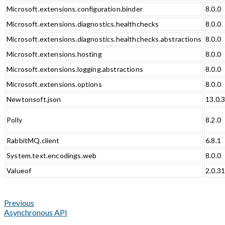
Microsoft.extensions.configuration.binder
8.0.0
Microsoft.extensions.diagnostics.healthchecks
8.0.0
Microsoft.extensions.diagnostics.healthchecks.abstractions
8.0.0
Microsoft.extensions.hosting
8.0.0
Microsoft.extensions.logging.abstractions
8.0.0
Microsoft.extensions.options
8.0.0
Newtonsoft.json
13.0.
Polly
8.2.0
RabbitMQ.client
6.8.1
System.text.encodings.web
8.0.0
Valueof
2.0.3
Previous
Asynchronous API