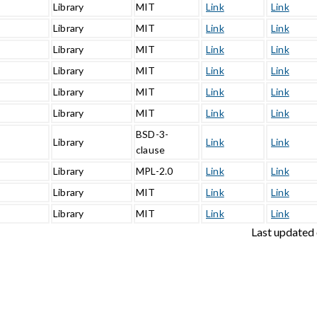
Library
MIT
Link
Link
Library
MIT
Link
Link
Library
MIT
Link
Link
Library
MIT
Link
Link
Library
MIT
Link
Link
3
Library
MIT
Link
Link
BSD-3-
Library
Link
Link
clause
Library
MPL-2.0
Link
Link
Library
MIT
Link
Link
1
Library
MIT
Link
Link
Last updated