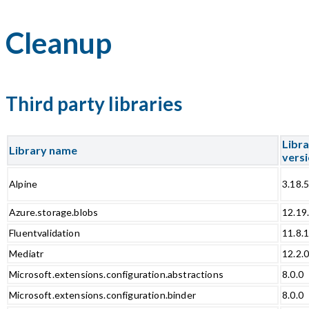
Cleanup
Third party libraries
Libr
Library name
vers
Alpine
3.18.
Azure.storage.blobs
12.19
Fluentvalidation
11.8.
Mediatr
12.2.
Microsoft.extensions.configuration.abstractions
8.0.0
Microsoft.extensions.configuration.binder
8.0.0