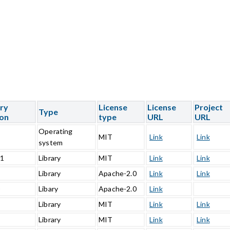
ary
License
License
Project
Type
ion
type
URL
URL
Operating
5
MIT
Link
Link
system
.1
Library
MIT
Link
Link
1
Library
Apache-2.0
Link
Link
0
Libary
Apache-2.0
Link
Library
MIT
Link
Link
Library
MIT
Link
Link