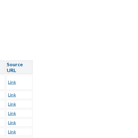
Source
URL
Link
Link
Link
Link
Link
Link