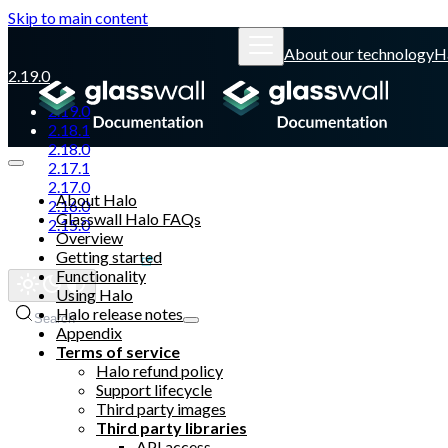
Skip to main content
About our technology
H
2.19.0
2.19.0
2.18.1
2.18.0
2.17.1
2.17.0
About Halo
2.16.0
Glasswall Halo FAQs
2.15.0
Overview
Getting started
Glasswall website
Functionality
Using Halo
Halo release notes
Search
Appendix
Terms of service
Halo refund policy
Support lifecycle
Third party images
Third party libraries
API access