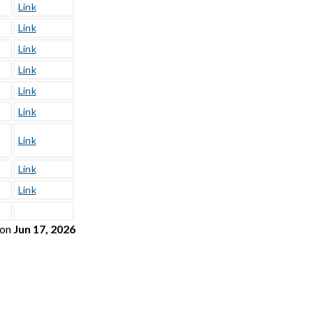
Link
Link
Link
Link
Link
Link
Link
Link
Link
on
Jun 17, 2026