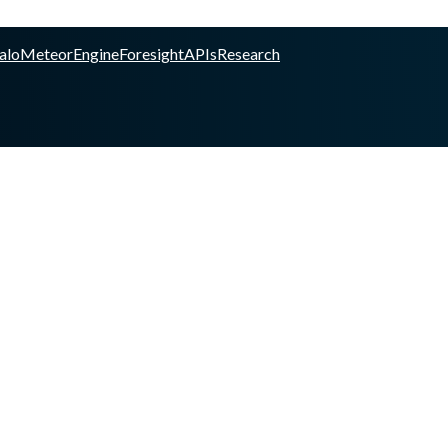
alo
Meteor
Engine
Foresight
APIs
Research