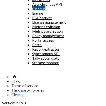
Asynchronous API
Cleanup
Engine
ICAP server
License management
Metrics collation
Metrics projection
Policy management
Portal access
Portal
Report extractor
Synchronous API
Tally accumulator
Storage monitor
Halo
Terms of service
Third party libraries
Cleanup
Version: 2.19.0