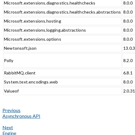
Microsoft.extensions.diagnostics.healthchecks
8.0.0
Microsoft.extensions.diagnostics.healthchecks.abstractions
8.0.0
Microsoft.extensions.hosting
8.0.0
Microsoft.extensions.logging.abstractions
8.0.0
Microsoft.extensions.options
8.0.0
Newtonsoft.json
13.0.
Polly
8.2.0
RabbitMQ.client
6.8.1
System.text.encodings.web
8.0.0
Valueof
2.0.3
Previous
Asynchronous API
Next
Engine