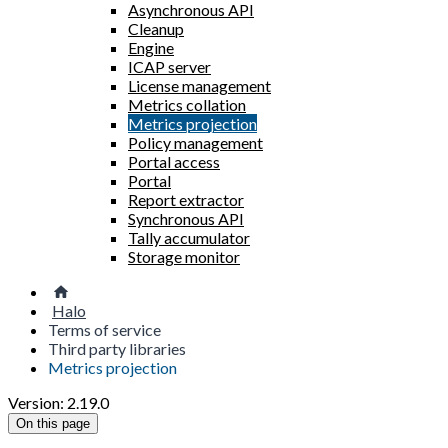
Asynchronous API
Cleanup
Engine
ICAP server
License management
Metrics collation
Metrics projection
Policy management
Portal access
Portal
Report extractor
Synchronous API
Tally accumulator
Storage monitor
Halo
Terms of service
Third party libraries
Metrics projection
Version: 2.19.0
On this page