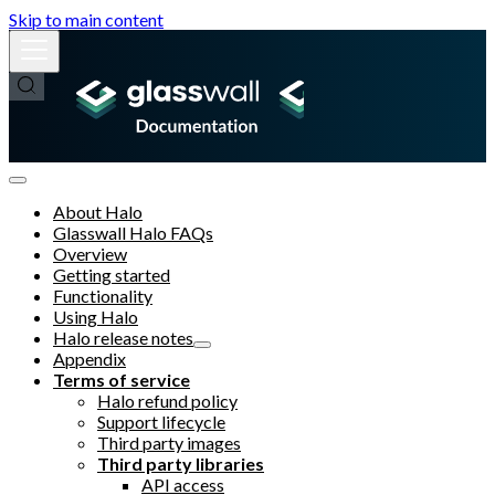
Skip to main content
About Halo
Glasswall Halo FAQs
Overview
Getting started
Functionality
Using Halo
Halo release notes
Appendix
Terms of service
Halo refund policy
Support lifecycle
Third party images
Third party libraries
API access