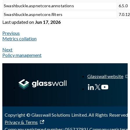
Swashbuckle.aspnetcore.annotations
6.5.0
Swashbuckle.aspnetcore.filters
7.0.1
Last updated
on
Jun 17, 2026
Previous
Metrics collation
Next
Policy management
A Markdown version of this page is available at
https://docs.gla
Glasswall website
Copyright © Glasswall Solutions Limited. All Rights Reserved 
Privacy & Terms
Company registered number: 05573793 | Company registere