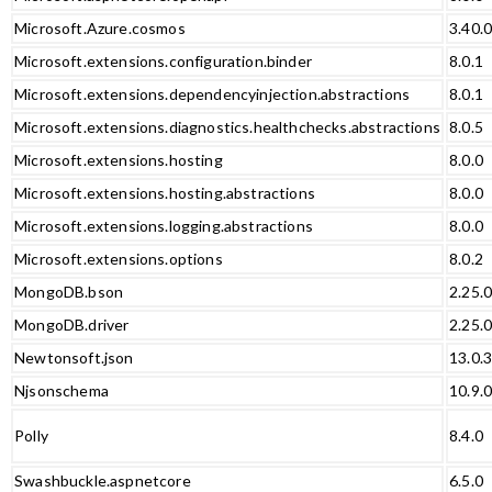
Microsoft.Azure.cosmos
3.40.
Microsoft.extensions.configuration.binder
8.0.1
Microsoft.extensions.dependencyinjection.abstractions
8.0.1
Microsoft.extensions.diagnostics.healthchecks.abstractions
8.0.5
Microsoft.extensions.hosting
8.0.0
Microsoft.extensions.hosting.abstractions
8.0.0
Microsoft.extensions.logging.abstractions
8.0.0
Microsoft.extensions.options
8.0.2
MongoDB.bson
2.25.
MongoDB.driver
2.25.
Newtonsoft.json
13.0.
Njsonschema
10.9.
Polly
8.4.0
Swashbuckle.aspnetcore
6.5.0