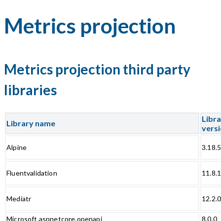
Metrics projection
Metrics projection third party
libraries
Libr
Library name
vers
Alpine
3.18.
Fluentvalidation
11.8.
Mediatr
12.2.
Microsoft.aspnetcore.openapi
8.0.0