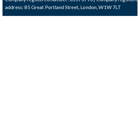
address: 85 Great Portland Street, London, W1W 7LT