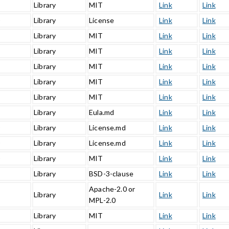
Library
MIT
Link
Link
0
Library
License
Link
Link
Library
MIT
Link
Link
Library
MIT
Link
Link
Library
MIT
Link
Link
Library
MIT
Link
Link
Library
MIT
Link
Link
1
Library
Eula.md
Link
Link
0
Library
License.md
Link
Link
0
Library
License.md
Link
Link
0
Library
MIT
Link
Link
Library
BSD-3-clause
Link
Link
Apache-2.0 or
Library
Link
Link
MPL-2.0
Library
MIT
Link
Link