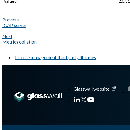
Valueof
2.0.3
Previous
ICAP server
Next
Metrics collation
License management third party libraries
A Markdown version of this page is available at
https://docs.gla
Glasswall website