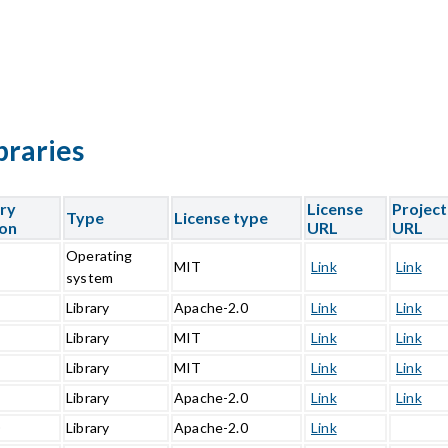
braries
ary
License
Project
Type
License type
ion
URL
URL
Operating
5
MIT
Link
Link
system
1
Library
Apache-2.0
Link
Link
Library
MIT
Link
Link
Library
MIT
Link
Link
1
Library
Apache-2.0
Link
Link
0
Library
Apache-2.0
Link