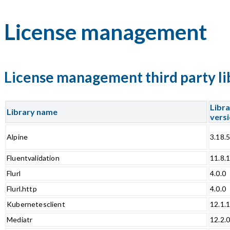
License management
License management third party li
Libr
Library name
vers
Alpine
3.18.
Fluentvalidation
11.8.
Flurl
4.0.0
Flurl.http
4.0.0
Kubernetesclient
12.1.
Mediatr
12.2.