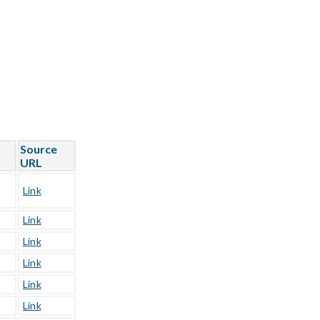
Source
URL
Link
Link
Link
Link
Link
Link