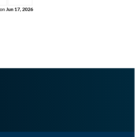
on
Jun 17, 2026