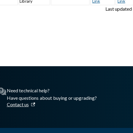
1
Library
Link
Link
Last updated
sswall.com/halo/license-management-third-party-libraries.md
.
Need technical help?
Have questions about buying or upgrading?
Contact us