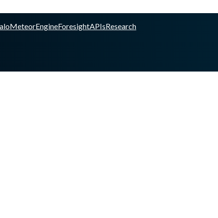
alo
Meteor
Engine
Foresight
APIs
Research