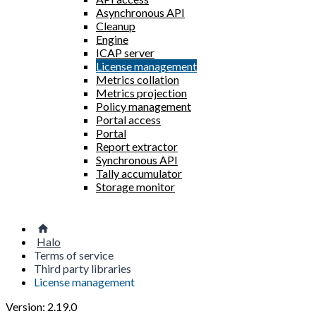
Asynchronous API
Cleanup
Engine
ICAP server
License management
Metrics collation
Metrics projection
Policy management
Portal access
Portal
Report extractor
Synchronous API
Tally accumulator
Storage monitor
Halo
Terms of service
Third party libraries
License management
Version: 2.19.0