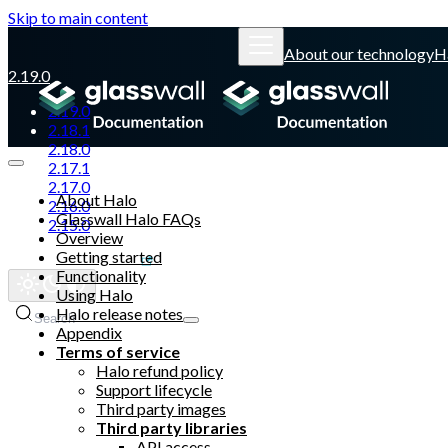
Skip to main content
About our technology
H
2.19.0
2.19.0
2.18.1
2.18.0
2.17.1
2.17.0
About Halo
2.16.0
Glasswall Halo FAQs
2.15.0
Overview
Getting started
Glasswall website
Functionality
Using Halo
Halo release notes
Search
Appendix
Terms of service
Halo refund policy
Support lifecycle
Third party images
Third party libraries
API access