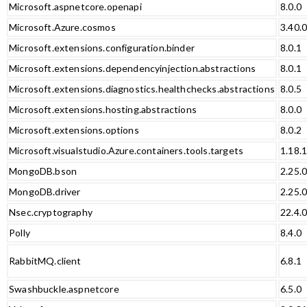
Microsoft.aspnetcore.openapi
8.0.0
Microsoft.Azure.cosmos
3.40.
Microsoft.extensions.configuration.binder
8.0.1
Microsoft.extensions.dependencyinjection.abstractions
8.0.1
Microsoft.extensions.diagnostics.healthchecks.abstractions
8.0.5
Microsoft.extensions.hosting.abstractions
8.0.0
Microsoft.extensions.options
8.0.2
Microsoft.visualstudio.Azure.containers.tools.targets
1.18.
MongoDB.bson
2.25.
MongoDB.driver
2.25.
Nsec.cryptography
22.4.
Polly
8.4.0
RabbitMQ.client
6.8.1
Swashbuckle.aspnetcore
6.5.0