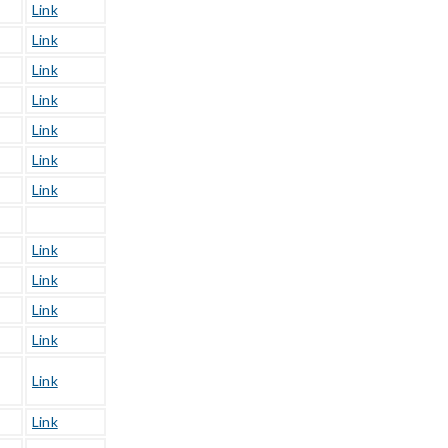
Link
Link
Link
Link
Link
Link
Link
Link
Link
Link
Link
Link
Link