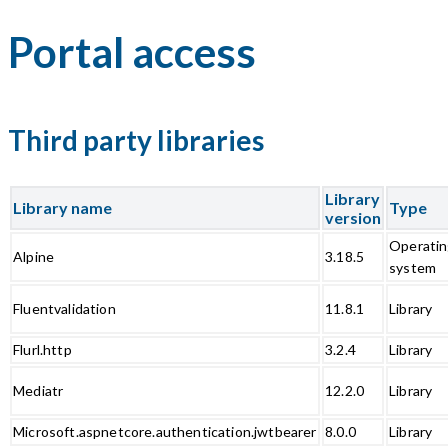
Portal access
Third party libraries
Library
Library name
Type
version
Operati
Alpine
3.18.5
system
Fluentvalidation
11.8.1
Library
Flurl.http
3.2.4
Library
Mediatr
12.2.0
Library
Microsoft.aspnetcore.authentication.jwtbearer
8.0.0
Library