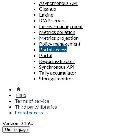
Asynchronous API
Cleanup
Engine
ICAP server
License management
Metrics collation
Metrics projection
Policy management
Portal access
Portal
Report extractor
Synchronous API
Tally accumulator
Storage monitor
Halo
Terms of service
Third party libraries
Portal access
Version: 2.19.0
On this page