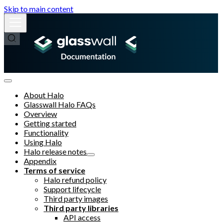
Skip to main content
About Halo
Glasswall Halo FAQs
Overview
Getting started
Functionality
Using Halo
Halo release notes
Appendix
Terms of service
Halo refund policy
Support lifecycle
Third party images
Third party libraries
API access