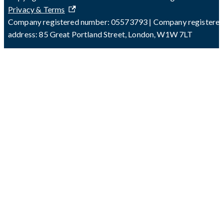
Privacy & Terms
Company registered number: 05573793 | Company registere
address: 85 Great Portland Street, London, W1W 7LT