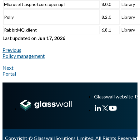
Microsoft.aspnetcore.openapi
8.0.0
Library
Polly
8.2.0
Library
RabbitMQ.client
6.8.1
Library
Last updated
on
Jun 17, 2026
Previous
Policy management
Next
Portal
A Markdown version of this page is available at
https://docs.gla
Glasswall website
Copyright © Glasswall Solutions Limited. All Rights Reserved 