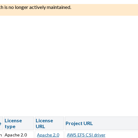
ch is no longer actively maintained.
License
License
e
Project URL
type
URL
n
Apache 2.0
Apache 2.0
AWS EFS CSI driver