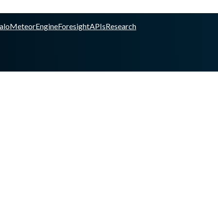
alo
Meteor
Engine
Foresight
APIs
Research