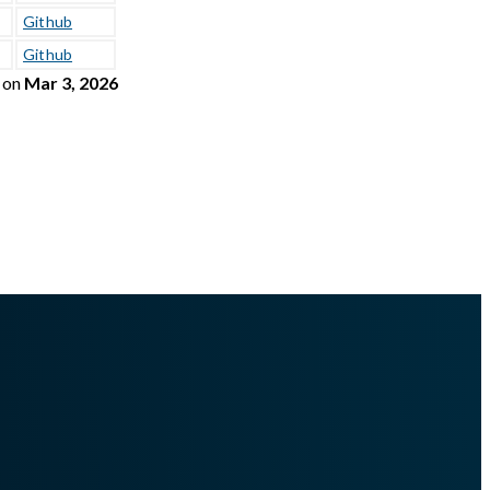
Github
Github
on
Mar 3, 2026