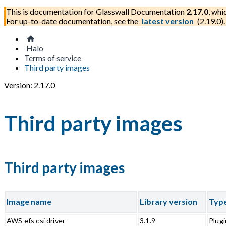
This is documentation for
Glasswall Documentation
2.17.0
, whi
For up-to-date documentation, see the
latest version
(
2.19.0
).
Halo
Terms of service
Third party images
Version: 2.17.0
Third party images
Third party images
Image name
Library version
Typ
AWS efs csi driver
3.1.9
Plugi