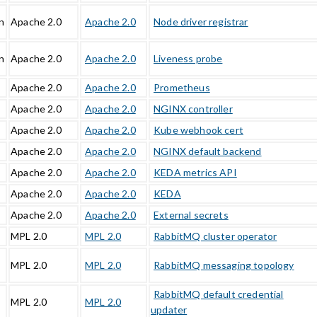
n
Apache 2.0
Apache 2.0
Node driver registrar
n
Apache 2.0
Apache 2.0
Liveness probe
Apache 2.0
Apache 2.0
Prometheus
Apache 2.0
Apache 2.0
NGINX controller
Apache 2.0
Apache 2.0
Kube webhook cert
Apache 2.0
Apache 2.0
NGINX default backend
Apache 2.0
Apache 2.0
KEDA metrics API
Apache 2.0
Apache 2.0
KEDA
Apache 2.0
Apache 2.0
External secrets
MPL 2.0
MPL 2.0
RabbitMQ cluster operator
MPL 2.0
MPL 2.0
RabbitMQ messaging topology
RabbitMQ default credential
MPL 2.0
MPL 2.0
updater