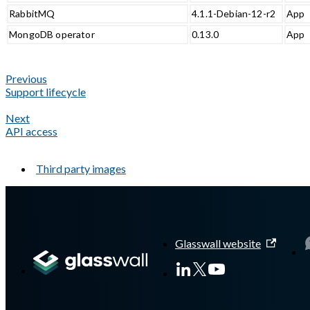
RabbitMQ
4.1.1-Debian-12-r2
App
MongoDB operator
0.13.0
App
Previous
Support lifecycle
Next
API access
Third party images
A Markdown version of this page is available at
https://docs.gla
Glasswall website