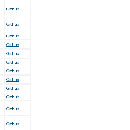
Github
Github
Github
Github
Github
Github
Github
Github
Github
Github
Github
Github