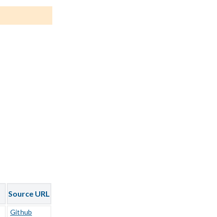
Source URL
Github