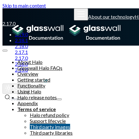
Skip to main content
About our technology
H
2.17.0
2.19.0
2.18.1
2.18.0
2.17.1
2.17.0
About Halo
2.16.0
Glasswall Halo FAQs
2.15.0
Overview
Getting started
Glasswall website
Functionality
Using Halo
Halo release notes
Search
Appendix
Terms of service
Halo refund policy
Support lifecycle
Third party images
Third party libraries