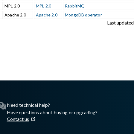
MPL 2.0
MPL 2.0
RabbitMQ
Apache 2.0
Apache 2.0
MongoDB operator
Last updated
sswall.com/halo/2.17.0/glasswall-halo-third-party-images.md
.
Need technical help?
Have questions about buying or upgrading?
Contact us