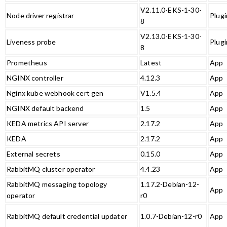
V2.11.0-EKS-1-30-
Node driver registrar
Plugi
8
V2.13.0-EKS-1-30-
Liveness probe
Plugi
8
Prometheus
Latest
App
NGINX controller
4.12.3
App
Nginx kube webhook cert gen
V1.5.4
App
NGINX default backend
1.5
App
KEDA metrics API server
2.17.2
App
KEDA
2.17.2
App
External secrets
0.15.0
App
RabbitMQ cluster operator
4.4.23
App
RabbitMQ messaging topology
1.17.2-Debian-12-
App
operator
r0
RabbitMQ default credential updater
1.0.7-Debian-12-r0
App