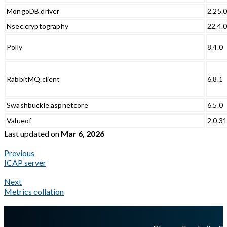
MongoDB.driver
2.25.
Nsec.cryptography
22.4.
Polly
8.4.0
RabbitMQ.client
6.8.1
Swashbuckle.aspnetcore
6.5.0
Valueof
2.0.3
Last updated
on
Mar 6, 2026
Previous
ICAP server
Next
Metrics collation
A Markdown version of this page is available at
https://docs.gla