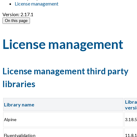
License management
Version: 2.17.1
On this page
License management
License management third party
libraries
Libr
Library name
vers
Alpine
3.18.
Fluentvalidation
11.8.