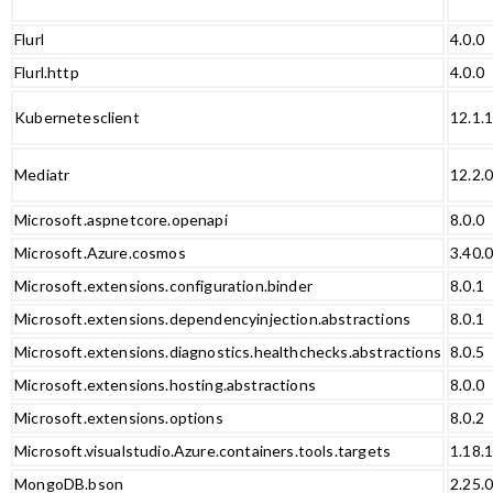
Flurl
4.0.0
Flurl.http
4.0.0
Kubernetesclient
12.1.
Mediatr
12.2.
Microsoft.aspnetcore.openapi
8.0.0
Microsoft.Azure.cosmos
3.40.
Microsoft.extensions.configuration.binder
8.0.1
Microsoft.extensions.dependencyinjection.abstractions
8.0.1
Microsoft.extensions.diagnostics.healthchecks.abstractions
8.0.5
Microsoft.extensions.hosting.abstractions
8.0.0
Microsoft.extensions.options
8.0.2
Microsoft.visualstudio.Azure.containers.tools.targets
1.18.
MongoDB.bson
2.25.