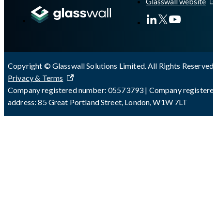
Glasswall website
Copyright © Glasswall Solutions Limited. All Rights Reserved 
Privacy & Terms
Company registered number: 05573793 | Company registere
address: 85 Great Portland Street, London, W1W 7LT