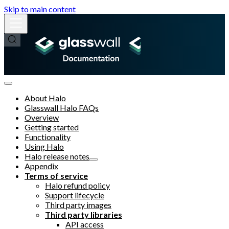
Skip to main content
About Halo
Glasswall Halo FAQs
Overview
Getting started
Functionality
Using Halo
Halo release notes
Appendix
Terms of service
Halo refund policy
Support lifecycle
Third party images
Third party libraries
API access