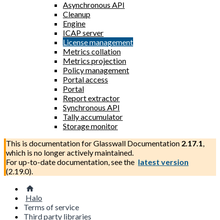
Asynchronous API
Cleanup
Engine
ICAP server
License management
Metrics collation
Metrics projection
Policy management
Portal access
Portal
Report extractor
Synchronous API
Tally accumulator
Storage monitor
This is documentation for
Glasswall Documentation
2.17.1
,
which is no longer actively maintained.
For up-to-date documentation, see the
latest version
(
2.19.0
).
Halo
Terms of service
Third party libraries