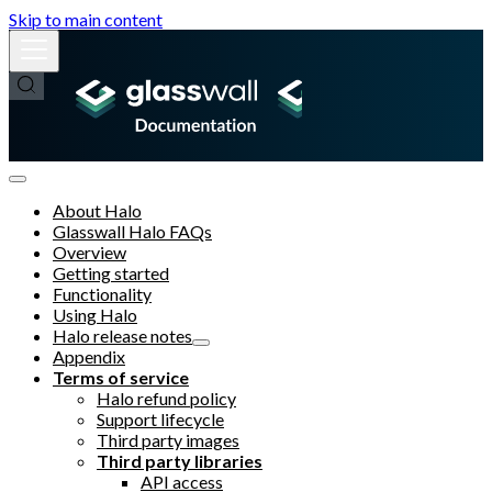
Skip to main content
About Halo
Glasswall Halo FAQs
Overview
Getting started
Functionality
Using Halo
Halo release notes
Appendix
Terms of service
Halo refund policy
Support lifecycle
Third party images
Third party libraries
API access