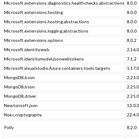
Microsoft.extensions.diagnostics.healthchecks.abstractions
8.0.0
Microsoft.extensions.hosting
8.0.0
Microsoft.extensions.hosting.abstractions
8.0.0
Microsoft.extensions.logging.abstractions
8.0.0
Microsoft.extensions.options
8.0.2
Microsoft.identity.web
2.16.
Microsoft.identitymodel.jsonwebtokens
7.1.2
Microsoft.visualstudio.Azure.containers.tools.targets
1.17.
MongoDB.bson
2.23.
MongoDB.bson
2.25.
MongoDB.driver
2.25.
Newtonsoft.json
13.0.
Nsec.cryptography
22.4.
Polly
8.2.0