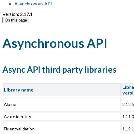
Asynchronous API
Version: 2.17.1
On this page
Asynchronous API
Async API third party libraries
Libr
Library name
vers
Alpine
3.18.
Azure.identity
1.11.
Fluentvalidation
11.9.