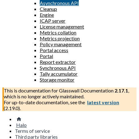
Asynchronous API
Cleanup
Engine
ICAP server
License management
Metrics collation
Metrics projection
Policy management
Portal access
Portal
Report extractor
Synchronous API
Tally accumulator
Storage monitor
This is documentation for
Glasswall Documentation
2.17.1
,
which is no longer actively maintained.
For up-to-date documentation, see the
latest version
(
2.19.0
).
Halo
Terms of service
Third party libraries