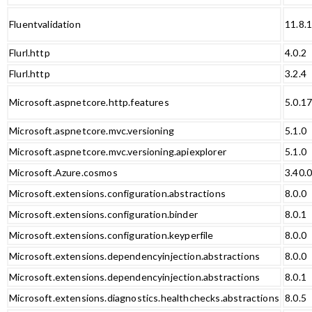
Fluentvalidation
11.8.
Flurl.http
4.0.2
Flurl.http
3.2.4
Microsoft.aspnetcore.http.features
5.0.1
Microsoft.aspnetcore.mvc.versioning
5.1.0
Microsoft.aspnetcore.mvc.versioning.apiexplorer
5.1.0
Microsoft.Azure.cosmos
3.40.
Microsoft.extensions.configuration.abstractions
8.0.0
Microsoft.extensions.configuration.binder
8.0.1
Microsoft.extensions.configuration.keyperfile
8.0.0
Microsoft.extensions.dependencyinjection.abstractions
8.0.0
Microsoft.extensions.dependencyinjection.abstractions
8.0.1
Microsoft.extensions.diagnostics.healthchecks.abstractions
8.0.5