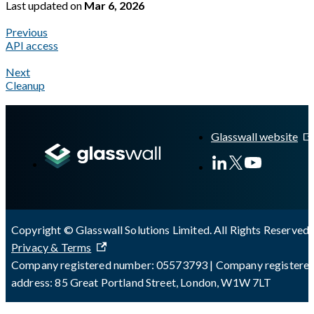
Last updated
on
Mar 6, 2026
Previous
API access
Next
Cleanup
A Markdown version of this page is available at
https://docs.gla
Glasswall website
Copyright © Glasswall Solutions Limited. All Rights Reserved 
Privacy & Terms
Company registered number: 05573793 | Company registere
address: 85 Great Portland Street, London, W1W 7LT