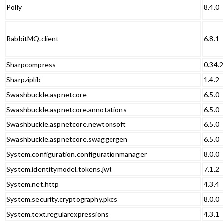
Polly
8.4.0
RabbitMQ.client
6.8.1
Sharpcompress
0.34.
Sharpziplib
1.4.2
Swashbuckle.aspnetcore
6.5.0
Swashbuckle.aspnetcore.annotations
6.5.0
Swashbuckle.aspnetcore.newtonsoft
6.5.0
Swashbuckle.aspnetcore.swaggergen
6.5.0
System.configuration.configurationmanager
8.0.0
System.identitymodel.tokens.jwt
7.1.2
System.net.http
4.3.4
System.security.cryptography.pkcs
8.0.0
System.text.regularexpressions
4.3.1