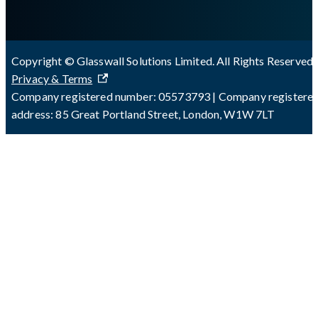
Copyright © Glasswall Solutions Limited. All Rights Reserved 
Privacy & Terms
Company registered number: 05573793 | Company registere
address: 85 Great Portland Street, London, W1W 7LT