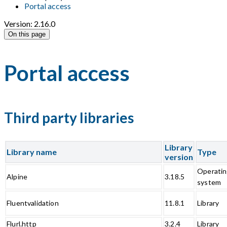
Portal access
Version: 2.16.0
On this page
Portal access
Third party libraries
Library
Library name
Type
version
Operati
Alpine
3.18.5
system
Fluentvalidation
11.8.1
Library
Flurl.http
3.2.4
Library