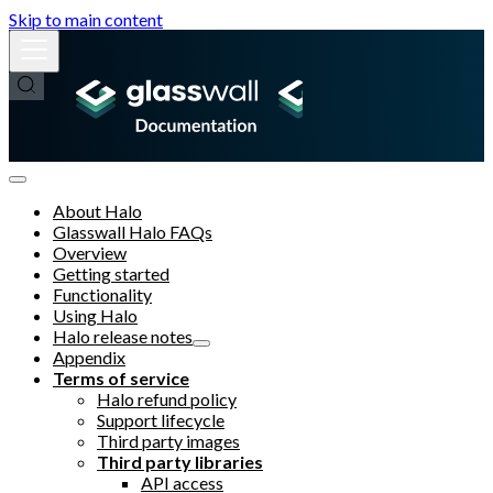
Skip to main content
About Halo
Glasswall Halo FAQs
Overview
Getting started
Functionality
Using Halo
Halo release notes
Appendix
Terms of service
Halo refund policy
Support lifecycle
Third party images
Third party libraries
API access