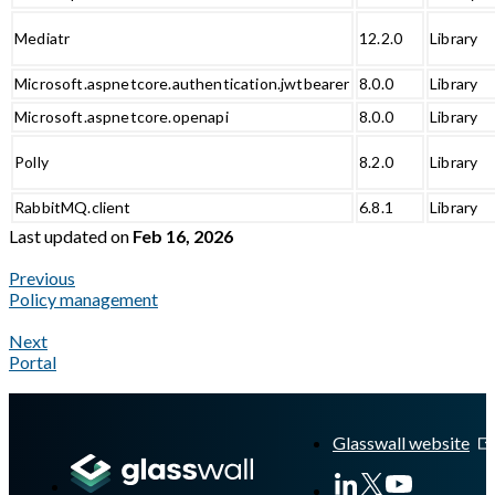
Mediatr
12.2.0
Library
Microsoft.aspnetcore.authentication.jwtbearer
8.0.0
Library
Microsoft.aspnetcore.openapi
8.0.0
Library
Polly
8.2.0
Library
RabbitMQ.client
6.8.1
Library
Last updated
on
Feb 16, 2026
Previous
Policy management
Next
Portal
A Markdown version of this page is available at
https://docs.gla
Glasswall website