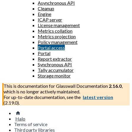
Asynchronous API
Cleanup
Engine
ICAP server
License management
Metrics collation
Metrics projection
Policy management
Portal access
Portal
Report extractor
Synchronous API
Tally accumulator
Storage monitor
This is documentation for
Glasswall Documentation
2.16.0
,
which is no longer actively maintained.
For up-to-date documentation, see the
latest version
(
2.19.0
).
Halo
Terms of service
Third party libraries