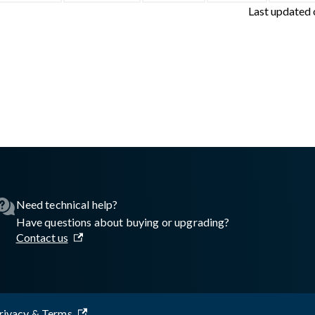
Last updated
sswall.com/halo/2.16.0/portal-third-party-libraries.md
.
Need technical help?
Have questions about buying or upgrading?
Contact us
rivacy & Terms