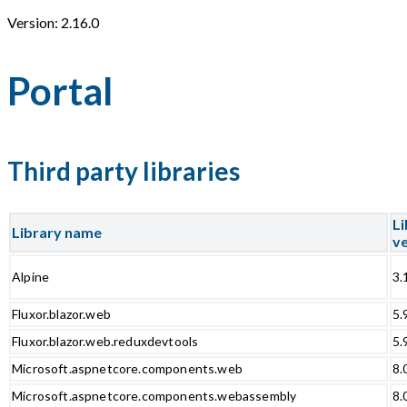
Version: 2.16.0
Portal
Third party libraries
Li
Library name
ve
Alpine
3.
Fluxor.blazor.web
5.
Fluxor.blazor.web.reduxdevtools
5.
Microsoft.aspnetcore.components.web
8.
Microsoft.aspnetcore.components.webassembly
8.