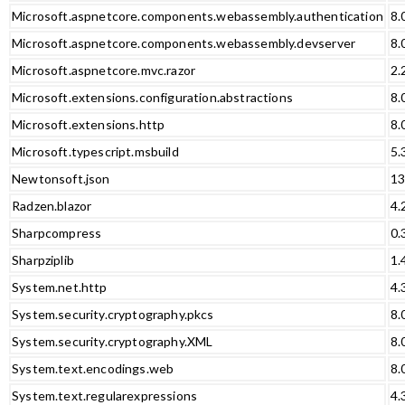
Microsoft.aspnetcore.components.webassembly.authentication
8.
Microsoft.aspnetcore.components.webassembly.devserver
8.
Microsoft.aspnetcore.mvc.razor
2.
Microsoft.extensions.configuration.abstractions
8.
Microsoft.extensions.http
8.
Microsoft.typescript.msbuild
5.
Newtonsoft.json
13
Radzen.blazor
4.
Sharpcompress
0.
Sharpziplib
1.
System.net.http
4.
System.security.cryptography.pkcs
8.
System.security.cryptography.XML
8.
System.text.encodings.web
8.
System.text.regularexpressions
4.