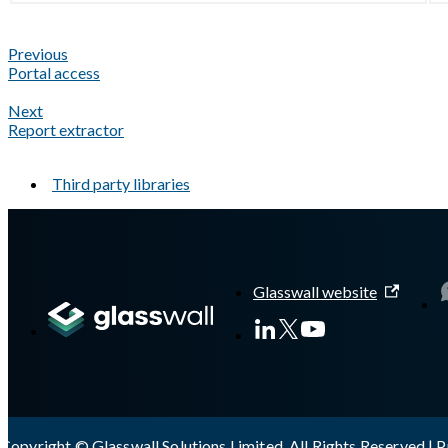
Previous
Portal access
Next
Report extractor
Third party libraries
A Markdown version of this page is available at
https://docs.gla
Glasswall website
Copyright © Glasswall Solutions Limited. All Rights Reserved |
P