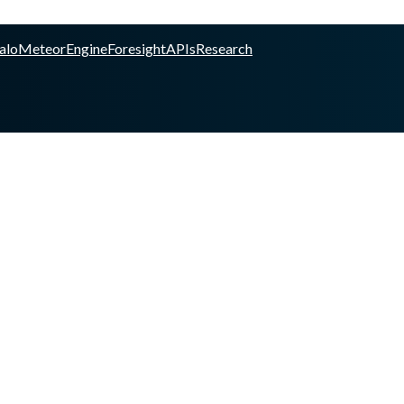
alo
Meteor
Engine
Foresight
APIs
Research