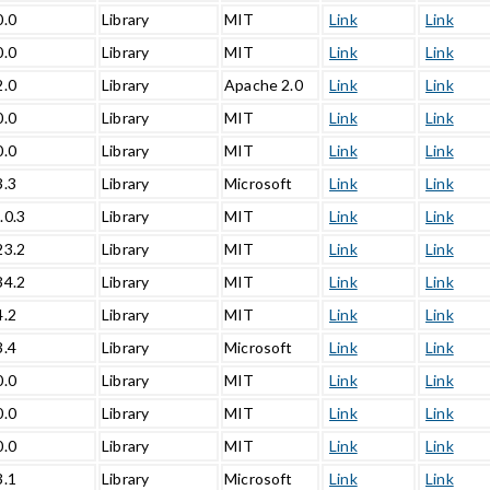
0.0
Library
MIT
Link
Link
0.0
Library
MIT
Link
Link
2.0
Library
Apache 2.0
Link
Link
0.0
Library
MIT
Link
Link
0.0
Library
MIT
Link
Link
3.3
Library
Microsoft
Link
Link
.0.3
Library
MIT
Link
Link
23.2
Library
MIT
Link
Link
34.2
Library
MIT
Link
Link
4.2
Library
MIT
Link
Link
3.4
Library
Microsoft
Link
Link
0.0
Library
MIT
Link
Link
0.0
Library
MIT
Link
Link
0.0
Library
MIT
Link
Link
3.1
Library
Microsoft
Link
Link