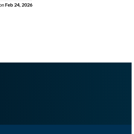
on
Feb 24, 2026