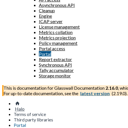
Asynchronous API
Cleanup
Engine
ICAP server
License management
Metrics collation
Metrics projection
Policy management
Portal access
Portal
Report extractor
Synchronous API
Tally accumulator
Storage monitor
This is documentation for
Glasswall Documentation
2.16.0
, whi
For up-to-date documentation, see the
latest version
(
2.19.0
).
Halo
Terms of service
Third party libraries
Portal