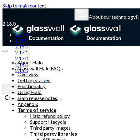
Skip to main content
About our technology
H
2.16.0
2.19.0
2.18.1
2.18.0
2.17.1
2.17.0
About Halo
2.16.0
Glasswall Halo FAQs
2.15.0
Overview
Getting started
Glasswall website
Functionality
Using Halo
Halo release notes
Search
Appendix
Terms of service
Halo refund policy
Support lifecycle
Third party images
Third party libraries
API access