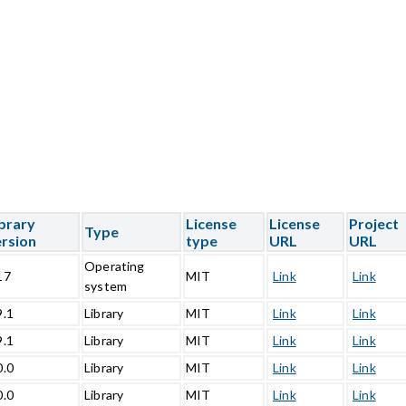
brary
License
License
Project
Type
rsion
type
URL
URL
Operating
17
MIT
Link
Link
system
9.1
Library
MIT
Link
Link
9.1
Library
MIT
Link
Link
0.0
Library
MIT
Link
Link
0.0
Library
MIT
Link
Link