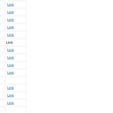
Link
Link
Link
Link
Link
Link
Link
Link
Link
Link
Link
Link
Link