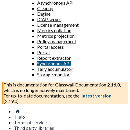
Asynchronous API
Cleanup
Engine
ICAP server
License management
Metrics collation
Metrics projection
Policy management
Portal access
Portal
Report extractor
Synchronous API
Tally accumulator
Storage monitor
This is documentation for
Glasswall Documentation
2.16.0
,
which is no longer actively maintained.
For up-to-date documentation, see the
latest version
(
2.19.0
).
Halo
Terms of service
Third party libraries