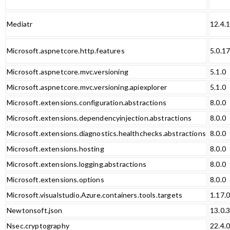
Mediatr
12.4.
Microsoft.aspnetcore.http.features
5.0.1
Microsoft.aspnetcore.mvc.versioning
5.1.0
Microsoft.aspnetcore.mvc.versioning.apiexplorer
5.1.0
Microsoft.extensions.configuration.abstractions
8.0.0
Microsoft.extensions.dependencyinjection.abstractions
8.0.0
Microsoft.extensions.diagnostics.healthchecks.abstractions
8.0.0
Microsoft.extensions.hosting
8.0.0
Microsoft.extensions.logging.abstractions
8.0.0
Microsoft.extensions.options
8.0.0
Microsoft.visualstudio.Azure.containers.tools.targets
1.17.
Newtonsoft.json
13.0.
Nsec.cryptography
22.4.