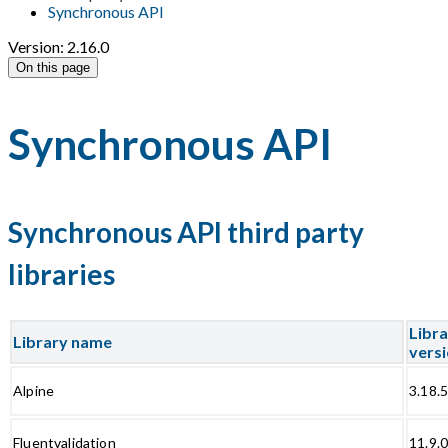
Synchronous API
Version: 2.16.0
On this page
Synchronous API
Synchronous API third party
libraries
Libr
Library name
vers
Alpine
3.18.
Fluentvalidation
11.9.