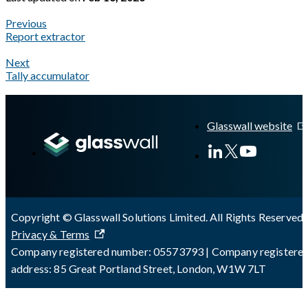
Previous
Report extractor
Next
Tally accumulator
A Markdown version of this page is available at
https://docs.gla
Glasswall website
Copyright © Glasswall Solutions Limited. All Rights Reserved 
Privacy & Terms
Company registered number: 05573793 | Company registere
address: 85 Great Portland Street, London, W1W 7LT