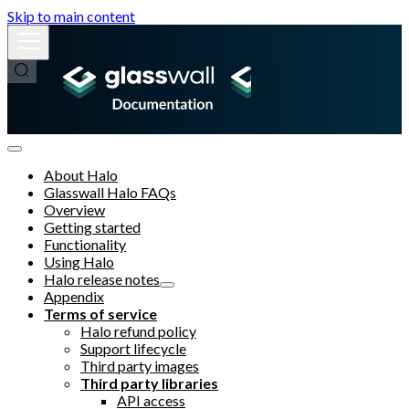
Skip to main content
About Halo
Glasswall Halo FAQs
Overview
Getting started
Functionality
Using Halo
Halo release notes
Appendix
Terms of service
Halo refund policy
Support lifecycle
Third party images
Third party libraries
API access