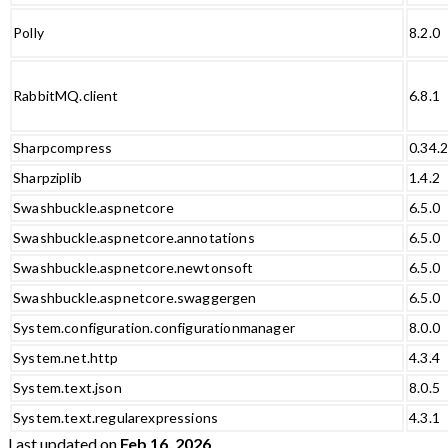
Polly
8.2.0
RabbitMQ.client
6.8.1
Sharpcompress
0.34.
Sharpziplib
1.4.2
Swashbuckle.aspnetcore
6.5.0
Swashbuckle.aspnetcore.annotations
6.5.0
Swashbuckle.aspnetcore.newtonsoft
6.5.0
Swashbuckle.aspnetcore.swaggergen
6.5.0
System.configuration.configurationmanager
8.0.0
System.net.http
4.3.4
System.text.json
8.0.5
System.text.regularexpressions
4.3.1
Last updated
on
Feb 16, 2026