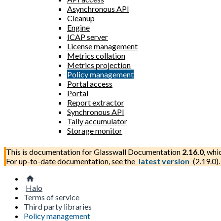
Asynchronous API
Cleanup
Engine
ICAP server
License management
Metrics collation
Metrics projection
Policy management
Portal access
Portal
Report extractor
Synchronous API
Tally accumulator
Storage monitor
This is documentation for
Glasswall Documentation
2.16.0
, whi
For up-to-date documentation, see the
latest version
(
2.19.0
).
Halo
Terms of service
Third party libraries
Policy management