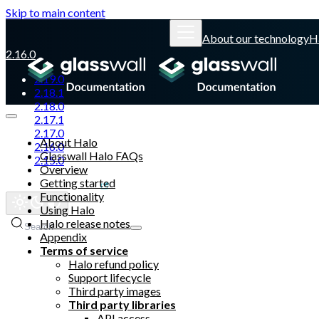
Skip to main content
About our technology
H
2.16.0
2.19.0
2.18.1
2.18.0
2.17.1
2.17.0
About Halo
2.16.0
Glasswall Halo FAQs
2.15.0
Overview
Getting started
Glasswall website
Functionality
Using Halo
Halo release notes
Search
Appendix
Terms of service
Halo refund policy
Support lifecycle
Third party images
Third party libraries
API access