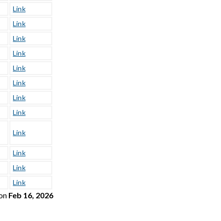
Link
Link
Link
Link
Link
Link
Link
Link
Link
Link
Link
Link
on
Feb 16, 2026