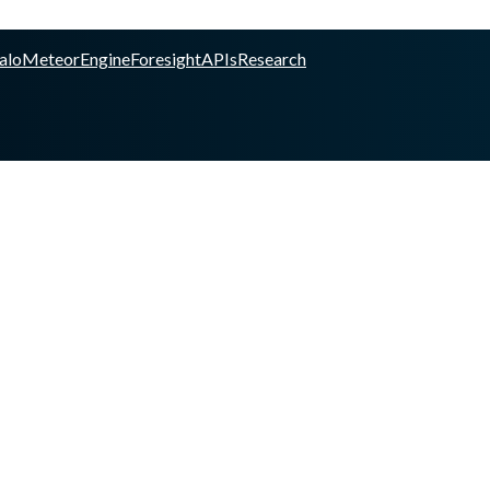
alo
Meteor
Engine
Foresight
APIs
Research