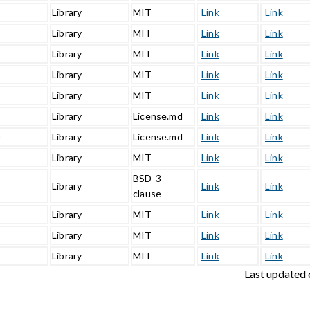
Library
MIT
Link
Link
Library
MIT
Link
Link
Library
MIT
Link
Link
Library
MIT
Link
Link
Library
MIT
Link
Link
0
Library
License.md
Link
Link
0
Library
License.md
Link
Link
0
Library
MIT
Link
Link
BSD-3-
Library
Link
Link
clause
Library
MIT
Link
Link
Library
MIT
Link
Link
2
Library
MIT
Link
Link
Last updated