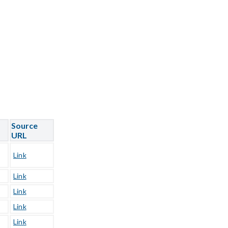
Source
URL
Link
Link
Link
Link
Link