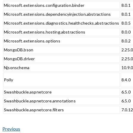
Microsoft.extensions.configuration.binder
8.0.1
Microsoft.extensions.dependencyinjection.abstractions
8.0.1
Microsoft.extensions.diagnostics.healthchecks.abstractions
8.0.5
Microsoft.extensions.hosting.abstractions
8.0.0
Microsoft.extensions.options
8.0.2
MongoDB.bson
2.25.
MongoDB.driver
2.25.
Njsonschema
10.9.
Polly
8.4.0
Swashbuckle.aspnetcore
6.5.0
Swashbuckle.aspnetcore.annotations
6.5.0
Swashbuckle.aspnetcore.filters
7.0.1
Previous