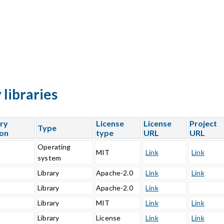
libraries
ary
License
License
Project
Type
ion
type
URL
URL
Operating
5
MIT
Link
Link
system
1
Library
Apache-2.0
Link
Link
0
Library
Apache-2.0
Link
Library
MIT
Link
Link
0
Library
License
Link
Link