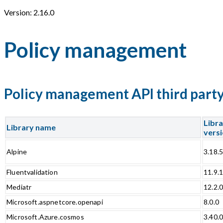
Version: 2.16.0
Policy management
Policy management API third party 
Libr
Library name
vers
Alpine
3.18.
Fluentvalidation
11.9.
Mediatr
12.2.
Microsoft.aspnetcore.openapi
8.0.0
Microsoft.Azure.cosmos
3.40.