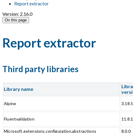
Report extractor
Version: 2.16.0
On this page
Report extractor
Third party libraries
Libr
Library name
vers
Alpine
3.18.
Fluentvalidation
11.8.
Microsoft.extensions.configuration.abstractions
8.0.0