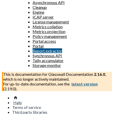
Asynchronous API
Cleanup
Engine
ICAP server
License management
Metrics collation
Metrics projection
Policy management
Portal access
Portal
Report extractor
Synchronous API
Tally accumulator
Storage monitor
This is documentation for
Glasswall Documentation
2.16.0
,
which is no longer actively maintained.
For up-to-date documentation, see the
latest version
(
2.19.0
).
Halo
Terms of service
Third party libraries