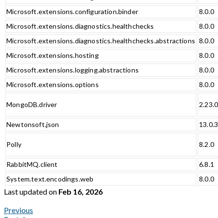
Microsoft.extensions.configuration.binder
8.0.0
Microsoft.extensions.diagnostics.healthchecks
8.0.0
Microsoft.extensions.diagnostics.healthchecks.abstractions
8.0.0
Microsoft.extensions.hosting
8.0.0
Microsoft.extensions.logging.abstractions
8.0.0
Microsoft.extensions.options
8.0.0
MongoDB.driver
2.23.
Newtonsoft.json
13.0.
Polly
8.2.0
RabbitMQ.client
6.8.1
System.text.encodings.web
8.0.0
Last updated
on
Feb 16, 2026
Previous