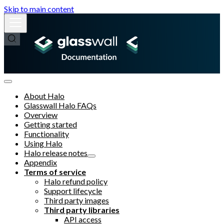
Skip to main content
About Halo
Glasswall Halo FAQs
Overview
Getting started
Functionality
Using Halo
Halo release notes
Appendix
Terms of service
Halo refund policy
Support lifecycle
Third party images
Third party libraries
API access