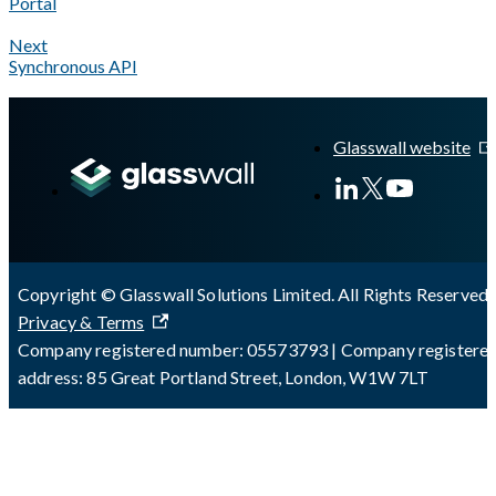
Portal
Next
Synchronous API
A Markdown version of this page is available at
https://docs.gla
Glasswall website
Copyright © Glasswall Solutions Limited. All Rights Reserved 
Privacy & Terms
Company registered number: 05573793 | Company registere
address: 85 Great Portland Street, London, W1W 7LT