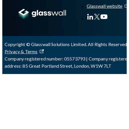
Glasswall website
Copyright © Glasswall Solutions Limited. All Rights Reserved 
Privacy & Terms
Company registered number: 05573793 | Company registere
address: 85 Great Portland Street, London, W1W 7LT