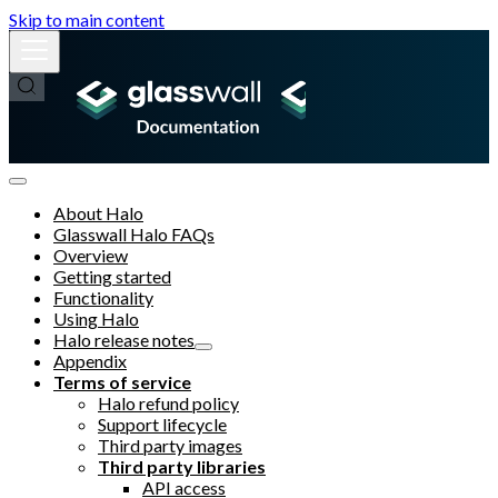
Skip to main content
About Halo
Glasswall Halo FAQs
Overview
Getting started
Functionality
Using Halo
Halo release notes
Appendix
Terms of service
Halo refund policy
Support lifecycle
Third party images
Third party libraries
API access