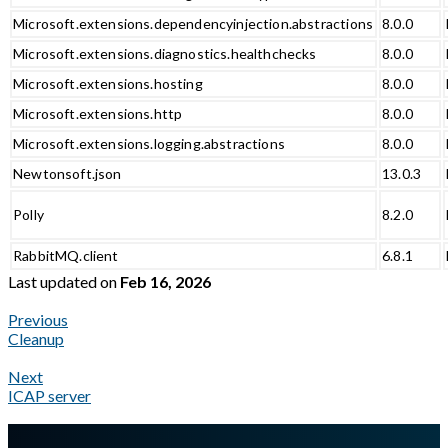
Microsoft.extensions.dependencyinjection.abstractions
8.0.0
Microsoft.extensions.diagnostics.healthchecks
8.0.0
Microsoft.extensions.hosting
8.0.0
Microsoft.extensions.http
8.0.0
Microsoft.extensions.logging.abstractions
8.0.0
Newtonsoft.json
13.0.3
Polly
8.2.0
RabbitMQ.client
6.8.1
Last updated
on
Feb 16, 2026
Previous
Cleanup
Next
ICAP server
A Markdown version of this page is available at
https://docs.gla