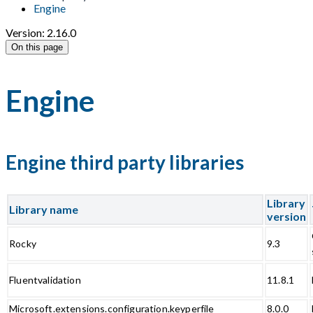
Engine
Version: 2.16.0
On this page
Engine
Engine third party libraries
Library
Library name
version
Rocky
9.3
Fluentvalidation
11.8.1
Microsoft.extensions.configuration.keyperfile
8.0.0