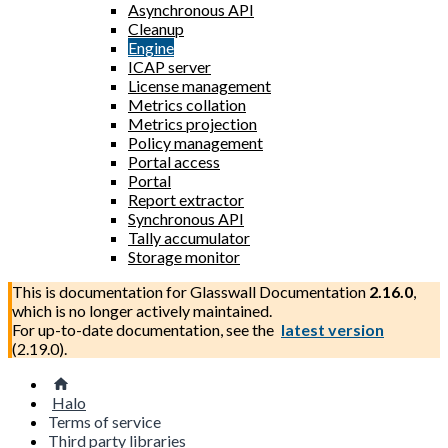
Asynchronous API
Cleanup
Engine
ICAP server
License management
Metrics collation
Metrics projection
Policy management
Portal access
Portal
Report extractor
Synchronous API
Tally accumulator
Storage monitor
This is documentation for
Glasswall Documentation
2.16.0
,
which is no longer actively maintained.
For up-to-date documentation, see the
latest version
(
2.19.0
).
Halo
Terms of service
Third party libraries