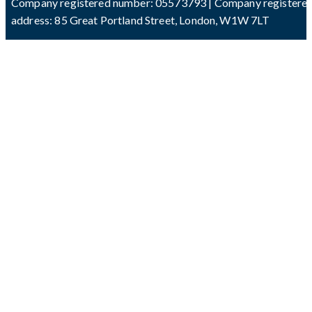
Company registered number: 05573793 | Company registere
address: 85 Great Portland Street, London, W1W 7LT