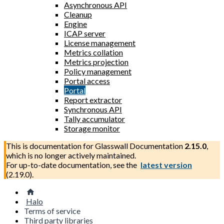
Asynchronous API
Cleanup
Engine
ICAP server
License management
Metrics collation
Metrics projection
Policy management
Portal access
Portal
Report extractor
Synchronous API
Tally accumulator
Storage monitor
This is documentation for
Glasswall Documentation
2.15.0
,
which is no longer actively maintained.
For up-to-date documentation, see the
latest version
(
2.19.0
).
Halo
Terms of service
Third party libraries