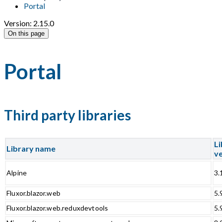
Portal
Version: 2.15.0
On this page
Portal
Third party libraries
Li
Library name
ve
Alpine
3.
Fluxor.blazor.web
5.
Fluxor.blazor.web.reduxdevtools
5.