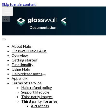
Skip to main content
About Halo
Glasswall Halo FAQs
Overview
Getting started
Functionality
Using Halo
Halo release notes
Appendix
Terms of service
Halo refund policy
Support lifecycle
Third party images
Third party libraries
API access