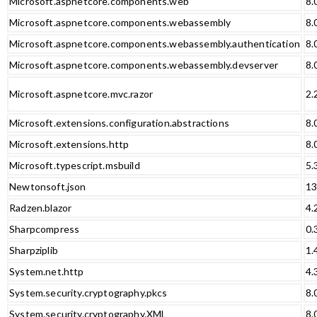
Microsoft.aspnetcore.components.web
8.
Microsoft.aspnetcore.components.webassembly
8.
Microsoft.aspnetcore.components.webassembly.authentication
8.
Microsoft.aspnetcore.components.webassembly.devserver
8.
Microsoft.aspnetcore.mvc.razor
2.
Microsoft.extensions.configuration.abstractions
8.
Microsoft.extensions.http
8.
Microsoft.typescript.msbuild
5.
Newtonsoft.json
13
Radzen.blazor
4.
Sharpcompress
0.
Sharpziplib
1.
System.net.http
4.
System.security.cryptography.pkcs
8.
System.security.cryptography.XML
8.