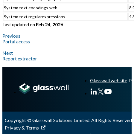
System.text.encodings.web
8.
System.text.regularexpressions
4.
Last updated
on
Feb 24, 2026
Previous
Portal access
Next
Report extractor
A Markdown version of this page is available at
https://docs.gla
Glasswall website
Copyright © Glasswall Solutions Limited. All Rights Reserved 
Privacy & Terms