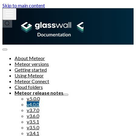
Skip to main content
About Meteor
Meteor versions
Getting started
Using Meteor
Meteor Connect
Cloud folders
Meteor release notes
v.5.0.0
v4.0.0
v3.7.0
v3.6.0
v3.5.1
v3.5.0
v3.4.1