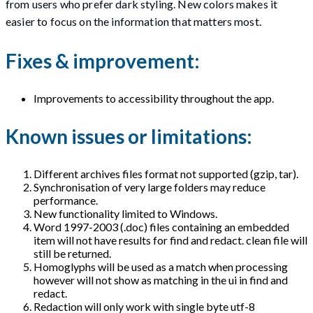
from users who prefer dark styling. New colors makes it
easier to focus on the information that matters most.
Fixes & improvement:
Improvements to accessibility throughout the app.
Known issues or limitations:
Different archives files format not supported (gzip, tar).
Synchronisation of very large folders may reduce
performance.
New functionality limited to Windows.
Word 1997-2003 (.doc) files containing an embedded
item will not have results for find and redact. clean file will
still be returned.
Homoglyphs will be used as a match when processing
however will not show as matching in the ui in find and
redact.
Redaction will only work with single byte utf-8