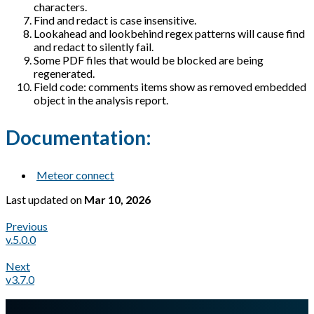
characters.
Find and redact is case insensitive.
Lookahead and lookbehind regex patterns will cause find
and redact to silently fail.
Some PDF files that would be blocked are being
regenerated.
Field code: comments items show as removed embedded
object in the analysis report.
Documentation:
Meteor connect
Last updated
on
Mar 10, 2026
Previous
v.5.0.0
Next
v3.7.0
A Markdown version of this page is available at
https://docs.gl