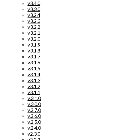
v3.4.0
v3.3.0
v3.2.4
v3.2.3
v3.2.2
v3.2.1
v3.2.0
v3.1.9
v3.1.8
v3.1.7
v3.1.6
v3.1.5
v3.1.4
v3.1.3
v3.1.2
v3.1.1
v.3.1.0
v.3.0.0
v.2.7.0
v.2.6.0
v.2.5.0
v.2.4.0
v2.3.0
v2.2.2