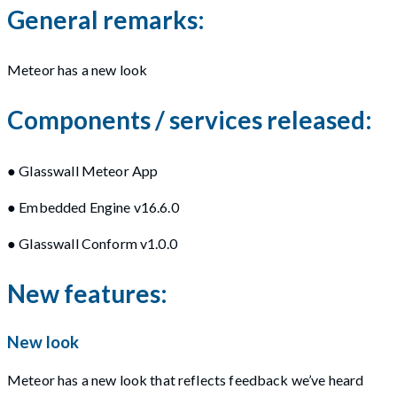
General remarks:
Meteor has a new look
Components / services released:
● Glasswall Meteor App
● Embedded Engine v16.6.0
● Glasswall Conform v1.0.0
New features:
New look
Meteor has a new look that reflects feedback we’ve heard