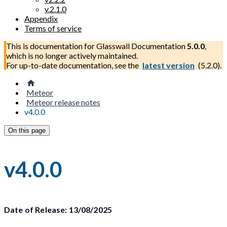
v.2.1.0
Appendix
Terms of service
This is documentation for
Glasswall Documentation
5.0.0
,
which is no longer actively maintained.
For up-to-date documentation, see the
latest version
(
5.2.0
).
Meteor
Meteor release notes
v4.0.0
On this page
v4.0.0
Date of Release: 13/08/2025