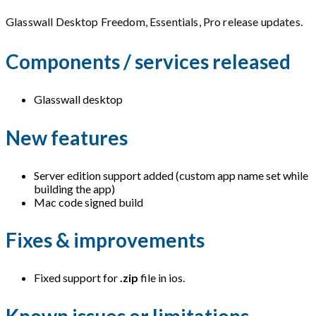
Glasswall Desktop Freedom, Essentials, Pro release updates.
Components / services released
Glasswall desktop
New features
Server edition support added (custom app name set while
building the app)
Mac code signed build
Fixes & improvements
Fixed support for
.zip
file in ios.
Known issues or limitations