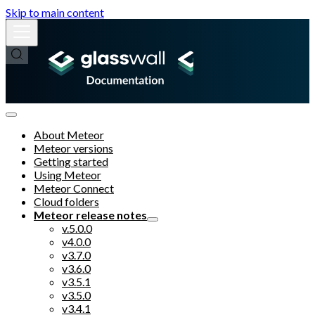
Skip to main content
About Meteor
Meteor versions
Getting started
Using Meteor
Meteor Connect
Cloud folders
Meteor release notes
v.5.0.0
v4.0.0
v3.7.0
v3.6.0
v3.5.1
v3.5.0
v3.4.1