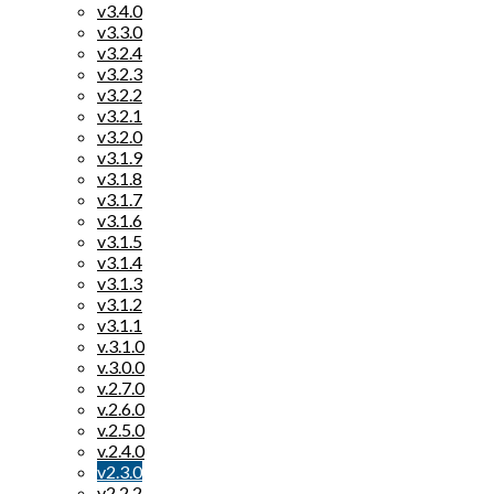
v3.4.0
v3.3.0
v3.2.4
v3.2.3
v3.2.2
v3.2.1
v3.2.0
v3.1.9
v3.1.8
v3.1.7
v3.1.6
v3.1.5
v3.1.4
v3.1.3
v3.1.2
v3.1.1
v.3.1.0
v.3.0.0
v.2.7.0
v.2.6.0
v.2.5.0
v.2.4.0
v2.3.0
v2.2.2