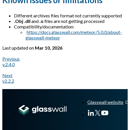
Different archives files format not currently supported
.Obj
.dll
and
.o
files are not getting processed
Compatibility/documentation:
https://docs.glasswall.com/meteor/5.0.0/about-
glasswall-meteor
Last updated
on
Mar 10, 2026
Previous
v.2.4.0
Next
v2.2.2
A Markdown version of this page is available at
https://docs.gl
Glasswall website