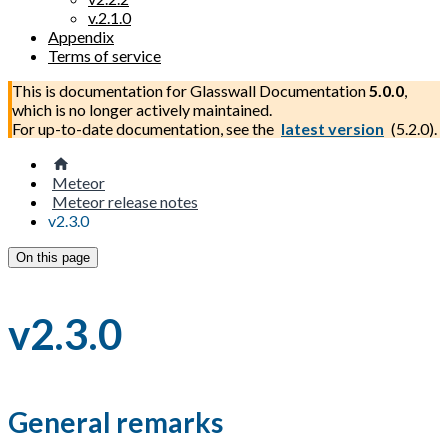
v.2.1.0
Appendix
Terms of service
This is documentation for
Glasswall Documentation
5.0.0
,
which is no longer actively maintained.
For up-to-date documentation, see the
latest version
(
5.2.0
).
Meteor
Meteor release notes
v2.3.0
On this page
v2.3.0
General remarks