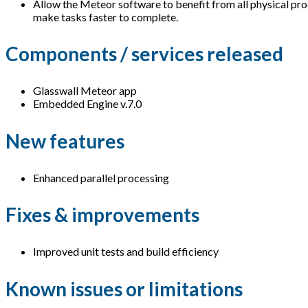
Allow the Meteor software to benefit from all physical pro
make tasks faster to complete.
Components / services released
Glasswall Meteor app
Embedded Engine v.7.0
New features
Enhanced parallel processing
Fixes & improvements
Improved unit tests and build efficiency
Known issues or limitations