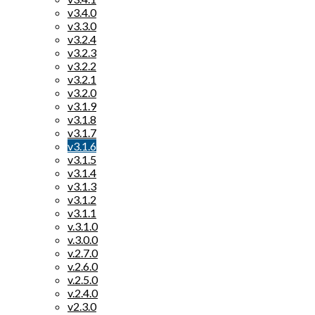
v3.4.0
v3.3.0
v3.2.4
v3.2.3
v3.2.2
v3.2.1
v3.2.0
v3.1.9
v3.1.8
v3.1.7
v3.1.6
v3.1.5
v3.1.4
v3.1.3
v3.1.2
v3.1.1
v.3.1.0
v.3.0.0
v.2.7.0
v.2.6.0
v.2.5.0
v.2.4.0
v2.3.0