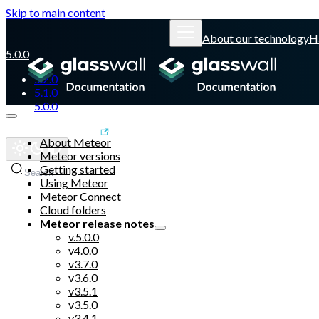
Skip to main content
About our technology
H
5.0.0
5.2.0
5.1.0
5.0.0
Glasswall website
About Meteor
Meteor versions
Getting started
Search
Using Meteor
Meteor Connect
Cloud folders
Meteor release notes
v.5.0.0
v4.0.0
v3.7.0
v3.6.0
v3.5.1
v3.5.0
v3.4.1