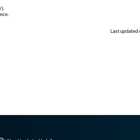
r).
nce.
Last updated
asswall.com/meteor/5.0.0/meteor-v316.md
.