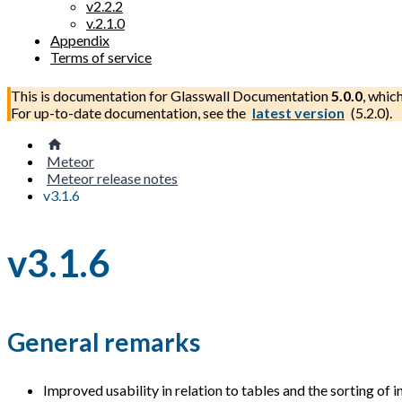
v2.2.2
v.2.1.0
Appendix
Terms of service
This is documentation for
Glasswall Documentation
5.0.0
, whic
For up-to-date documentation, see the
latest version
(
5.2.0
).
Meteor
Meteor release notes
v3.1.6
v3.1.6
General remarks
Improved usability in relation to tables and the sorting of