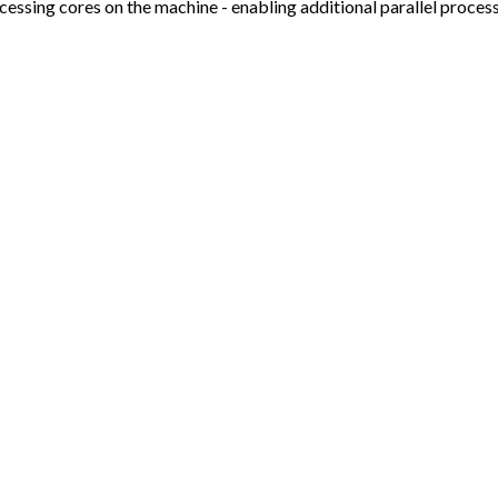
cessing cores on the machine - enabling additional parallel proces