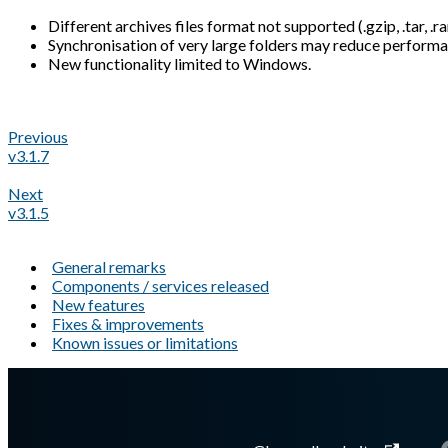
Different archives files format not supported (.gzip, .tar, .ra
Synchronisation of very large folders may reduce performa
New functionality limited to Windows.
Previous
v3.1.7
Next
v3.1.5
General remarks
Components / services released
New features
Fixes & improvements
Known issues or limitations
A Markdown version of this page is available at
https://docs.gl