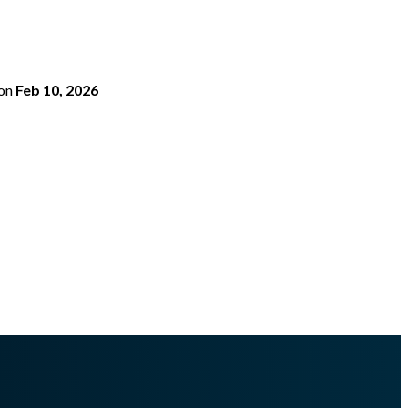
on
Feb 10, 2026