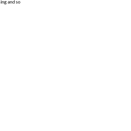
sing and so