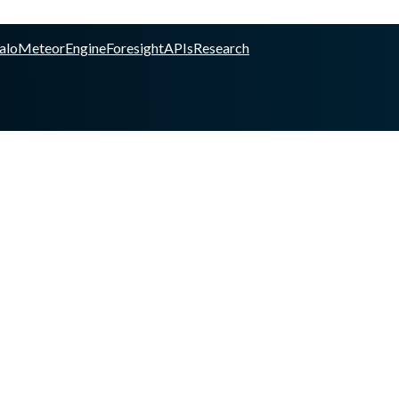
alo
Meteor
Engine
Foresight
APIs
Research