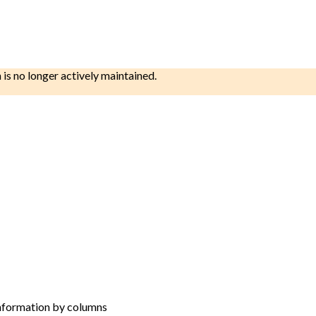
h is no longer actively maintained.
 information by columns