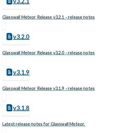
v3.2.1
Glasswall Meteor Release v3.2.1 - release notes
v3.2.0
Glasswall Meteor Release v3.2.0 - release notes
v3.1.9
Glasswall Meteor Release v3.1.9 - release notes
v3.1.8
Latest release notes for Glasswall Meteor.