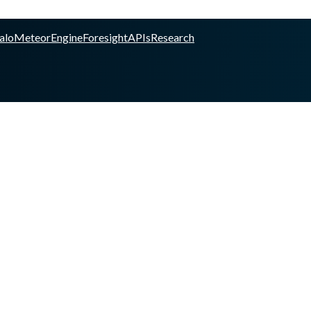
alo
Meteor
Engine
Foresight
APIs
Research