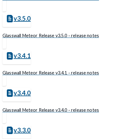
v3.5.0
Glasswall Meteor Release v3.5.0 - release notes
v3.4.1
Glasswall Meteor Release v3.4.1 - release notes
v3.4.0
Glasswall Meteor Release v3.4.0 - release notes
v3.3.0