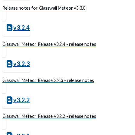
Release notes for Glasswall Meteor v3.3.0
v3.2.4
Glasswall Meteor Release v3.2.4 - release notes
v3.2.3
Glasswall Meteor Release 3.2.3 - release notes
v3.2.2
Glasswall Meteor Release v3.2.2 - release notes