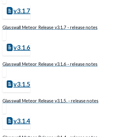
v3.1.7
Glasswall Meteor Release v3.1.7 - release notes
v3.1.6
Glasswall Meteor Release v3.1.6 - release notes
v3.1.5
Glasswall Meteor Release v3.1.5. - release notes
v3.1.4