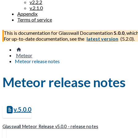
v2.2.2
v.2.1.0
Appendix
Terms of service
This is documentation for
Glasswall Documentation
5.0.0
, whic
For up-to-date documentation, see the
latest version
(
5.2.0
).
Meteor
Meteor release notes
Meteor release notes
v.5.0.0
Glasswall Meteor Release v5.0.0 - release notes