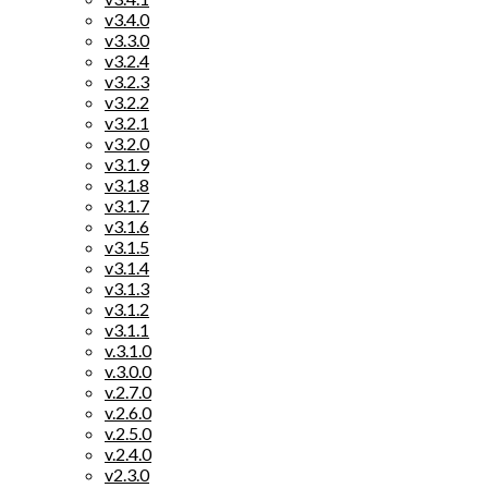
v3.4.0
v3.3.0
v3.2.4
v3.2.3
v3.2.2
v3.2.1
v3.2.0
v3.1.9
v3.1.8
v3.1.7
v3.1.6
v3.1.5
v3.1.4
v3.1.3
v3.1.2
v3.1.1
v.3.1.0
v.3.0.0
v.2.7.0
v.2.6.0
v.2.5.0
v.2.4.0
v2.3.0