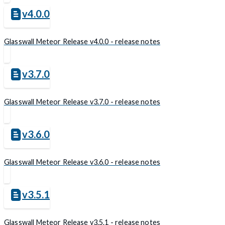
v4.0.0
Glasswall Meteor Release v4.0.0 - release notes
v3.7.0
Glasswall Meteor Release v3.7.0 - release notes
v3.6.0
Glasswall Meteor Release v3.6.0 - release notes
v3.5.1
Glasswall Meteor Release v3.5.1 - release notes