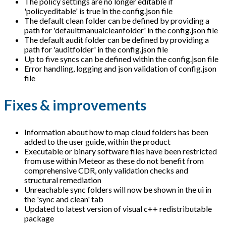
The policy settings are no longer editable if
'policyeditable' is true in the config.json file
The default clean folder can be defined by providing a
path for 'defaultmanualcleanfolder' in the config.json file
The default audit folder can be defined by providing a
path for 'auditfolder' in the config.json file
Up to five syncs can be defined within the config.json file
Error handling, logging and json validation of config.json
file
Fixes & improvements
Information about how to map cloud folders has been
added to the user guide, within the product
Executable or binary software files have been restricted
from use within Meteor as these do not benefit from
comprehensive CDR, only validation checks and
structural remediation
Unreachable sync folders will now be shown in the ui in
the 'sync and clean' tab
Updated to latest version of visual c++ redistributable
package