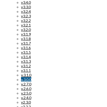
v3.4.0
v3.3.0
v3.2.4
v3.2.3
v3.2.2
v3.2.1
v3.2.0
v3.1.9
v3.1.8
v3.1.7
v3.1.6
v3.1.5
v3.1.4
v3.1.3
v3.1.2
v3.1.1
v.3.1.0
v.3.0.0
v.2.7.0
v.2.6.0
v.2.5.0
v.2.4.0
v2.3.0
v2.2.2