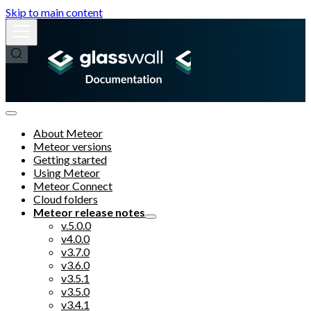
Skip to main content
About Meteor
Meteor versions
Getting started
Using Meteor
Meteor Connect
Cloud folders
Meteor release notes
v.5.0.0
v4.0.0
v3.7.0
v3.6.0
v3.5.1
v3.5.0
v3.4.1