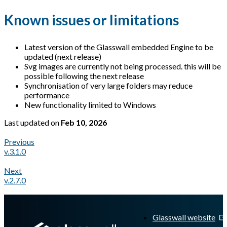
Known issues or limitations
Latest version of the Glasswall embedded Engine to be
updated (next release)
Svg images are currently not being processed. this will be
possible following the next release
Synchronisation of very large folders may reduce
performance
New functionality limited to Windows
Last updated
on
Feb 10, 2026
Previous
v.3.1.0
Next
v.2.7.0
A Markdown version of this page is available at
https://docs.gl
Glasswall website