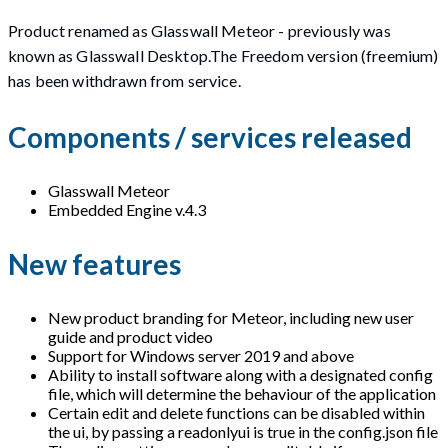
Product renamed as Glasswall Meteor - previously was
known as Glasswall Desktop.The Freedom version (freemium)
has been withdrawn from service.
Components / services released
Glasswall Meteor
Embedded Engine v.4.3
New features
New product branding for Meteor, including new user
guide and product video
Support for Windows server 2019 and above
Ability to install software along with a designated config
file, which will determine the behaviour of the application
Certain edit and delete functions can be disabled within
the ui, by passing a readonlyui is true in the config.json file