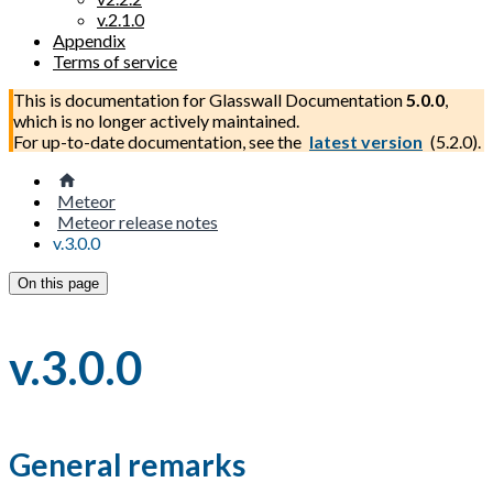
v.2.1.0
Appendix
Terms of service
This is documentation for
Glasswall Documentation
5.0.0
,
which is no longer actively maintained.
For up-to-date documentation, see the
latest version
(
5.2.0
).
Meteor
Meteor release notes
v.3.0.0
On this page
v.3.0.0
General remarks