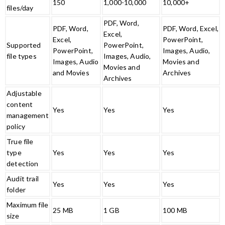
150
1,000-10,000
10,000+
files/day
PDF, Word,
PDF, Word,
PDF, Word, Excel,
Excel,
Excel,
PowerPoint,
Supported
PowerPoint,
PowerPoint,
Images, Audio,
file types
Images, Audio,
Images, Audio
Movies and
Movies and
and Movies
Archives
Archives
Adjustable
content
Yes
Yes
Yes
management
policy
True file
type
Yes
Yes
Yes
detection
Audit trail
Yes
Yes
Yes
folder
Maximum file
25 MB
1 GB
100 MB
size