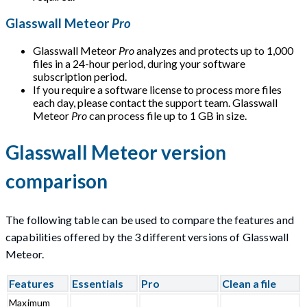
Glasswall Meteor
Pro
Glasswall Meteor
Pro
analyzes and protects up to 1,000
files in a 24-hour period, during your software
subscription period.
If you require a software license to process more files
each day, please contact the support team. Glasswall
Meteor
Pro
can process file up to 1 GB in size.
Glasswall Meteor version
comparison
The following table can be used to compare the features and
capabilities offered by the 3 different versions of Glasswall
Meteor.
Features
Essentials
Pro
Clean a file
Maximum