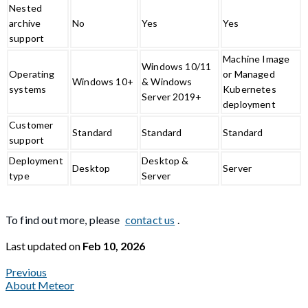
Nested
archive
No
Yes
Yes
support
Machine Image
Windows 10/11
Operating
or Managed
Windows 10+
& Windows
systems
Kubernetes
Server 2019+
deployment
Customer
Standard
Standard
Standard
support
Deployment
Desktop &
Desktop
Server
type
Server
To find out more, please
contact us
.
Last updated
on
Feb 10, 2026
Previous
About Meteor