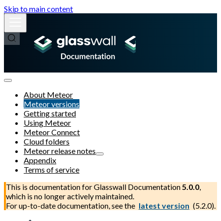
Skip to main content
About Meteor
Meteor versions
Getting started
Using Meteor
Meteor Connect
Cloud folders
Meteor release notes
Appendix
Terms of service
This is documentation for
Glasswall Documentation
5.0.0
,
which is no longer actively maintained.
For up-to-date documentation, see the
latest version
(
5.2.0
).