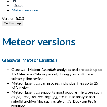
Meteor
Meteor versions
Version: 5.0.0
On this page
Meteor versions
Glasswall Meteor
Essentials
Glasswall Meteor
Essentials
analyzes and protects up to
150 files in a 24-hour period, during your software
subscription period.
Meteor
Essentials
can process individual files up to 25
MB in size.
Meteor
Essentials
supports most popular file types such
as
.pdf
,
.doc
,
.xls
,
.ppt
,
.png
,
.jpg
, etc. but to analyse and
rebuild archive files such as
.zip
or
.7z
, Desktop
Pro
is
required.