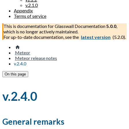
v.2.1.0
Appendix
Terms of service
This is documentation for
Glasswall Documentation
5.0.0
,
which is no longer actively maintained.
For up-to-date documentation, see the
latest version
(
5.2.0
).
Meteor
Meteor release notes
v.2.4.0
On this page
v.2.4.0
General remarks