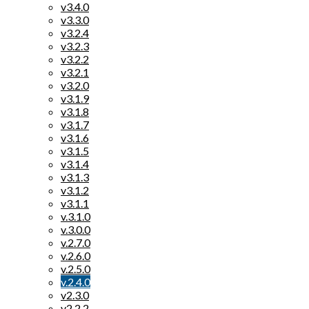
v3.4.0
v3.3.0
v3.2.4
v3.2.3
v3.2.2
v3.2.1
v3.2.0
v3.1.9
v3.1.8
v3.1.7
v3.1.6
v3.1.5
v3.1.4
v3.1.3
v3.1.2
v3.1.1
v.3.1.0
v.3.0.0
v.2.7.0
v.2.6.0
v.2.5.0
v.2.4.0
v2.3.0
v2.2.2