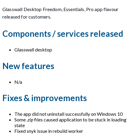
Glasswall Desktop Freedom, Essentials, Pro app flavour
released for customers.
Components / services released
Glasswall desktop
New features
N/a
Fixes & improvements
The app did not uninstall successfully on Windows 10
Some
.zip
files caused application to be stuck in loading
state
Fixed snyk issue in rebuild worker