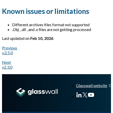
Known issues or limitations
Different archives files format not supported
.Obj
,
.dll
, and
.o
files are not getting processed
Last updated
on
Feb 10, 2026
Previous
v.2.5.0
Next
v2.3.0
A Markdown version of this page is available at
https://docs.gl
Glasswall website