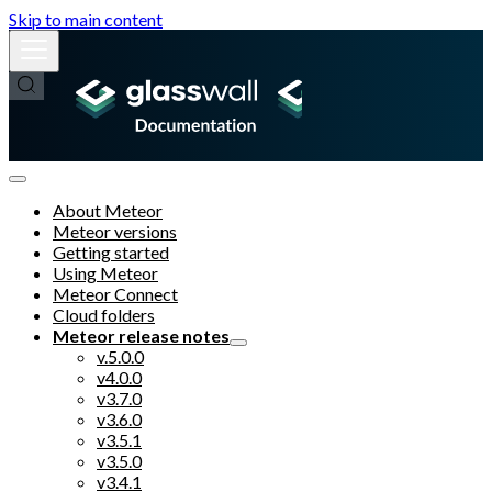
Skip to main content
About Meteor
Meteor versions
Getting started
Using Meteor
Meteor Connect
Cloud folders
Meteor release notes
v.5.0.0
v4.0.0
v3.7.0
v3.6.0
v3.5.1
v3.5.0
v3.4.1