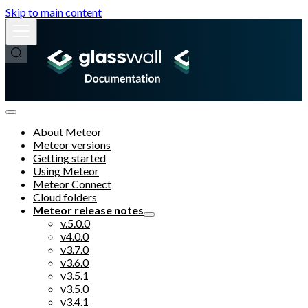
Skip to main content
About Meteor
Meteor versions
Getting started
Using Meteor
Meteor Connect
Cloud folders
Meteor release notes
v.5.0.0
v4.0.0
v3.7.0
v3.6.0
v3.5.1
v3.5.0
v3.4.1