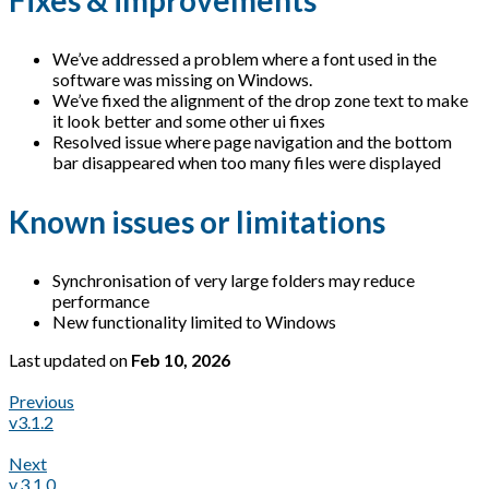
Fixes & improvements
We’ve addressed a problem where a font used in the
software was missing on Windows.
We’ve fixed the alignment of the drop zone text to make
it look better and some other ui fixes
Resolved issue where page navigation and the bottom
bar disappeared when too many files were displayed
Known issues or limitations
Synchronisation of very large folders may reduce
performance
New functionality limited to Windows
Last updated
on
Feb 10, 2026
Previous
v3.1.2
Next
v.3.1.0