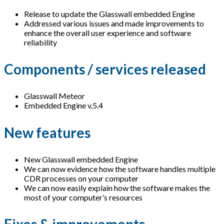
Release to update the Glasswall embedded Engine
Addressed various issues and made improvements to
enhance the overall user experience and software
reliability
Components / services released
Glasswall Meteor
Embedded Engine v.5.4
New features
New Glasswall embedded Engine
We can now evidence how the software handles multiple
CDR processes on your computer
We can now easily explain how the software makes the
most of your computer’s resources