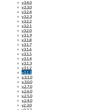
v3.4.0
v3.3.0
v3.2.4
v3.2.3
v3.2.2
v3.2.1
v3.2.0
v3.1.9
v3.1.8
v3.1.7
v3.1.6
v3.1.5
v3.1.4
v3.1.3
v3.1.2
v3.1.1
v.3.1.0
v.3.0.0
v.2.7.0
v.2.6.0
v.2.5.0
v.2.4.0
v2.3.0
v2.2.2