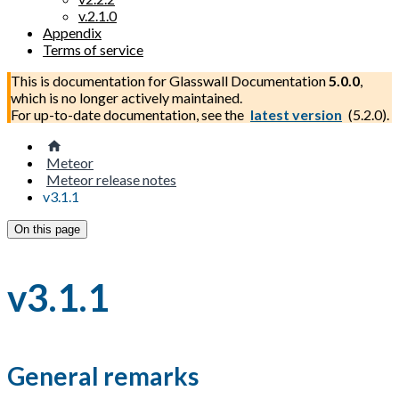
v.2.1.0
Appendix
Terms of service
This is documentation for
Glasswall Documentation
5.0.0
,
which is no longer actively maintained.
For up-to-date documentation, see the
latest version
(
5.2.0
).
Meteor
Meteor release notes
v3.1.1
On this page
v3.1.1
General remarks