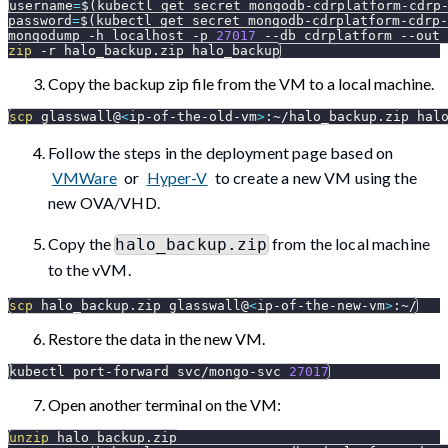
username
=
$(
kubectl get secret mongodb-cdrplatform-cdrp
password
=
$(
kubectl get secret mongodb-cdrplatform-cdrp-
mongodump 
-h
 localhost 
-p
27017
--db
 cdrplatform 
--out
 
zip
-r
 halo_backup.zip halo_backup
Copy the backup zip file from the VM to a local machine.
scp
 glasswall@
<
ip-of-the-old-vm
>
:~/halo_backup.zip hal
Follow the steps in the deployment page based on
VMWare
or
Hyper-V
to create a new VM using the
new OVA/VHD.
Copy the
from the local machine
halo_backup.zip
to the vVM.
scp
 halo_backup.zip glasswall@
<
ip-of-the-new-vm
>
:~/
Restore the data in the new VM.
kubectl port-forward svc/mongo-svc 
27017
Open another terminal on the VM:
unzip
 halo_backup.zip