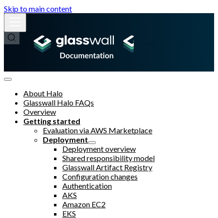
Skip to main content
About Halo
Glasswall Halo FAQs
Overview
Getting started
Evaluation via AWS Marketplace
Deployment
Deployment overview
Shared responsibility model
Glasswall Artifact Registry
Configuration changes
Authentication
AKS
Amazon EC2
EKS