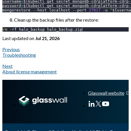
username
=
$(
kubectl get secret mongodb-cdrplatform-cdrp-
password
=
$(
kubectl get secret mongodb-cdrplatform-cdrp-
mongorestore 
--host
 localhost 
--port
27017
-u
"
${userna
Clean up the backup files after the restore:
rm
-rf
 halo_backup halo_backup.zip
Last updated
on
Jul 21, 2026
Previous
Troubleshooting
Next
About license management
A Markdown version of this page is available at
https://docs.gl
Glasswall website