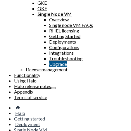
GKE
OKE
Single Node VM
Overview
Single node VM FAQs
RHEL licensing
Getting Started
Deployments
Configurations
Integrations
Troubleshooting
Upgrade
License management
Functionality
Using Halo
Halo release notes
Appendix
Terms of service
Halo
Getting started
Deployment
Single Node VM