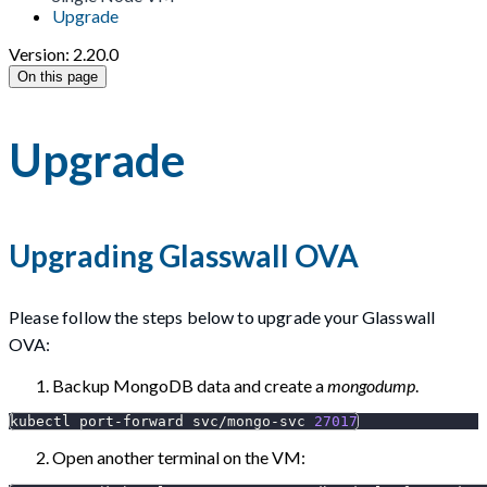
Upgrade
Version: 2.20.0
On this page
Upgrade
Upgrading Glasswall OVA
Please follow the steps below to upgrade your Glasswall
OVA:
Backup MongoDB data and create a
mongodump
.
kubectl port-forward svc/mongo-svc 
27017
Open another terminal on the VM: