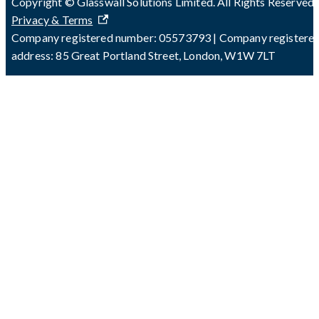
Copyright © Glasswall Solutions Limited. All Rights Reserved 
Privacy & Terms
Company registered number: 05573793 | Company registere
address: 85 Great Portland Street, London, W1W 7LT