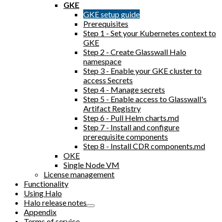
GKE
GKE setup guide
Prerequisites
Step 1 - Set your Kubernetes context to
GKE
Step 2 - Create Glasswall Halo
namespace
Step 3 - Enable your GKE cluster to
access Secrets
Step 4 - Manage secrets
Step 5 - Enable access to Glasswall's
Artifact Registry
Step 6 - Pull Helm charts.md
Step 7 - Install and configure
prerequisite components
Step 8 - Install CDR components.md
OKE
Single Node VM
License management
Functionality
Using Halo
Halo release notes
Appendix
Terms of service