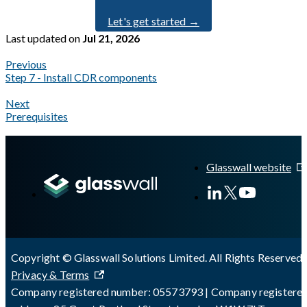
Let's get started →
Last updated
on
Jul 21, 2026
Previous
Step 7 - Install CDR components
Next
Prerequisites
A Markdown version of this page is available at
https://docs.gl
Glasswall website
Copyright © Glasswall Solutions Limited. All Rights Reserved 
Privacy & Terms
Company registered number: 05573793 | Company registere