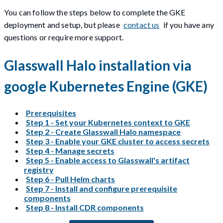
You can follow the steps below to complete the GKE
deployment and setup, but please
contact us
if you have any
questions or require more support.
Glasswall Halo installation via
google Kubernetes Engine (GKE)
Prerequisites
Step 1 - Set your Kubernetes context to GKE
Step 2 - Create Glasswall Halo namespace
Step 3 - Enable your GKE cluster to access secrets
Step 4 - Manage secrets
Step 5 - Enable access to Glasswall's artifact
registry
Step 6 - Pull Helm charts
Step 7 - Install and configure prerequisite
components
Step 8 - Install CDR components