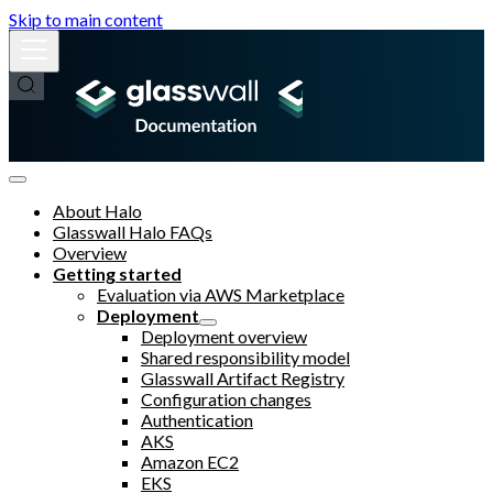
Skip to main content
About Halo
Glasswall Halo FAQs
Overview
Getting started
Evaluation via AWS Marketplace
Deployment
Deployment overview
Shared responsibility model
Glasswall Artifact Registry
Configuration changes
Authentication
AKS
Amazon EC2
EKS