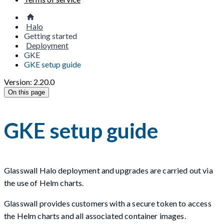
Halo
Getting started
Deployment
GKE
GKE setup guide
Version: 2.20.0
On this page
GKE setup guide
Glasswall Halo deployment and upgrades are carried out via
the use of Helm charts.
Glasswall provides customers with a secure token to access
the Helm charts and all associated container images.