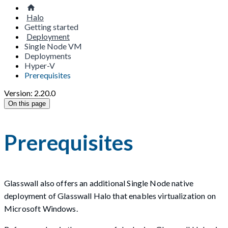
Halo
Getting started
Deployment
Single Node VM
Deployments
Hyper-V
Prerequisites
Version: 2.20.0
On this page
Prerequisites
Glasswall also offers an additional Single Node native
deployment of Glasswall Halo that enables virtualization on
Microsoft Windows.