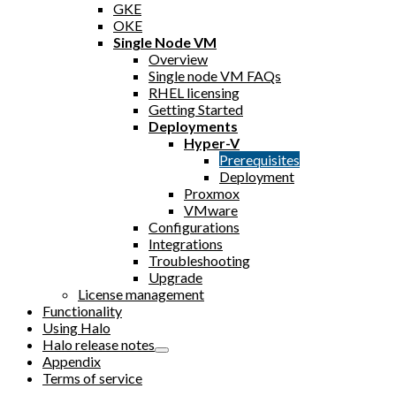
GKE
OKE
Single Node VM
Overview
Single node VM FAQs
RHEL licensing
Getting Started
Deployments
Hyper-V
Prerequisites
Deployment
Proxmox
VMware
Configurations
Integrations
Troubleshooting
Upgrade
License management
Functionality
Using Halo
Halo release notes
Appendix
Terms of service