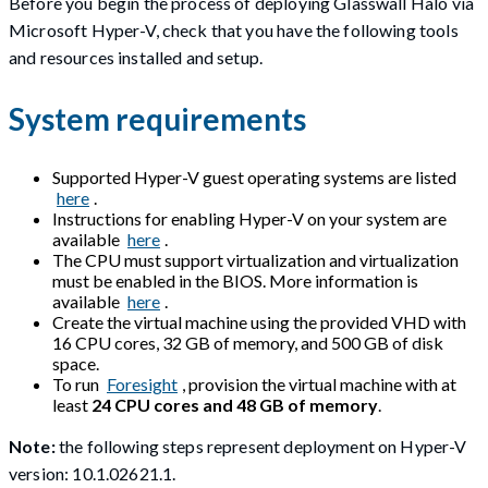
Before you begin the process of deploying Glasswall Halo via
Microsoft Hyper-V, check that you have the following tools
and resources installed and setup.
System requirements
Supported Hyper-V guest operating systems are listed
here
.
Instructions for enabling Hyper-V on your system are
available
here
.
The CPU must support virtualization and virtualization
must be enabled in the BIOS. More information is
available
here
.
Create the virtual machine using the provided VHD with
16 CPU cores, 32 GB of memory, and 500 GB of disk
space.
To run
Foresight
, provision the virtual machine with at
least
24 CPU cores and 48 GB of memory
.
Note:
the following steps represent deployment on Hyper-V
version: 10.1.02621.1.