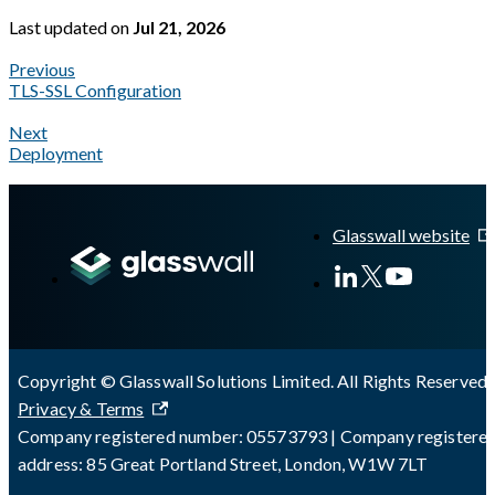
Last updated
on
Jul 21, 2026
Previous
TLS-SSL Configuration
Next
Deployment
A Markdown version of this page is available at
https://docs.gla
Glasswall website
Copyright © Glasswall Solutions Limited. All Rights Reserved 
Privacy & Terms
Company registered number: 05573793 | Company registere
address: 85 Great Portland Street, London, W1W 7LT