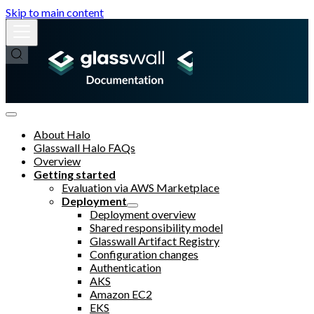
Skip to main content
About Halo
Glasswall Halo FAQs
Overview
Getting started
Evaluation via AWS Marketplace
Deployment
Deployment overview
Shared responsibility model
Glasswall Artifact Registry
Configuration changes
Authentication
AKS
Amazon EC2
EKS