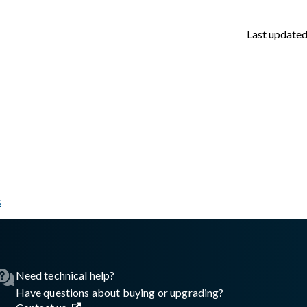
Last update
s
sswall.com/halo/glasswall-halo-authentication-overview.md
.
Need technical help?
Have questions about buying or upgrading?