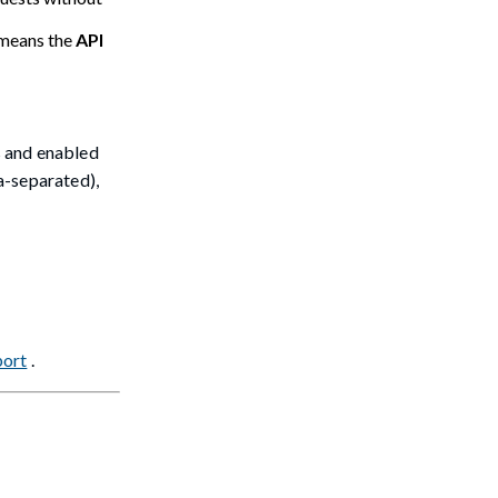
 means the
API
s and enabled
a-separated),
port
.