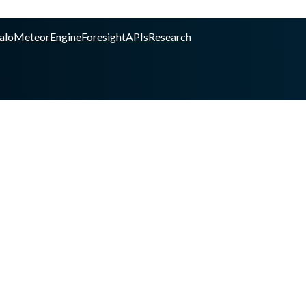
alo
Meteor
Engine
Foresight
APIs
Research