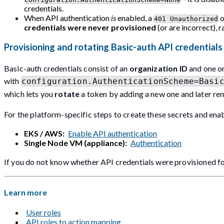
credentials.
When API authentication
is
enabled, a
401 Unauthorized
credentials were never provisioned
(or are incorrect), 
Provisioning and rotating Basic-auth API credentials
Basic-auth credentials consist of an
organization ID
and one o
with
configuration.AuthenticationScheme=Basi
which lets you
rotate
a token by adding a new one and later re
For the platform-specific steps to create these secrets and enab
EKS / AWS:
Enable API authentication
Single Node VM (appliance):
Authentication
If you do not know whether API credentials were provisioned fo
Learn more
User roles
API roles to action mapping