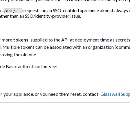
on
requests on an SSO-enabled appliance almost always
/api/...
rather than an SSO/identity-provider issue.
r more
tokens
, supplied to the API at deployment time as secret
. Multiple tokens can be associated with an organization (comm
c
moving the old one.
le Basic authentication, see:
r your appliance, or you need them reset, contact
Glasswall Sup