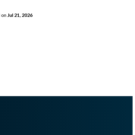
d
on
Jul 21, 2026