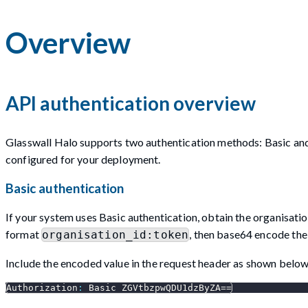
Overview
API authentication overview
Glasswall Halo supports two authentication methods: Basic and
configured for your deployment.
Basic authentication
If your system uses Basic authentication, obtain the organisati
format
, then base64 encode the 
organisation_id:token
Include the encoded value in the request header as shown below
Authorization
:
 Basic ZGVtbzpwQDU1dzByZA==