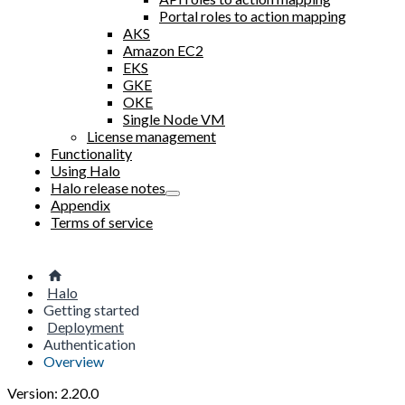
Portal roles to action mapping
AKS
Amazon EC2
EKS
GKE
OKE
Single Node VM
License management
Functionality
Using Halo
Halo release notes
Appendix
Terms of service
Halo
Getting started
Deployment
Authentication
Overview
Version: 2.20.0