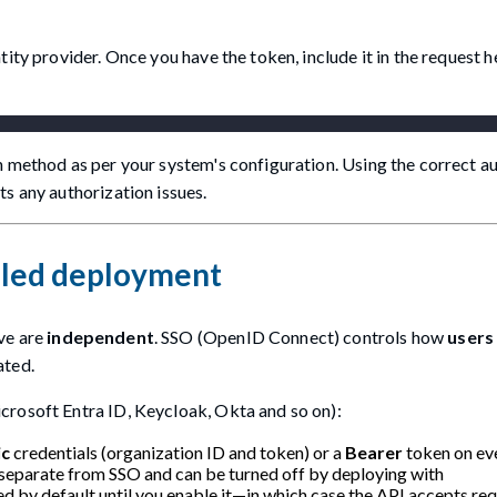
tity provider. Once you have the token, include it in the request 
on method as per your system's configuration. Using the correct a
s any authorization issues.
bled deployment
ve are
independent
. SSO (OpenID Connect) controls how
users 
ated.
crosoft Entra ID, Keycloak, Okta and so on):
ic
credentials (organization ID and token) or a
Bearer
token on eve
 separate from SSO and can be turned off by deploying with
led by default until you enable it—in which case the API accepts re