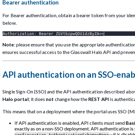
Bearer authentication
For Bearer authentication, obtain a bearer token from your iden
below.
Authorization
:
 Bearer ZGVtbzpwQDU1dzByZA==
Note
: please ensure that you use the appropriate authenticati
ensures successful access to the Glasswall Halo API and prevent
API authentication on an SSO-ena
Single Sign-On (SSO) and the API authentication described abo
Halo portal
; it does
not
change how the
REST API
is authentic
This means that on a deployment where the portal uses SSO (Mi
If API authentication is enabled, API clients must send
Bas
exactly as on a non-SSO deployment. API authentication is
—it is disab
configuration.AuthenticationScheme=None