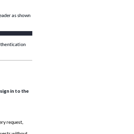
header as shown
uthentication
sign in to the
ry request,
quests without