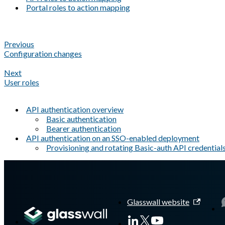
Portal roles to action mapping
Previous
Configuration changes
Next
User roles
API authentication overview
Basic authentication
Bearer authentication
API authentication on an SSO-enabled deployment
Provisioning and rotating Basic-auth API credential
A Markdown version of this page is available at
https://docs.gla
Glasswall website