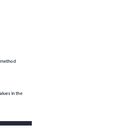
e method
lues in the