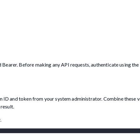
 Bearer. Before making any API requests, authenticate using th
on ID and token from your system administrator. Combine these va
result.
.