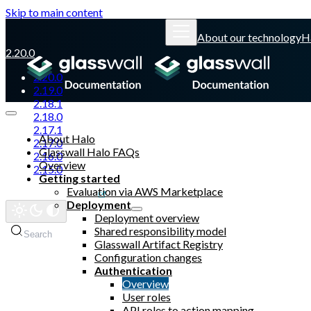
Skip to main content
About our technology
H
2.20.0
2.20.0
2.19.0
2.18.1
2.18.0
2.17.1
About Halo
2.17.0
Glasswall Halo FAQs
2.16.0
Overview
2.15.0
Getting started
Evaluation via AWS Marketplace
Glasswall website
Deployment
Deployment overview
Shared responsibility model
Search
Glasswall Artifact Registry
Configuration changes
Authentication
Overview
User roles
API roles to action mapping