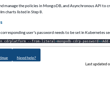
and manage the policies in MongoDB, and Asynchronous API to c
 charts listed in Step 8.
ts
corresponding user's password needs to be set in Kubernetes se
-n
 cdrplatform --from-literal
=
mongodb-cdrp-password
=
<
Add
tinue
Need help?
Last updated
o