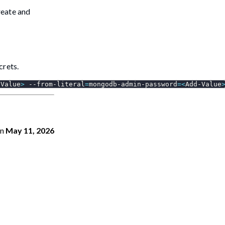
reate and
crets.
-Value
>
 --from-literal
=
mongodb-admin-password
=
<
Add-Value
n
May 11, 2026