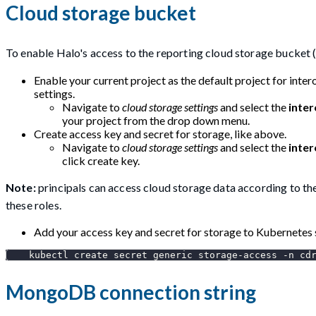
Cloud storage bucket
To enable Halo's access to the reporting cloud storage bucket (
Enable your current project as the default project for inter
settings.
Navigate to
cloud storage settings
and select the
inter
your project from the drop down menu.
Create access key and secret for storage, like above.
Navigate to
cloud storage settings
and select the
inter
click create key.
Note:
principals can access cloud storage data according to thei
these roles.
Add your access key and secret for storage to Kubernetes 
    kubectl create secret generic storage-access 
-n
 cd
MongoDB connection string