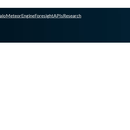
alo
Meteor
Engine
Foresight
APIs
Research