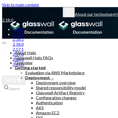
Skip to main content
About our technology
H
2.18.0
2.20.0
2.19.0
2.18.1
2.18.0
2.17.1
About Halo
2.17.0
Glasswall Halo FAQs
2.16.0
Overview
2.15.0
Getting started
Evaluation via AWS Marketplace
Glasswall website
Deployment
Deployment overview
Shared responsibility model
Search
Glasswall Artifact Registry
Configuration changes
Authentication
AKS
Amazon EC2
EKS