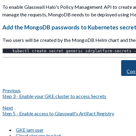
To enable Glasswall Halo's Policy Management API to create 
manage the requests, MongoDB needs to be deployed using Helm
Add the MongoDB passwords to Kubernetes secre
Two users will be created by the MongoDB Helm chart and the 
    kubectl create secret generic cdrplatform-secrets 
Con
Previous
Step 3 - Enable your GKE cluster to access Secrets
Next
Step 5 - Enable access to Glasswall's Artifact Registry
GKE iam user
Cloud storage bucket