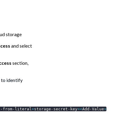
oud storage
ccess
and select
access
section,
 to identify
--from-literal
=
storage-secret-key
=
<
Add-Value
>