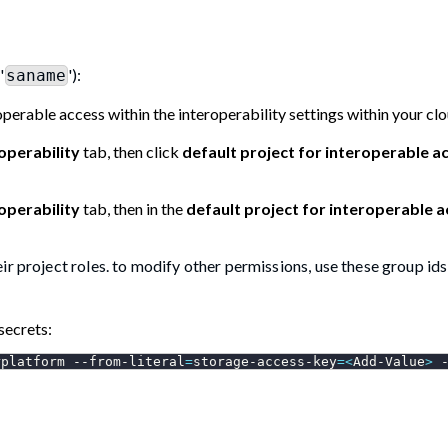
'
'):
saname
operable access within the interoperability settings within your cl
operability
tab, then click
default project for interoperable a
operability
tab, then in the
default project for interoperable 
r project roles. to modify other permissions, use these group ids
secrets:
rplatform --from-literal
=
storage-access-key
=
<
Add-Value
>
 