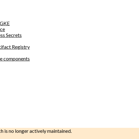
o GKE
ace
ess Secrets
tifact Registry
site components
ch is no longer actively maintained.