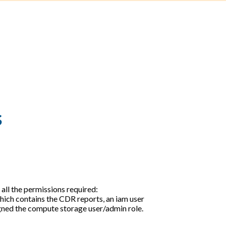
s
 all the permissions required:
hich contains the CDR reports, an iam user
igned the compute storage user/admin role.