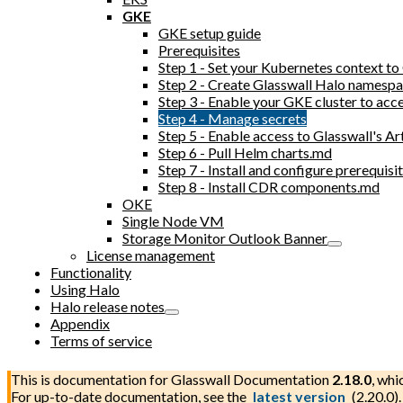
GKE
GKE setup guide
Prerequisites
Step 1 - Set your Kubernetes context t
Step 2 - Create Glasswall Halo namesp
Step 3 - Enable your GKE cluster to acc
Step 4 - Manage secrets
Step 5 - Enable access to Glasswall's Ar
Step 6 - Pull Helm charts.md
Step 7 - Install and configure prerequi
Step 8 - Install CDR components.md
OKE
Single Node VM
Storage Monitor Outlook Banner
License management
Functionality
Using Halo
Halo release notes
Appendix
Terms of service
This is documentation for
Glasswall Documentation
2.18.0
, whi
For up-to-date documentation, see the
latest version
(
2.20.0
).