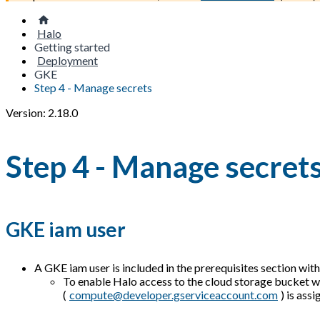
Halo
Getting started
Deployment
GKE
Step 4 - Manage secrets
Version: 2.18.0
Step 4 - Manage secret
GKE iam user
A GKE iam user is included in the prerequisites section with
To enable Halo access to the cloud storage bucket w
(
compute@developer.gserviceaccount.com
) is ass