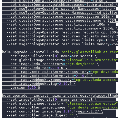
--set
clusterOperator.watchAllNamespaces
=
false 
\
--set
clusterOperator.watchNamespaces
=
{
cdrplatform
}
\
--set
msgTopologyOperator.watchAllNamespaces
=
false 
\
--set
msgTopologyOperator.watchNamespaces
=
{
cdrplatfor
--set
clusterOperator.resources.requests.cpu
=
100m 
\
--set
clusterOperator.resources.requests.memory
=
256Mi
--set
clusterOperator.resources.limits.cpu
=
100m 
\
--set
clusterOperator.resources.limits.memory
=
256Mi 
\
--set
msgTopologyOperator.resources.requests.cpu
=
100m
--set
msgTopologyOperator.resources.requests.memory
=
2
--set
msgTopologyOperator.resources.limits.cpu
=
100m 
\
--set
msgTopologyOperator.resources.limits.memory
=
256
helm upgrade 
--install
 keda 
"oci://glasswallhub.azurecr
--set
 imagePullSecrets
[
0
]
.name
=
acr-secret 
\
--set
global.image.registry
=
"glasswallhub.azurecr.io"
--set
image.keda.repository
=
"cgr.dev/keda"
\
--set
image.keda.tag
=
2.19
.0 
\
--set
image.metricsApiServer.repository
=
"cgr.dev/keda
--set
image.metricsApiServer.tag
=
2.19
.0 
\
--set
image.webhooks.repository
=
"cgr.dev/keda-admissi
--set
image.webhooks.tag
=
2.19
.0 
\
--version
2.19
.0
helm upgrade 
--install
 nginx-ingress oci://glasswallhub
--set
 imagePullSecrets
[
0
]
.name
=
acr-secret 
\
--set
global.image.registry
=
"glasswallhub.azurecr.io"
--set
controller.image.image
=
"cgr.dev/ingress-nginx-c
--set
controller.image.tag
=
1.14
.4-nginx.1.27 
\
--set
controller.image.digest
=
""
\