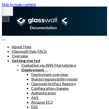
Skip to main content
About Halo
Glasswall Halo FAQs
Overview
Getting started
Evaluation via AWS Marketplace
Deployment
Deployment overview
Shared responsibility model
Glasswall Artifact Registry
Configuration changes
Authentication
AKS
Amazon EC2
EKS