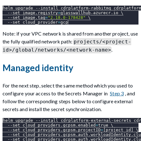
helm upgrade 
--install
 cdrplatform-rabbitmq cdrplatfor
--set
image.registry
=
glasswallhub.azurecr.io 
\
--set
image.tag
=
"2.18.0-178428"
\
--set
cloud_provider
=
gcp
Note: if your VPC network is shared from another project, use
the fully qualified network path:
projects/<project-
.
id>/global/networks/<network-name>
Managed identity
For the next step, select the same method which you used to
configure your access to the Secrets Manager in
Step 3
, and
follow the corresponding steps below to configure external
secrets and install the secret synchronization.
helm upgrade 
--install
 cdrplatform-external-secrets cd
--set
cloud_providers.gcpsm.enabled
=
true 
\
--set
cloud_providers.gcpsm.projectID
=
[
project_id
]
\
--set
cloud_providers.gcpsm.auth.workloadIdentity.clu
--set
cloud_providers.gcpsm.auth.workloadIdentity.clu