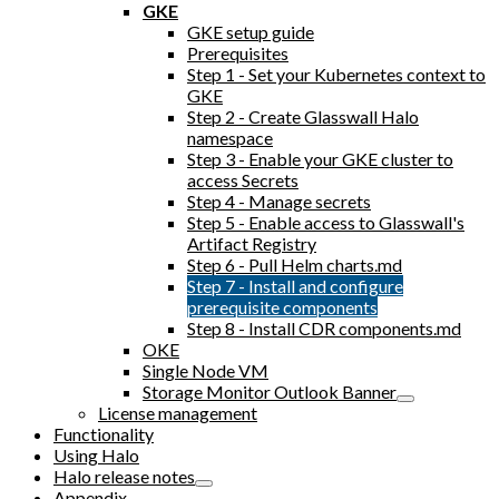
GKE
GKE setup guide
Prerequisites
Step 1 - Set your Kubernetes context to
GKE
Step 2 - Create Glasswall Halo
namespace
Step 3 - Enable your GKE cluster to
access Secrets
Step 4 - Manage secrets
Step 5 - Enable access to Glasswall's
Artifact Registry
Step 6 - Pull Helm charts.md
Step 7 - Install and configure
prerequisite components
Step 8 - Install CDR components.md
OKE
Single Node VM
Storage Monitor Outlook Banner
License management
Functionality
Using Halo
Halo release notes
Appendix