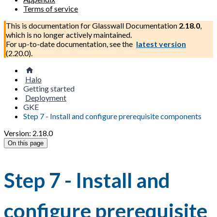
Terms of service
This is documentation for
Glasswall Documentation
2.18.0
,
which is no longer actively maintained.
For up-to-date documentation, see the
latest version
(
2.20.0
).
Halo
Getting started
Deployment
GKE
Step 7 - Install and configure prerequisite components
Version: 2.18.0
On this page
Step 7 - Install and
configure prerequisite