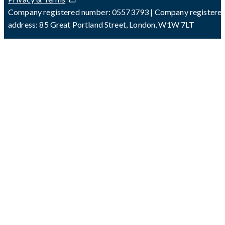
Company registered number: 05573793 | Company registere
address: 85 Great Portland Street, London, W1W 7LT