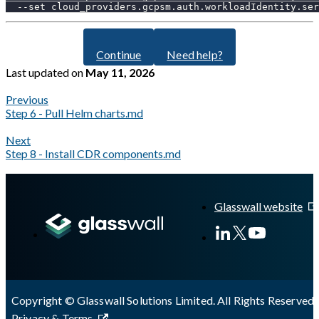
--set
cloud_providers.gcpsm.auth.workloadIdentity.ser
Continue
Need help?
Last updated
on
May 11, 2026
Previous
Step 6 - Pull Helm charts.md
Next
Step 8 - Install CDR components.md
A Markdown version of this page is available at
https://docs.gla
Glasswall website
Copyright © Glasswall Solutions Limited. All Rights Reserved 
Privacy & Terms