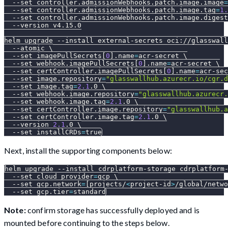
--set
controller.admissionWebhooks.patch.image.image
=
--set
controller.admissionWebhooks.patch.image.tag
=
1.
--set
controller.admissionWebhooks.patch.image.digest
--version
 v4.15.0
helm upgrade 
--install
 external-secrets oci://glasswall
--atomic
\
--set
 imagePullSecrets
[
0
]
.name
=
acr-secret 
\
--set
 webhook.imagePullSecrets
[
0
]
.name
=
acr-secret 
\
--set
 certController.imagePullSecrets
[
0
]
.name
=
acr-sec
--set
image.repository
=
"glasswallhub.azurecr.io/cgr.d
--set
image.tag
=
2.1
.0 
\
--set
webhook.image.repository
=
"glasswallhub.azurecr.
--set
webhook.image.tag
=
2.1
.0 
\
--set
certController.image.repository
=
"glasswallhub.a
--set
certController.image.tag
=
2.1
.0 
\
--version
2.1
.0 
\
--set
installCRDs
=
true
Next, install the supporting components below:
helm upgrade 
--install
 cdrplatform-storage cdrplatform
--set
cloud_provider
=
gcp 
\
--set
gcp.network
=
[
projects/
<
project-id
>
/global/netwo
--set
gcp.tier
=
standard
Note:
confirm storage has successfully deployed and is
mounted before continuing to the steps below.