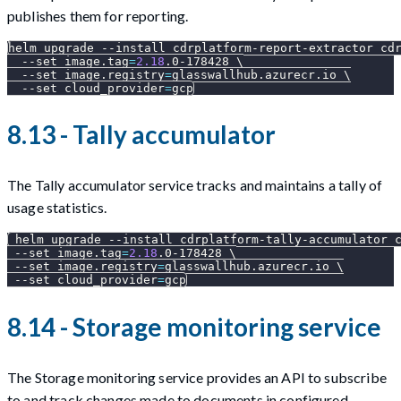
publishes them for reporting.
helm upgrade 
--install
 cdrplatform-report-extractor cd
--set
image.tag
=
2.18
.0-178428 
\
--set
image.registry
=
glasswallhub.azurecr.io 
\
--set
cloud_provider
=
gcp
8.13 - Tally accumulator
The Tally accumulator service tracks and maintains a tally of
usage statistics.
 helm upgrade 
--install
 cdrplatform-tally-accumulator 
--set
image.tag
=
2.18
.0-178428 
\
--set
image.registry
=
glasswallhub.azurecr.io 
\
--set
cloud_provider
=
gcp
8.14 - Storage monitoring service
The Storage monitoring service provides an API to subscribe
to and track changes made to documents in configured