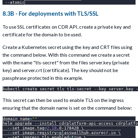
--atomic
8.3B - For deployments with TLS/SSL
To use SSL certificates on CDR API, create a private key and
certificate for the domain to be used.
Create a Kubernetes secret using the key and CRT files using
the command below. With this command we create a secret
with the name "tls-secret" from the files server.key (private
key) and server.crt (certificate). The key should not be
passphrase protected in this example.
kubectl create secret tls tls-secret 
--key
 server.key 
This secret can then be used to enable TLS on the ingress
ensuring that the domain name is set on the command below:
domain_name
=
""
helm upgrade 
--install
 cdrplatform-api-access cdrplatfo
--set
image.tag
=
2.18
.0-178428 
\
--set
image.registry
=
glasswallhub.azurecr.io 
\
--set
ingress.tls.enabled
=
true 
\