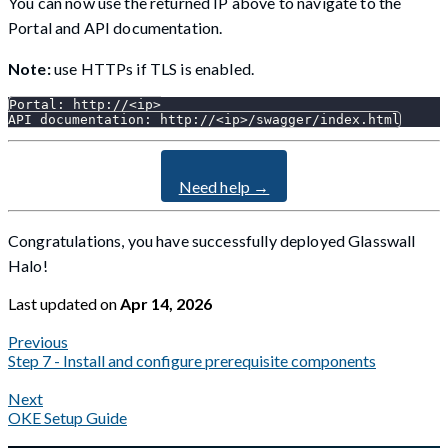
You can now use the returned IP above to navigate to the
Portal and API documentation.
Note:
use HTTPs if TLS is enabled.
Portal: http://<ip>
API documentation: http://<ip>/swagger/index.html
Need help →
Congratulations, you have successfully deployed Glasswall
Halo!
Last updated
on
Apr 14, 2026
Previous
Step 7 - Install and configure prerequisite components
Next
OKE Setup Guide