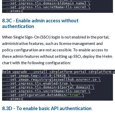
--set
ingress.tls.domain
=
${domain_name}
\
--set
ingress.tls.secretName
=
tls-secret 
\
--atomic
8.3C - Enable admin access without
authentication
When Single Sign-On (SSO) login is not enabled in the portal,
administrative features, such as license management and
policy configuration are not accessible. To enable access to
these admin features without setting up SSO, deploy the Helm
chart with the following configuration:
helm upgrade 
--install
 cdrplatform-portal cdrplatform-
--set
image.tag
=
2.18
.0-178428 
\
--set
image.registry
=
glasswallhub.azurecr.io 
\
--set
ingress.tls.enabled
=
true 
\
--set
ingress.tls.domain
=
${portal_domain}
\
--set
ingress.tls.secretName
=
tls-secret 
\
--set
configuration.AutoAdmin
=
"true"
\
--atomic
8.3D - To enable basic API authentication