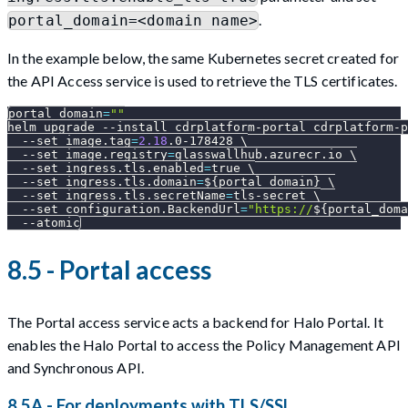
.
portal_domain=<domain name>
In the example below, the same Kubernetes secret created for
the API Access service is used to retrieve the TLS certificates.
portal_domain
=
""
helm upgrade 
--install
 cdrplatform-portal cdrplatform-p
--set
image.tag
=
2.18
.0-178428 
\
--set
image.registry
=
glasswallhub.azurecr.io 
\
--set
ingress.tls.enabled
=
true 
\
--set
ingress.tls.domain
=
${portal_domain}
\
--set
ingress.tls.secretName
=
tls-secret 
\
--set
configuration.BackendUrl
=
"https://
${portal_doma
--atomic
8.5 - Portal access
The Portal access service acts a backend for Halo Portal. It
enables the Halo Portal to access the Policy Management API
and Synchronous API.
8.5A - For deployments with TLS/SSL