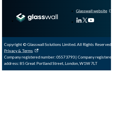
A Markdown version of this page is available at
https://docs.gla
Glasswall website
Copyright © Glasswall Solutions Limited. All Rights Reserved 
Privacy & Terms
Company registered number: 05573793 | Company registere
address: 85 Great Portland Street, London, W1W 7LT