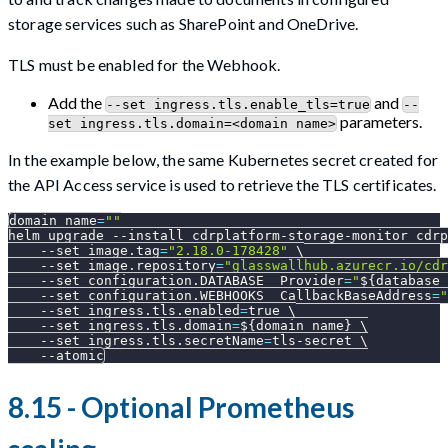
storage services such as SharePoint and OneDrive.
TLS must be enabled for the Webhook.
Add the
and
--set ingress.tls.enable_tls=true
--
parameters.
set ingress.tls.domain=<domain name>
In the example below, the same Kubernetes secret created for
the API Access service is used to retrieve the TLS certificates.
domain_name
=
""
helm upgrade 
--install
 cdrplatform-storage-monitor cdrp
--set
image.tag
=
"2.18.0-178428"
\
--set
image.repository
=
"glasswallhub.azurecr.io/cdr
--set
configuration.DATABASE__Provider
=
"
${database_
--set
configuration.WEBHOOKS__CallbackBaseAddress
=
"
--set
ingress.tls.enabled
=
true 
\
--set
ingress.tls.domain
=
${domain_name}
\
--set
ingress.tls.secretName
=
tls-secret 
\
--atomic
8.15 - Optional Prometheus