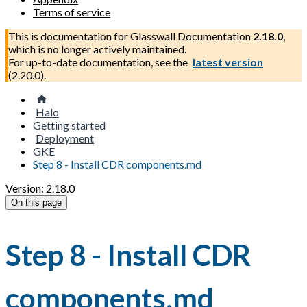
Terms of service
This is documentation for
Glasswall Documentation
2.18.0
,
which is no longer actively maintained.
For up-to-date documentation, see the
latest version
(
2.20.0
).
Halo
Getting started
Deployment
GKE
Step 8 - Install CDR components.md
Version: 2.18.0
On this page
Step 8 - Install CDR
components.md