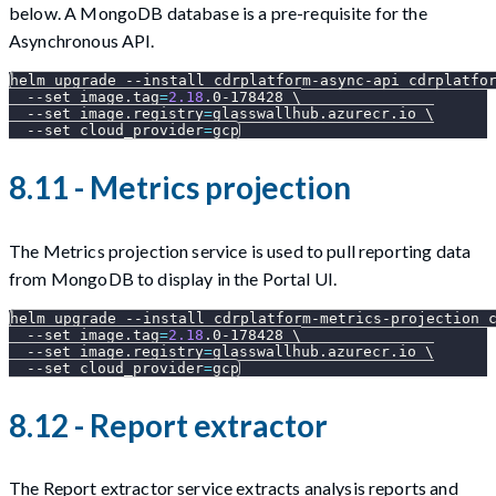
below. A MongoDB database is a pre-requisite for the
Asynchronous API.
helm upgrade 
--install
 cdrplatform-async-api cdrplatfo
--set
image.tag
=
2.18
.0-178428 
\
--set
image.registry
=
glasswallhub.azurecr.io 
\
--set
cloud_provider
=
gcp
8.11 - Metrics projection
The Metrics projection service is used to pull reporting data
from MongoDB to display in the Portal UI.
helm upgrade 
--install
 cdrplatform-metrics-projection 
--set
image.tag
=
2.18
.0-178428 
\
--set
image.registry
=
glasswallhub.azurecr.io 
\
--set
cloud_provider
=
gcp
8.12 - Report extractor
The Report extractor service extracts analysis reports and