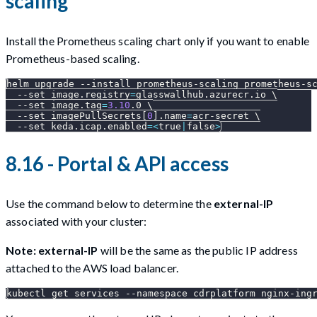
scaling
Install the Prometheus scaling chart only if you want to enable
Prometheus-based scaling.
helm upgrade 
--install
 prometheus-scaling prometheus-s
--set
image.registry
=
glasswallhub.azurecr.io 
\
--set
image.tag
=
3.10
.0 
\
--set
 imagePullSecrets
[
0
]
.name
=
acr-secret 
\
--set
keda.icap.enabled
=
<
true
|
false
>
8.16 - Portal & API access
Use the command below to determine the
external-IP
associated with your cluster:
Note:
external-IP
will be the same as the public IP address
attached to the AWS load balancer.
kubectl get services 
--namespace
 cdrplatform nginx-ing