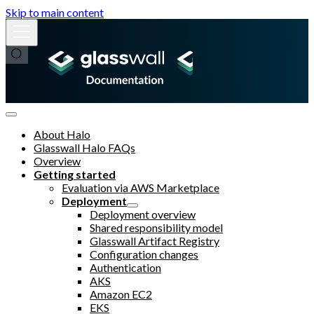
Skip to main content
About Halo
Glasswall Halo FAQs
Overview
Getting started
Evaluation via AWS Marketplace
Deployment
Deployment overview
Shared responsibility model
Glasswall Artifact Registry
Configuration changes
Authentication
AKS
Amazon EC2
EKS