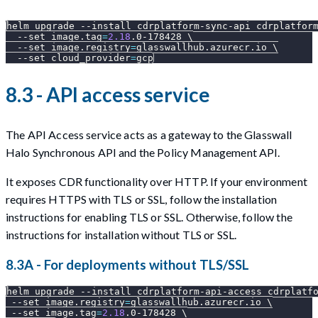
helm upgrade 
--install
 cdrplatform-sync-api cdrplatfor
--set
image.tag
=
2.18
.0-178428 
\
--set
image.registry
=
glasswallhub.azurecr.io 
\
--set
cloud_provider
=
gcp
8.3 - API access service
The API Access service acts as a gateway to the Glasswall
Halo Synchronous API and the Policy Management API.
It exposes CDR functionality over HTTP. If your environment
requires HTTPS with TLS or SSL, follow the installation
instructions for enabling TLS or SSL. Otherwise, follow the
instructions for installation without TLS or SSL.
8.3A - For deployments without TLS/SSL
helm upgrade 
--install
 cdrplatform-api-access cdrplatf
--set
image.registry
=
glasswallhub.azurecr.io 
\
--set
image.tag
=
2.18
.0-178428 
\