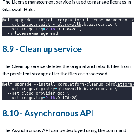
The License management service is used to manage licenses in
Glasswall Halo.
helm upgrade 
--install
 cdrplatform-license-management 
--set
image.registry
=
glasswallhub.azurecr.io 
\
--set
image.tag
=
2.18
.0-178428 
\
-n
 license-management
8.9 - Clean up service
The Clean up service deletes the original and rebuilt files from
the persistent storage after the files are processed.
helm upgrade 
--install
 cdrplatform-cleanup cdrplatform
--set
image.registry
=
glasswallhub.azurecr.io 
\
--set
cloud_provider
=
gcp 
\
--set
image.tag
=
2.18
.0-178428
8.10 - Asynchronous API
The Asynchronous API can be deployed using the command