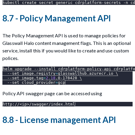
kubectl create secret generic cdrplatform-secrets 
-n
 c
8.7 - Policy Management API
The Policy Management API is used to manage policies for
Glasswall Halo content management flags. This is an optional
service, install this if you would like to create and use custom
polices.
helm upgrade 
--install
 cdrplatform-policy-api cdrplatf
--set
image.registry
=
glasswallhub.azurecr.io 
\
--set
image.tag
=
2.18
.0-178428 
\
--set
cloud_provider
=
gcp
Policy API swagger page can be accessed using
http://<ip>/swagger/index.html
8.8 - License management API