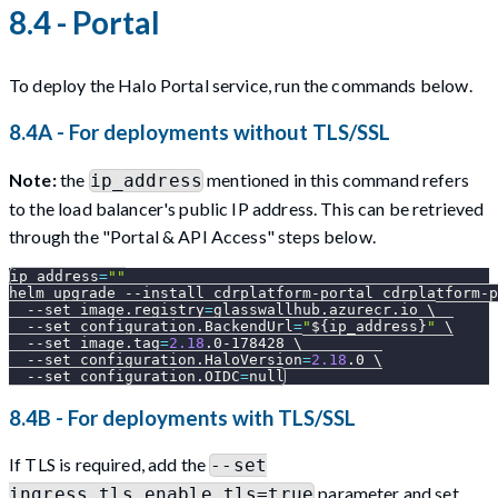
8.4 - Portal
To deploy the Halo Portal service, run the commands below.
8.4A - For deployments without TLS/SSL
Note:
the
mentioned in this command refers
ip_address
to the load balancer's public IP address. This can be retrieved
through the "Portal & API Access" steps below.
ip_address
=
""
helm upgrade 
--install
 cdrplatform-portal cdrplatform-p
--set
image.registry
=
glasswallhub.azurecr.io 
\
--set
configuration.BackendUrl
=
"
${ip_address}
"
\
--set
image.tag
=
2.18
.0-178428 
\
--set
configuration.HaloVersion
=
2.18
.0 
\
--set
configuration.OIDC
=
null
8.4B - For deployments with TLS/SSL
If TLS is required, add the
--set
parameter and set
ingress.tls.enable_tls=true