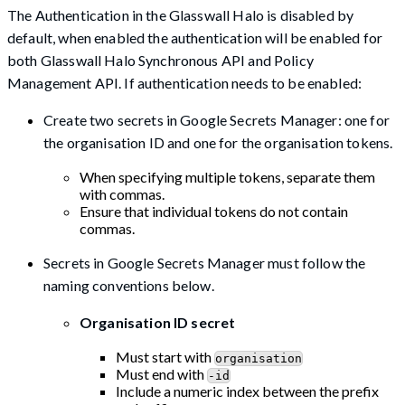
The Authentication in the Glasswall Halo is disabled by
default, when enabled the authentication will be enabled for
both Glasswall Halo Synchronous API and Policy
Management API. If authentication needs to be enabled:
Create two secrets in Google Secrets Manager: one for
the organisation ID and one for the organisation tokens.
When specifying multiple tokens, separate them
with commas.
Ensure that individual tokens do not contain
commas.
Secrets in Google Secrets Manager must follow the
naming conventions below.
Organisation ID secret
Must start with
organisation
Must end with
-id
Include a numeric index between the prefix