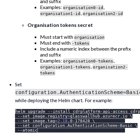
and suffix
Examples:
,
organisation0-id
,
organisation1-id
organisation2-id
Organisation tokens secret
Must start with
organisation
Must end with
-tokens
Include a numeric index between the prefix
and suffix
Examples:
,
organisation0-tokens
,
organisation1-tokens
organisation2-
tokens
Set
configuration.AuthenticationScheme=Basi
while deploying the Helm chart. For example:
helm upgrade 
--install
 cdrplatform-api-access cdr
--set
image.registry
=
glasswallhub.azurecr.io 
\
--set
image.tag
=
2.18
.0-178428 
\
--set
configuration.AuthenticationScheme
=
Basic 
\
--atomic