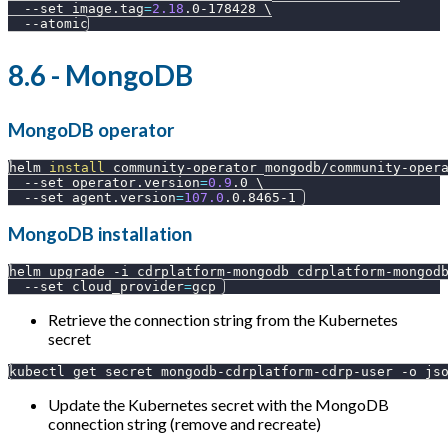
--set
image.tag
=
2.18
.0-178428 
\
--atomic
8.6 - MongoDB
MongoDB operator
helm 
install
 community-operator mongodb/community-oper
--set
operator.version
=
0.9
.0 
\
--set
agent.version
=
107.0
.0.8465-1 
MongoDB installation
helm upgrade 
-i
 cdrplatform-mongodb cdrplatform-mongod
--set
cloud_provider
=
gcp 
Retrieve the connection string from the Kubernetes
secret
kubectl get secret mongodb-cdrplatform-cdrp-user 
-o
js
Update the Kubernetes secret with the MongoDB
connection string (remove and recreate)