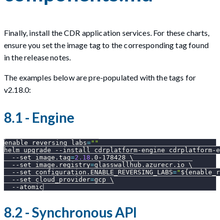
Finally, install the CDR application services. For these charts,
ensure you set the image tag to the corresponding tag found
in the release notes.
The examples below are pre-populated with the tags for
v2.18.0:
8.1 - Engine
enable_reversing_labs
=
""
helm upgrade 
--install
 cdrplatform-engine cdrplatform-e
--set
image.tag
=
2.18
.0-178428 
\
--set
image.registry
=
glasswallhub.azurecr.io 
\
--set
configuration.ENABLE_REVERSING_LABS
=
"
${enable_r
--set
cloud_provider
=
gcp 
\
--atomic
8.2 - Synchronous API