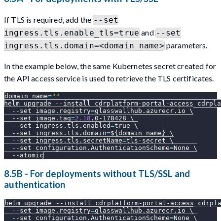
If TLS is required, add the
--set
and
ingress.tls.enable_tls=true
--set
parameters.
ingress.tls.domain=<domain name>
In the example below, the same Kubernetes secret created for
the API access service is used to retrieve the TLS certificates.
domain_name
=
""
helm upgrade 
--install
 cdrplatform-portal-access cdrpla
--set
image.registry
=
glasswallhub.azurecr.io 
\
--set
image.tag
=
2.18
.0-178428 
\
--set
ingress.tls.enabled
=
true 
\
--set
ingress.tls.domain
=
${domain_name}
\
--set
ingress.tls.secretName
=
tls-secret 
\
--set
configuration.AuthenticationScheme
=
None 
\
--atomic
8.5B - For deployments without TLS/SSL and
authentication
helm upgrade 
--install
 cdrplatform-portal-access cdrpl
--set
image.registry
=
glasswallhub.azurecr.io 
\
--set
configuration.AuthenticationScheme
=
None 
\