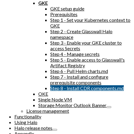
GKE
GKE setup guide
Prerequisites
Step 1 - Set your Kubernetes context to
GKE
Step 2 - Create Glasswall Halo
namespace
Step 3 - Enable your GKE cluster to
access Secrets
Step 4 - Manage secrets
Step 5 - Enable access to Glasswall's
Artifact Registry
Step 6 - Pull Helm charts.md
Step 7 - Install and configure
prerequisite components
Step 8 - Install CDR components.md
OKE
Single Node VM
Storage Monitor Outlook Banner
License management
Functionality
Using Halo
Halo release notes
Appendix