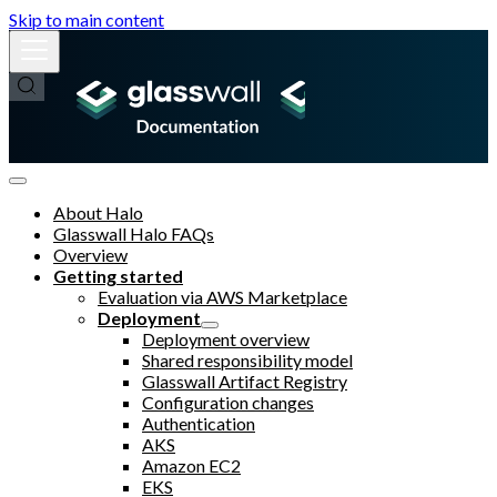
Skip to main content
About Halo
Glasswall Halo FAQs
Overview
Getting started
Evaluation via AWS Marketplace
Deployment
Deployment overview
Shared responsibility model
Glasswall Artifact Registry
Configuration changes
Authentication
AKS
Amazon EC2
EKS