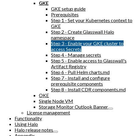
GKE
GKE setup guide
Prerequisites
Step 1 - Set your Kubernetes context to
GKE
Step 2 - Create Glasswall Halo
namespace
Step 3 - Enable your GKE cluster to
access Secrets
Step 4 - Manage secrets
Step 5 - Enable access to Glasswall's
Artifact Registry
Step 6 - Pull Helm charts.md
Step 7 - Install and configure
prerequisite components
Step 8 - Install CDR components.md
OKE
Single Node VM
Storage Monitor Outlook Banner
License management
Functionality
Using Halo
Halo release notes
Appendix