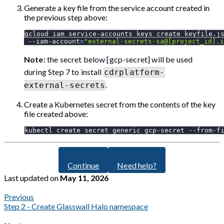
Generate a key file from the service account created in
the previous step above:
gcloud iam service-accounts keys create keyfile.j
 --iam-account
=
"external-secrets-sa@[project_id].i
Note:
the secret below [gcp-secret] will be used
during Step 7 to install
cdrplatform-
.
external-secrets
Create a Kubernetes secret from the contents of the key
file created above:
kubectl create secret generic gcp-secret --from-f
Continue
Need help?
Last updated
on
May 11, 2026
Previous
Step 2 - Create Glasswall Halo namespace