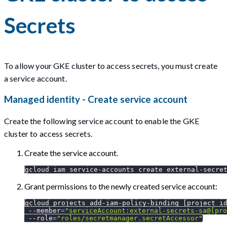
Secrets
To allow your GKE cluster to access secrets, you must create
a service account.
Managed identity - Create service account
Create the following service account to enable the GKE
cluster to access secrets.
Create the service account.
gcloud iam service-accounts create external-secre
Grant permissions to the newly created service account:
gcloud projects add-iam-policy-binding 
[
project_i
--member
=
"serviceAccount:external-secrets-sa@[pro
--role
=
"roles/secretmanager.secretAccessor"