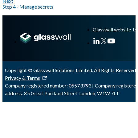
Next
Step 4 - Manage secrets
A Markdown version of this page is available at
https://docs.gla
Glasswall website
Copyright © Glasswall Solutions Limited. All Rights Reserved 
Privacy & Terms
Company registered number: 05573793 | Company registere
address: 85 Great Portland Street, London, W1W 7LT