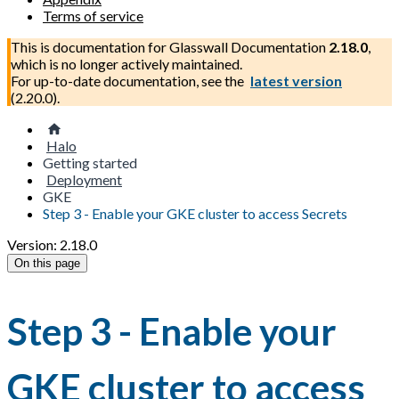
Terms of service
This is documentation for
Glasswall Documentation
2.18.0
,
which is no longer actively maintained.
For up-to-date documentation, see the
latest version
(
2.20.0
).
Halo
Getting started
Deployment
GKE
Step 3 - Enable your GKE cluster to access Secrets
Version: 2.18.0
On this page
Step 3 - Enable your
GKE cluster to access