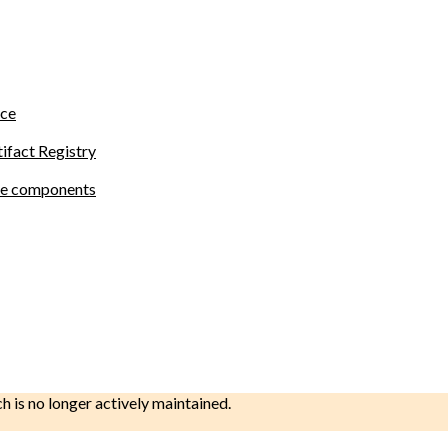
ace
tifact Registry
site components
ch is no longer actively maintained.