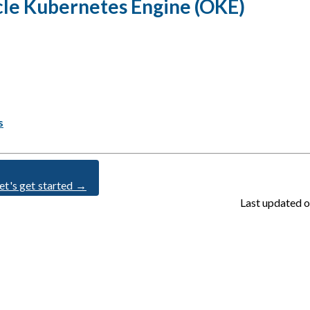
acle Kubernetes Engine (OKE)
s
et's get started →
Last updated
o