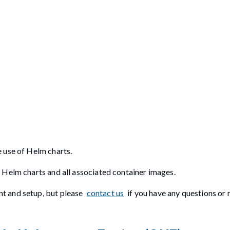
 use of Helm charts.
 Helm charts and all associated container images.
t and setup, but please
contact us
if you have any questions or