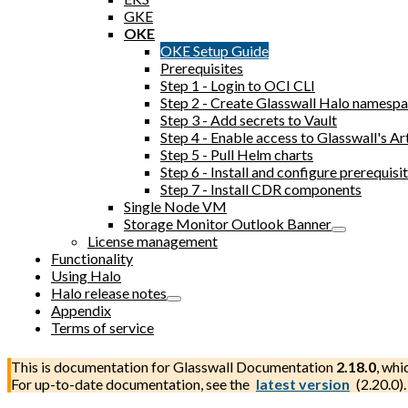
GKE
OKE
OKE Setup Guide
Prerequisites
Step 1 - Login to OCI CLI
Step 2 - Create Glasswall Halo namesp
Step 3 - Add secrets to Vault
Step 4 - Enable access to Glasswall's Ar
Step 5 - Pull Helm charts
Step 6 - Install and configure prerequi
Step 7 - Install CDR components
Single Node VM
Storage Monitor Outlook Banner
License management
Functionality
Using Halo
Halo release notes
Appendix
Terms of service
This is documentation for
Glasswall Documentation
2.18.0
, whi
For up-to-date documentation, see the
latest version
(
2.20.0
).