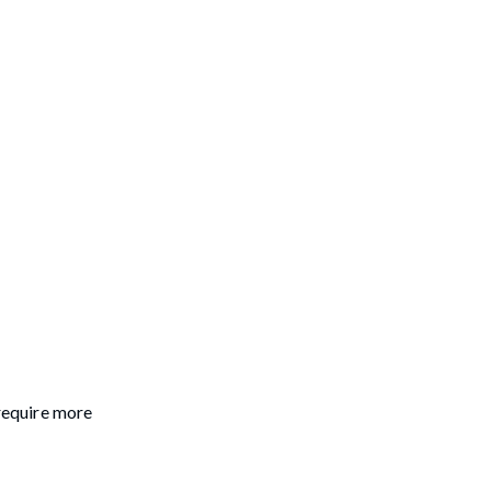
 require more