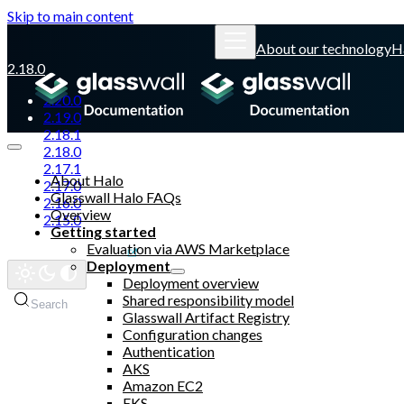
Skip to main content
About our technology
H
2.18.0
2.20.0
2.19.0
2.18.1
2.18.0
2.17.1
About Halo
2.17.0
Glasswall Halo FAQs
2.16.0
Overview
2.15.0
Getting started
Evaluation via AWS Marketplace
Glasswall website
Deployment
Deployment overview
Shared responsibility model
Search
Glasswall Artifact Registry
Configuration changes
Authentication
AKS
Amazon EC2
EKS