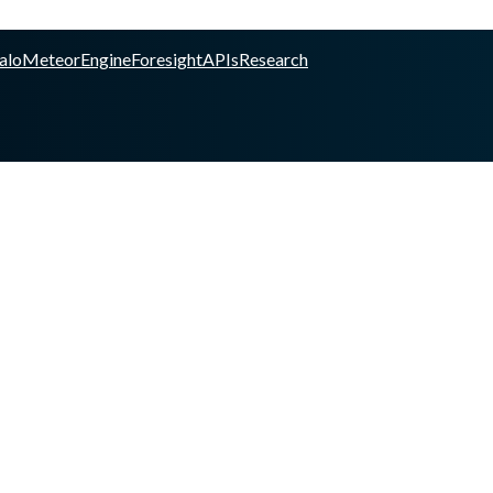
alo
Meteor
Engine
Foresight
APIs
Research