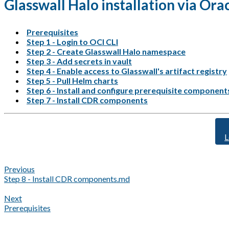
Glasswall Halo installation via Or
Prerequisites
Step 1 - Login to OCI CLI
Step 2 - Create Glasswall Halo namespace
Step 3 - Add secrets in vault
Step 4 - Enable access to Glasswall's artifact registry
Step 5 - Pull Helm charts
Step 6 - Install and configure prerequisite component
Step 7 - Install CDR components
L
Previous
Step 8 - Install CDR components.md
Next
Prerequisites