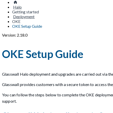
Halo
Getting started
Deployment
OKE
OKE Setup Guide
Version: 2.18.0
OKE Setup Guide
Glasswall Halo deployment and upgrades are carried out via the
Glasswall provides customers with a secure token to access the
You can follow the steps below to complete the OKE deploymen
support.