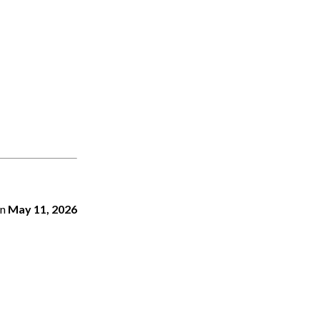
n
May 11, 2026