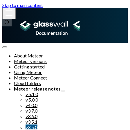
Skip to main content
About Meteor
Meteor versions
Getting started
Using Meteor
Meteor Connect
Cloud folders
Meteor release notes
v.5.1.0
v.5.0.0
v4.0.0
v3.7.0
v3.6.0
v3.5.1
v3.5.0