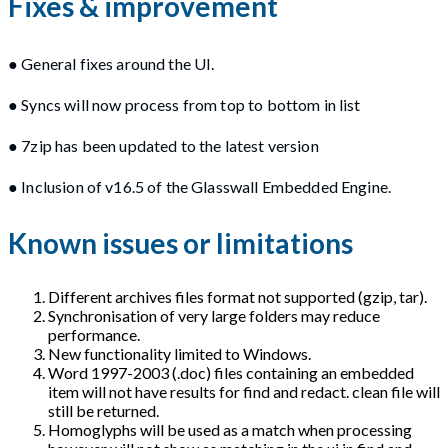
Fixes & improvement
● General fixes around the UI.
● Syncs will now process from top to bottom in list
● 7zip has been updated to the latest version
● Inclusion of v16.5 of the Glasswall Embedded Engine.
Known issues or limitations
Different archives files format not supported (gzip, tar).
Synchronisation of very large folders may reduce
performance.
New functionality limited to Windows.
Word 1997-2003 (.doc) files containing an embedded
item will not have results for find and redact. clean file will
still be returned.
Homoglyphs will be used as a match when processing