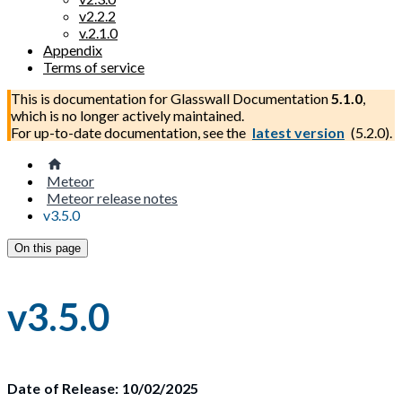
v2.2.2
v.2.1.0
Appendix
Terms of service
This is documentation for
Glasswall Documentation
5.1.0
,
which is no longer actively maintained.
For up-to-date documentation, see the
latest version
(
5.2.0
).
Meteor
Meteor release notes
v3.5.0
On this page
v3.5.0
Date of Release: 10/02/2025