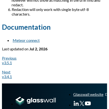
however will not show as matching in the ui in find and
redact.
Redaction will only work with single byte utf-8
characters.
Documentation
Meteor connect
Last updated
on
Jul 2, 2026
Previous
v3.5.1
Next
v3.4.1
A Markdown version of this page is available at
https://docs.gl
Glasswall website