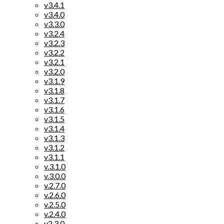
v3.4.1
v3.4.0
v3.3.0
v3.2.4
v3.2.3
v3.2.2
v3.2.1
v3.2.0
v3.1.9
v3.1.8
v3.1.7
v3.1.6
v3.1.5
v3.1.4
v3.1.3
v3.1.2
v3.1.1
v.3.1.0
v.3.0.0
v.2.7.0
v.2.6.0
v.2.5.0
v.2.4.0
v2.3.0